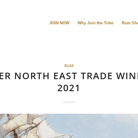
JOIN NOW
Why Join the Tribe
Rum Sh
RUM
ER NORTH EAST TRADE WIN
2021