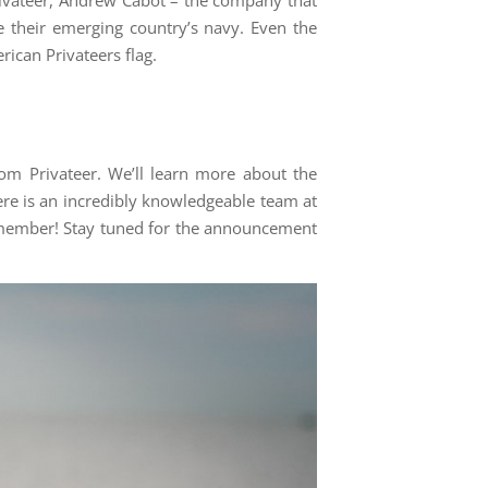
 their emerging country’s navy. Even the
ican Privateers flag.
om Privateer. We’ll learn more about the
re is an incredibly knowledgeable team at
r member! Stay tuned for the announcement