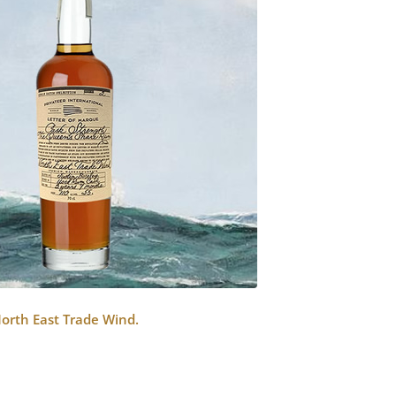
North East Trade Wind.