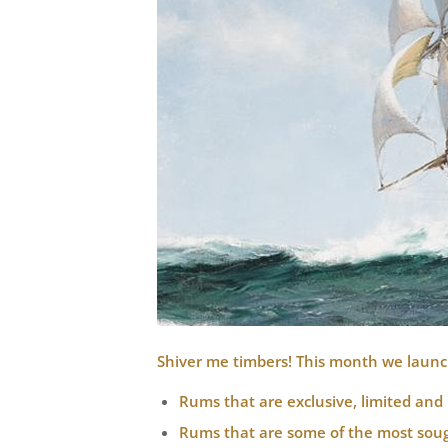
Shiver me timbers! This month we launc
Rums that are exclusive, limited and 
Rums that are some of the most sough