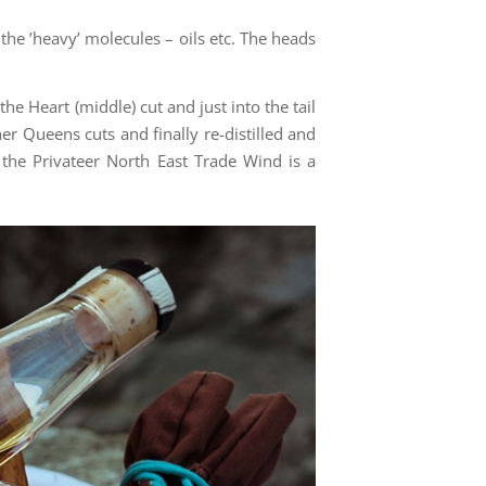
of the ’heavy’ molecules – oils etc. The heads
the Heart (middle) cut and just into the tail
ther Queens cuts and finally re-distilled and
d the Privateer North East Trade Wind is a