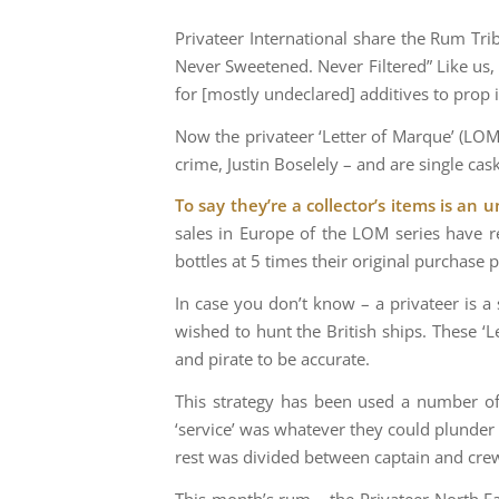
Privateer International share the Rum Tri
Never Sweetened. Never Filtered” Like us, 
for [mostly undeclared] additives to prop i
Now the privateer ‘Letter of Marque’ (LOM)
crime, Justin Boselely – and are single cas
To say they’re a collector’s items is an
sales in Europe of the LOM series have re
bottles at 5 times their original purchase p
In case you don’t know – a privateer is a
wished to hunt the British ships. These ‘L
and pirate to be accurate.
This strategy has been used a number of 
‘service’ was whatever they could plunder
rest was divided between captain and cre
This month’s rum – the Privateer North E