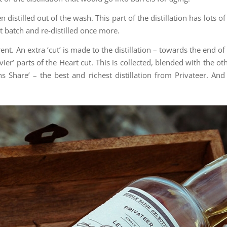
then distilled out of the wash. This part of the distillation has lots 
xt batch and re-distilled once more.
t. An extra ‘cut’ is made to the distillation – towards the end of 
avier’ parts of the Heart cut. This is collected, blended with the o
ns Share’ – the best and richest distillation from Privateer. An