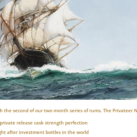
h the second of our two month series of rums.
The Privateer 
private release cask strength perfection
t after investment bottles in the world