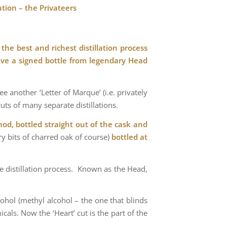
tion – the Privateers
the best and richest distillation process
ive a signed bottle from legendary Head
 another ‘Letter of Marque’ (i.e. privately
uts of many separate distillations.
od, bottled straight out of the cask and
ry bits of charred oak of course)
bottled at
the distillation process. Known as the Head,
lcohol (methyl alcohol – the one that blinds
cals. Now the ‘Heart’ cut is the part of the