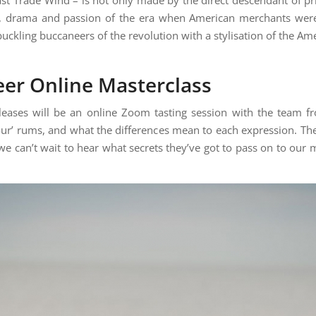
ry, drama and passion of the era when American merchants were
kling buccaneers of the revolution with a stylisation of the Amer
eer Online Masterclass
leases will be an online Zoom tasting session with the team fr
ur’ rums, and what the differences mean to each expression. The
 we can’t wait to hear what secrets they’ve got to pass on to ou