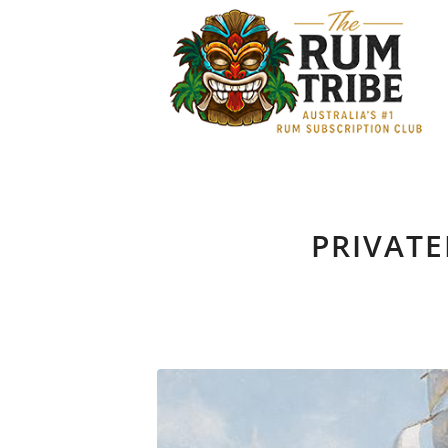
PRIVATE