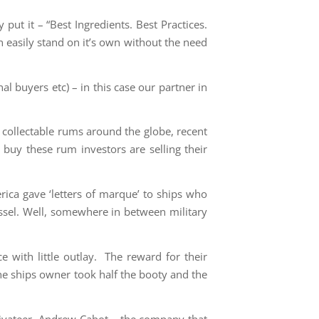
ut it – “Best Ingredients. Best Practices.
n easily stand on it’s own without the need
l buyers etc) – in this case our partner in
collectable rums around the globe, recent
 buy these rum investors are selling their
rica gave ‘letters of marque’ to ships who
vessel. Well, somewhere in between military
 with little outlay. The reward for their
he ships owner took half the booty and the
rivateer, Andrew Cabot – the company that