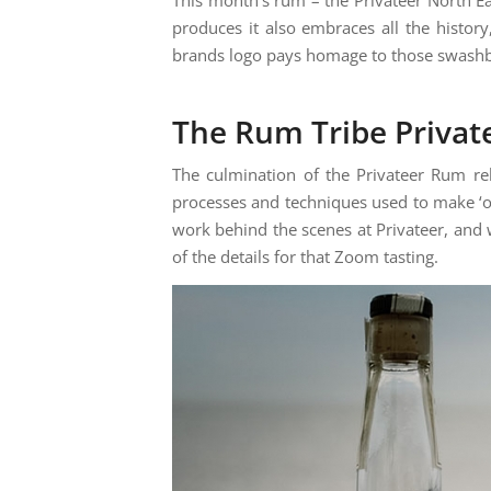
produces it also embraces all the histo
brands logo pays homage to those swashbuc
The Rum Tribe Privat
The culmination of the Privateer Rum re
processes and techniques used to make ‘o
work behind the scenes at Privateer, and
of the details for that Zoom tasting.