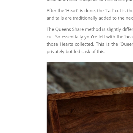
After the ‘Heart’ is done, the ‘Tail’ cut is 
and tails are traditionally added to the ne
The Queens Share method is slightly differen
cut. So essentially you’re left with the ‘he
those Hearts collected. This is the ‘Quee
privately bottled cask of this.