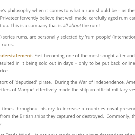
be’s philosophy when it comes to what a rum should be – as they p
Privateer fervently believe that well made, carefully aged rum ca
t up. This is a company that is
all about
the rum!
 series rums, are personally selected by ‘rum people’ (internationa
k rums.
 understatement.
Fast becoming one of the most sought after and 
sulted in it being sold out in days – only to be put back online
rice.
 sort of ‘deputised’ pirate. During the War of Independence, Ame
etters of Marque’ effectively made the ship an official military 
times throughout history to increase a countries naval presence
 from the British ships they captured or destroyed. Commonly, t
w.
ast Trade Wind – is not only made by the direct descendant of p