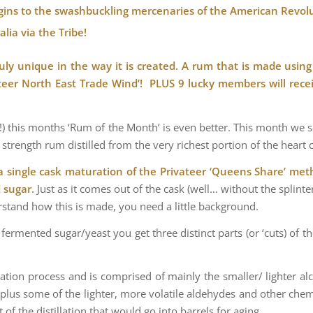
rigins to the swashbuckling mercenaries of the American Revolu
lia via the Tribe!
uly unique in the way it is created. A rum that is made using 
vateer North East Trade Wind’! PLUS 9 lucky members will rece
) this months ‘Rum of the Month’ is even better. This month we see
strength rum distilled from the very richest portion of the heart c
a single cask maturation of the Privateer ‘Queens Share’ meth
d sugar.
Just as it comes out of the cask (well… without the splinte
stand how this is made, you need a little background.
a fermented sugar/yeast you get three distinct parts (or ‘cuts) of 
tillation process and is comprised of mainly the smaller/ lighter a
t) plus some of the lighter, more volatile aldehydes and other chemi
art of the distillation that would go into barrels for aging.