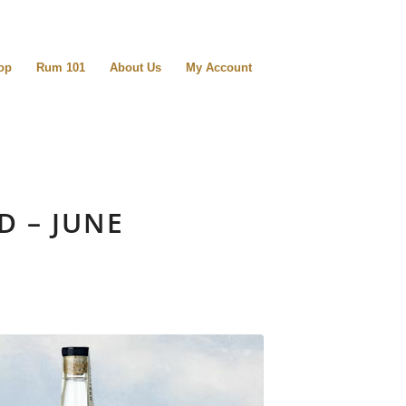
op
Rum 101
About Us
My Account
D – JUNE