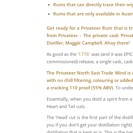
Rums that can directly trace their o
Rums that are only available in Austra
Get ready for a Privateer Rum that is tr
from Privateer – The private cask ‘Pri
Distiller, Maggie Campbell. Ahoy there!
As good as the
‘1776’
was (and it was EPIC!
commissioned) release, a single cask, cask 
The Privateer North East Trade Wind is 
with no chill filtering, colouring or adde
a cracking 110 proof (55% ABV).
To under
Essentially, when you distil a spirit from 
Heart and Tail cuts.
The ‘Head’ cut is the first part of the dis
you if you don’t get your distillation righ
distillation that is kept as is. This is the p