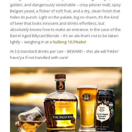
golden, and dangerously smashable – crisp pilsner malt, spicy
Belgian yeast, a flicker of soft fruit, and a dry, clean finish that
hides its punch. Light on the palate, big on charm, it’s the kind
of beer that looks innocent and drinks effortless, but
absolutely knows how to make an entrance. In the case of the
Barrel Aged Billycart Blonde – it’s an ale that’s not to be taken
lightly – weighing in at a
hulking 10.3%abv!
At 3.6 standard drinks per can – BEWARE! – this ale will frikkin’
have’ya if not handled with care!