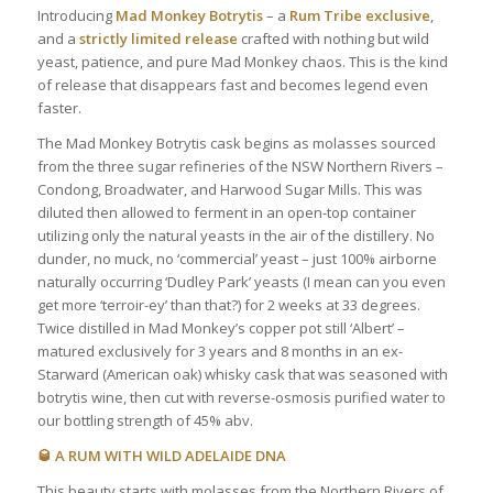
Introducing
Mad Monkey Botrytis
– a
Rum Tribe exclusive
,
and a
strictly limited release
crafted with nothing but wild
yeast, patience, and pure Mad Monkey chaos. This is the kind
of release that disappears fast and becomes legend even
faster.
The Mad Monkey Botrytis cask begins as molasses sourced
from the three sugar refineries of the NSW Northern Rivers –
Condong, Broadwater, and Harwood Sugar Mills. This was
diluted then allowed to ferment in an open-top container
utilizing only the natural yeasts in the air of the distillery. No
dunder, no muck, no ‘commercial’ yeast – just 100% airborne
naturally occurring ‘Dudley Park’ yeasts (I mean can you even
get more ‘terroir-ey’ than that?) for 2 weeks at 33 degrees.
Twice distilled in Mad Monkey’s copper pot still ‘Albert’ –
matured exclusively for 3 years and 8 months in an ex-
Starward (American oak) whisky cask that was seasoned with
botrytis wine, then cut with reverse-osmosis purified water to
our bottling strength of 45% abv.
🥃 A RUM WITH WILD ADELAIDE DNA
This beauty starts with molasses from the Northern Rivers of