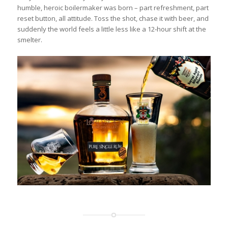
humble, heroic boilermaker was born – part refreshment, part
reset button, all attitude. Toss the shot, chase it with beer, and
suddenly the world feels a little less like a 12‑hour shift at the
smelter.