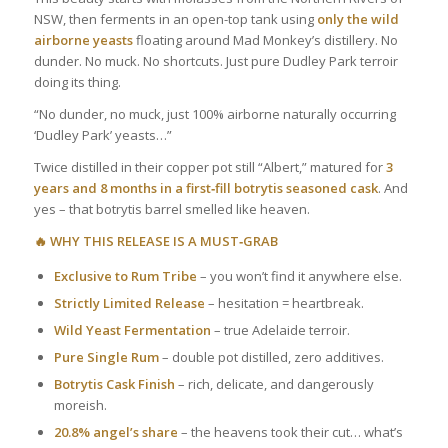
NSW, then ferments in an open-top tank using
only the wild
airborne yeasts
floating around Mad Monkey’s distillery. No
dunder. No muck. No shortcuts. Just pure Dudley Park terroir
doing its thing.
“No dunder, no muck, just 100% airborne naturally occurring
‘Dudley Park’ yeasts…”
Twice distilled in their copper pot still “Albert,” matured for
3
years and 8 months in a first‑fill botrytis seasoned cask
. And
yes – that botrytis barrel smelled like heaven.
🔥 WHY THIS RELEASE IS A MUST‑GRAB
Exclusive to Rum Tribe
– you won’t find it anywhere else.
Strictly Limited Release
– hesitation = heartbreak.
Wild Yeast Fermentation
– true Adelaide terroir.
Pure Single Rum
– double pot distilled, zero additives.
Botrytis Cask Finish
– rich, delicate, and dangerously
moreish.
20.8% angel’s share
– the heavens took their cut… what’s