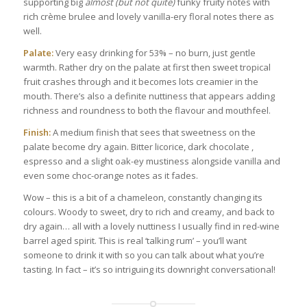
supporting big
almost (but not quite)
funky fruity notes with
rich crème brulee and lovely vanilla-ery floral notes there as
well.
Palate:
Very easy drinking for 53% – no burn, just gentle
warmth. Rather dry on the palate at first then sweet tropical
fruit crashes through and it becomes lots creamier in the
mouth. There’s also a definite nuttiness that appears adding
richness and roundness to both the flavour and mouthfeel.
Finish:
A medium finish that sees that sweetness on the
palate become dry again. Bitter licorice, dark chocolate ,
espresso and a slight oak-ey mustiness alongside vanilla and
even some choc-orange notes as it fades.
Wow – this is a bit of a chameleon, constantly changing its
colours. Woody to sweet, dry to rich and creamy, and back to
dry again… all with a lovely nuttiness I usually find in red-wine
barrel aged spirit. This is real ‘talking rum’ – you’ll want
someone to drink it with so you can talk about what you’re
tasting. In fact – it’s so intriguing its downright conversational!