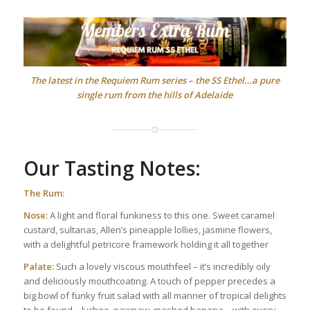
The latest in the Requiem Rum series – the SS Ethel…a pure
single rum from the hills of Adelaide
Our Tasting Notes:
The Rum:
Nose:
A light and floral funkiness to this one. Sweet caramel
custard, sultanas, Allen’s pineapple lollies, jasmine flowers,
with a delightful petricore framework holding it all together
Palate:
Such a lovely viscous mouthfeel – it’s incredibly oily
and deliciously mouthcoating. A touch of pepper precedes a
big bowl of funky fruit salad with all manner of tropical delights