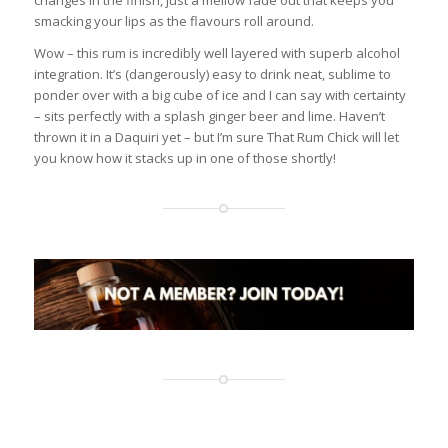
changes in the finish, just a mellow fade out that keeps you
smacking your lips as the flavours roll around.
Wow – this rum is incredibly well layered with superb alcohol
integration. It’s (dangerously) easy to drink neat, sublime to
ponder over with a big cube of ice and I can say with certainty
– sits perfectly with a splash ginger beer and lime. Haven’t
thrown it in a Daquiri yet – but I’m sure That Rum Chick will let
you know how it stacks up in one of those shortly!