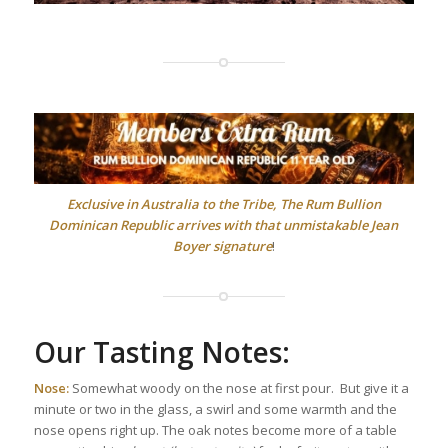
Exclusive in Australia to the Tribe, The Rum Bullion
Dominican Republic arrives with that unmistakable Jean
Boyer signature
!
Our Tasting Notes:
Nose:
Somewhat woody on the nose at first pour. But give it a
minute or two in the glass, a swirl and some warmth and the
nose opens right up. The oak notes become more of a table