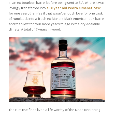
in an ex-bourbon barrel before being sent to S.A. where it was
lovingly transferred into
a 60 year old Pedro Ximenez cask
for one year, then (as if that wasn’t enough love for one cask
of rum) back into a fresh ex-Makers Mark American-oak barrel
and then left for four more years to age in the dry Adelaide
climate. A total of 7 years in wood.
The rum itself has lived a life worthy of the Dead Reckoning