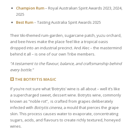
Champion Rum
– Royal Australian Spirit Awards 2023, 2024,
2025
Best Rum
– Tasting Australia Spirit Awards 2025
Their tiki‑themed rum‑garden, sugarcane patch, yuzu orchard,
and bee‑hives make the place feel like a tropical oasis
dropped into an industrial precinct. And Alec – the mastermind
behind it all – is one of our own Tribe members.
“A testament to the flavour, balance, and craftsmanship behind
every bottle.”
💥 THE BOTRYTIS MAGIC
If you’re not sure what ‘Botrytis’ wine is all about – well it’s like
a supercharged sweet, dessert wine. Botrytis wine, commonly
known as “noble rot”, is crafted from grapes deliberately
infected with
Botrytis cinerea
, a mould that pierces the grape
skin. This process causes water to evaporate, concentrating
sugars, acids, and flavours to create richly textured, honeyed
wines.