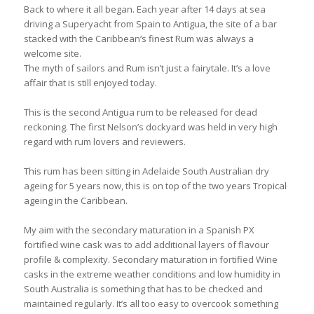
Back to where it all began. Each year after 14 days at sea
driving a Superyacht from Spain to Antigua, the site of a bar
stacked with the Caribbean‘s finest Rum was always a
welcome site.
The myth of sailors and Rum isn’t just a fairytale. It’s a love
affair that is still enjoyed today.
This is the second Antigua rum to be released for dead
reckoning. The first Nelson’s dockyard was held in very high
regard with rum lovers and reviewers.
This rum has been sitting in Adelaide South Australian dry
ageing for 5 years now, this is on top of the two years Tropical
ageing in the Caribbean.
My aim with the secondary maturation in a Spanish PX
fortified wine cask was to add additional layers of flavour
profile & complexity. Secondary maturation in fortified Wine
casks in the extreme weather conditions and low humidity in
South Australia is something that has to be checked and
maintained regularly. It’s all too easy to overcook something