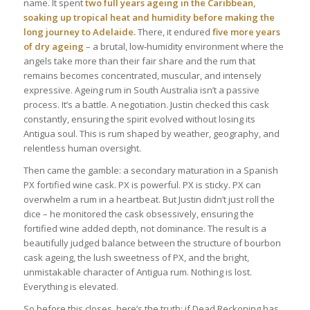
name. It spent
two full years ageing in the Caribbean,
soaking up tropical heat and humidity before making the
long journey to Adelaide.
There, it endured
five more years
of dry ageing
– a brutal, low‑humidity environment where the
angels take more than their fair share and the rum that
remains becomes concentrated, muscular, and intensely
expressive. Ageing rum in South Australia isn’t a passive
process. It’s a battle. A negotiation. Justin checked this cask
constantly, ensuring the spirit evolved without losing its
Antigua soul. This is rum shaped by weather, geography, and
relentless human oversight.
Then came the gamble: a secondary maturation in a Spanish
PX fortified wine cask. PX is powerful. PX is sticky. PX can
overwhelm a rum in a heartbeat. But Justin didn’t just roll the
dice – he monitored the cask obsessively, ensuring the
fortified wine added depth, not dominance. The result is a
beautifully judged balance between the structure of bourbon
cask ageing, the lush sweetness of PX, and the bright,
unmistakable character of Antigua rum. Nothing is lost.
Everything is elevated.
So before this closes, here’s the truth: if Dead Reckoning has