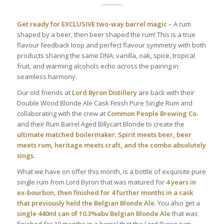
Get ready for EXCLUSIVE two-way barrel magic
– A rum
shaped by a beer, then beer shaped the rum! This is a true
flavour feedback loop and perfect flavour symmetry with both
products sharing the same DNA: vanilla, oak, spice, tropical
fruit, and warming alcohols echo across the pairing in
seamless harmony.
Our old friends at
Lord Byron Distillery
are back with their
Double Wood Blonde Ale Cask Finish Pure Single Rum and
collaborating with the crew at
Common People Brewing Co.
and their Rum Barrel Aged Billycart Blonde to create the
ultimate matched boilermaker
.
Spirit meets beer, beer
meets rum, heritage meets craft, and the combo absolutely
sings.
What we have on offer this month, is a bottle of exquisite pure
single rum from Lord Byron that was matured for
4 years in
ex-bourbon, then finished for 4 further months in a cask
that previously held the Belgian Blonde Ale.
You also get a
single 440ml can of 10.3%abv Belgian Blonde Ale
that was
finished for 10 months in a barrel that the Lord Byron rum