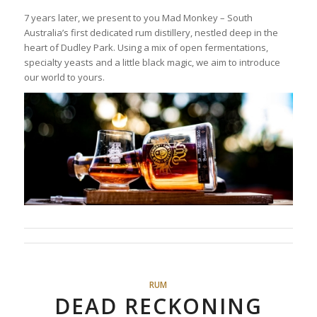
7 years later, we present to you Mad Monkey – South
Australia’s first dedicated rum distillery, nestled deep in the
heart of Dudley Park. Using a mix of open fermentations,
specialty yeasts and a little black magic, we aim to introduce
our world to yours.
RUM
DEAD RECKONING