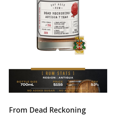
From Dead Reckoning