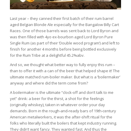
Last year – they canned their first batch of their rum barrel
aged Belgian Blonde Ale especially for the Bangalow Billy Cart
Races. One of those barrels was sent back to Lord Byron and
was then filled with 4yo ex-bourbon aged Lord Byron Pure
Single Rum (as part of their ‘Double wood program’) and left to
finish for another 4 months before being bottled exclusively
for the Rum Tribe at a delightful 45.2%abv.
And so, we thought what better way to fully enjoy this rum –
than to offer it with a can of the beer that helped shape it! The
ultimate matched rum-boiler maker. But what is a ‘boilermaker’
anyway and where did the term come from?
A boilermaker is the ultimate “clock‑off and don’t talk to me
yet” drink: a beer for the thirst, a shot for the feelings
(originally whiskey), taken in whatever order your day
demands. Born in the rough‑and‑ready bars of 19th‑century
American metalworkers, it was the after‑shift ritual for the
folks who literally built the boilers that kept industry running.
They didn’t want fancy. They wanted fast. And thus the