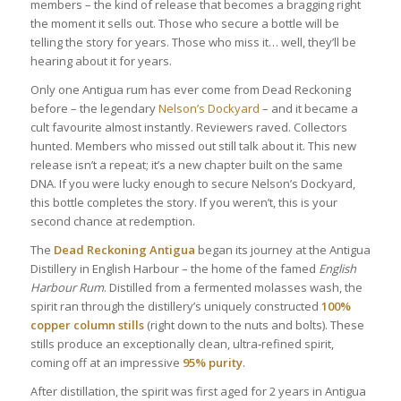
members – the kind of release that becomes a bragging right
the moment it sells out. Those who secure a bottle will be
telling the story for years. Those who miss it… well, they’ll be
hearing about it for years.
Only one Antigua rum has ever come from Dead Reckoning
before – the legendary
Nelson’s Dockyard
– and it became a
cult favourite almost instantly. Reviewers raved. Collectors
hunted. Members who missed out still talk about it. This new
release isn’t a repeat; it’s a new chapter built on the same
DNA. If you were lucky enough to secure Nelson’s Dockyard,
this bottle completes the story. If you weren’t, this is your
second chance at redemption.
The
Dead Reckoning
Antigua
began its journey at the Antigua
Distillery in English Harbour – the home of the famed
English
Harbour Rum
. Distilled from a fermented molasses wash, the
spirit ran through the distillery’s uniquely constructed
100%
copper column stills
(right down to the nuts and bolts). These
stills produce an exceptionally clean, ultra‑refined spirit,
coming off at an impressive
95% purity
.
After distillation, the spirit was first aged for 2 years in Antigua