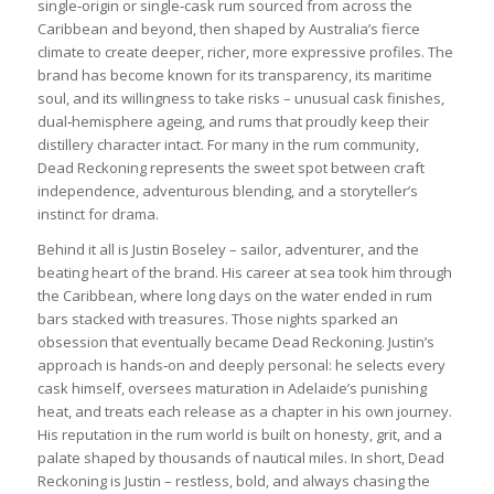
single‑origin or single‑cask rum sourced from across the
Caribbean and beyond, then shaped by Australia’s fierce
climate to create deeper, richer, more expressive profiles. The
brand has become known for its transparency, its maritime
soul, and its willingness to take risks – unusual cask finishes,
dual‑hemisphere ageing, and rums that proudly keep their
distillery character intact. For many in the rum community,
Dead Reckoning represents the sweet spot between craft
independence, adventurous blending, and a storyteller’s
instinct for drama.
Behind it all is Justin Boseley – sailor, adventurer, and the
beating heart of the brand. His career at sea took him through
the Caribbean, where long days on the water ended in rum
bars stacked with treasures. Those nights sparked an
obsession that eventually became Dead Reckoning. Justin’s
approach is hands‑on and deeply personal: he selects every
cask himself, oversees maturation in Adelaide’s punishing
heat, and treats each release as a chapter in his own journey.
His reputation in the rum world is built on honesty, grit, and a
palate shaped by thousands of nautical miles. In short, Dead
Reckoning is Justin – restless, bold, and always chasing the