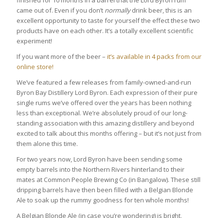
came out of. Even if you don’t
normally
drink beer, this is an
excellent opportunity to taste for yourself the effect these two
products have on each other. It’s a totally excellent scientific
experiment!
If you want more of the beer –
it’s available in 4 packs from our
online store!
We’ve featured a few releases from family-owned-and-run
Byron Bay Distillery Lord Byron. Each expression of their pure
single rums we’ve offered over the years has been nothing
less than exceptional. We’re absolutely proud of our long-
standing association with this amazing distillery and beyond
excited to talk about this months offering – but it’s not just from
them alone this time.
For two years now, Lord Byron have been sending some
empty barrels into the Northern Rivers hinterland to their
mates at Common People Brewing Co (in Bangalow). These still
dripping barrels have then been filled with a Belgian Blonde
Ale to soak up the rummy goodness for ten whole months!
A Belgian Blonde Ale (in case you’re wondering) is bright,