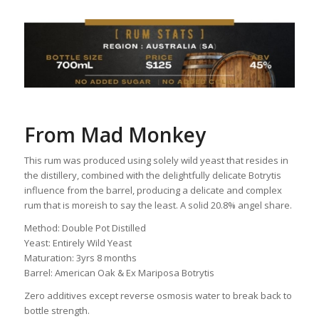
From Mad Monkey
This rum was produced using solely wild yeast that resides in
the distillery, combined with the delightfully delicate Botrytis
influence from the barrel, producing a delicate and complex
rum that is moreish to say the least. A solid 20.8% angel share.
Method: Double Pot Distilled
Yeast: Entirely Wild Yeast
Maturation: 3yrs 8 months
Barrel: American Oak & Ex Mariposa Botrytis
Zero additives except reverse osmosis water to break back to
bottle strength.