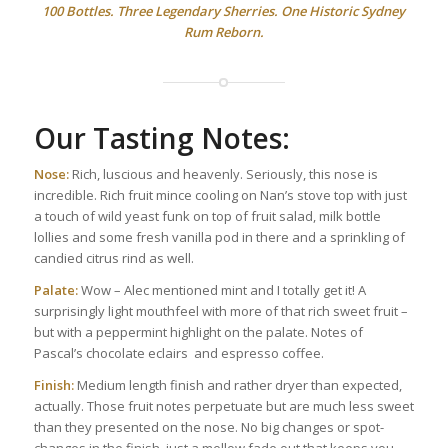
100 Bottles. Three Legendary Sherries. One Historic Sydney
Rum Reborn.
Our Tasting Notes:
Nose:
Rich, luscious and heavenly. Seriously, this nose is
incredible. Rich fruit mince cooling on Nan’s stove top with just
a touch of wild yeast funk on top of fruit salad, milk bottle
lollies and some fresh vanilla pod in there and a sprinkling of
candied citrus rind as well.
Palate:
Wow – Alec mentioned mint and I totally get it! A
surprisingly light mouthfeel with more of that rich sweet fruit –
but with a peppermint highlight on the palate. Notes of
Pascal’s chocolate eclairs and espresso coffee.
Finish:
Medium length finish and rather dryer than expected,
actually. Those fruit notes perpetuate but are much less sweet
than they presented on the nose. No big changes or spot-