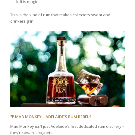
left is magic.
This is the kind of rum that makes collectors sweat and
drinkers grin.
🌴 MAD MONKEY – ADELAIDE’S RUM REBELS
Mad Monkey isn’t just Adelaide’s first dedicated rum distillery –
they’re award magnets.