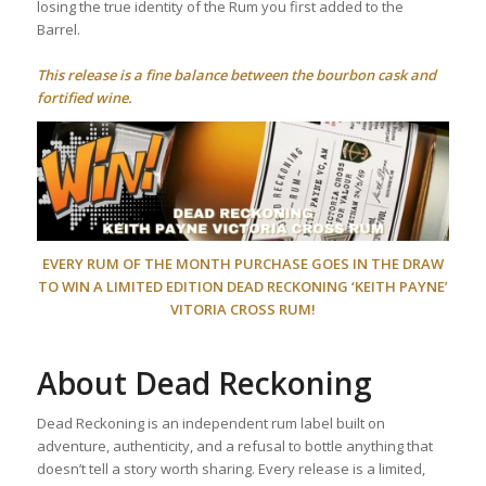
losing the true identity of the Rum you first added to the
Barrel.
This release is a fine balance between the bourbon cask and
fortified wine.
EVERY RUM OF THE MONTH PURCHASE GOES IN THE DRAW
TO WIN A LIMITED EDITION DEAD RECKONING ‘KEITH PAYNE’
VITORIA CROSS RUM!
About Dead Reckoning
Dead Reckoning is an independent rum label built on
adventure, authenticity, and a refusal to bottle anything that
doesn’t tell a story worth sharing. Every release is a limited,