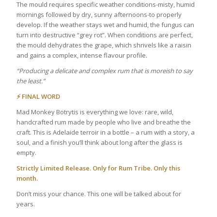
The mould requires specific weather conditions-misty, humid
mornings followed by dry, sunny afternoons-to properly
develop. If the weather stays wet and humid, the fungus can
turn into destructive “grey rot”. When conditions are perfect,
the mould dehydrates the grape, which shrivels like a raisin
and gains a complex, intense flavour profile.
“Producing a delicate and complex rum that is moreish to say
the least.”
⚡ FINAL WORD
Mad Monkey Botrytis is everything we love: rare, wild,
handcrafted rum made by people who live and breathe the
craft. This is Adelaide terroir in a bottle – a rum with a story, a
soul, and a finish you’ll think about long after the glass is
empty.
Strictly Limited Release. Only for Rum Tribe. Only this
month.
Don’t miss your chance. This one will be talked about for
years.