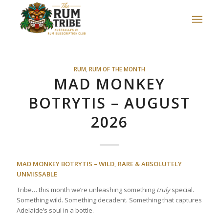
RUM
,
RUM OF THE MONTH
MAD MONKEY
BOTRYTIS – AUGUST
2026
MAD MONKEY BOTRYTIS – WILD, RARE & ABSOLUTELY
UNMISSABLE
Tribe… this month we’re unleashing something
truly
special.
Something wild. Something decadent. Something that captures
Adelaide’s soul in a bottle.