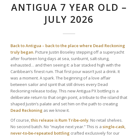
ANTIGUA 7 YEAR OLD –
JULY 2026
Back to Antigua – back to the place where Dead Reckoning
truly began.
Picture Justin Boseley stepping off a superyacht
after fourteen long days at sea, sunburnt, salt‑stung,
exhausted… and then seeing it: a bar stacked high with the
Caribbean’s finest rum. That first pour wasn’t just a drink. It
was a moment. A spark. The beginning of a love affair
between sailor and spirit that still drives every Dead
Reckoning release today. This new Antigua PX bottling is a
deliberate return to that origin point, a tribute to the island that
shaped Justin’s palate and set him on the path to creating
Dead Reckoning
as we know it.
Of course,
this release is Rum Tribe‑only
. No retail shelves.
No second batch. No “maybe next year.” This is a
single‑cask,
never‑to‑be‑repeated bottling
crafted exclusively for our