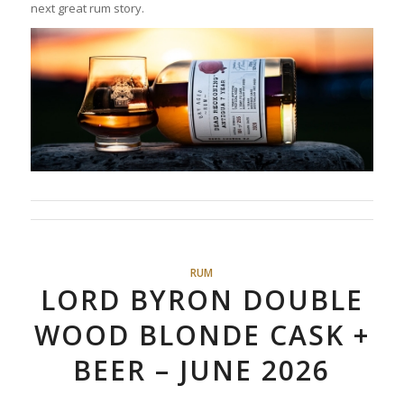
next great rum story.
RUM
LORD BYRON DOUBLE
WOOD BLONDE CASK +
BEER – JUNE 2026