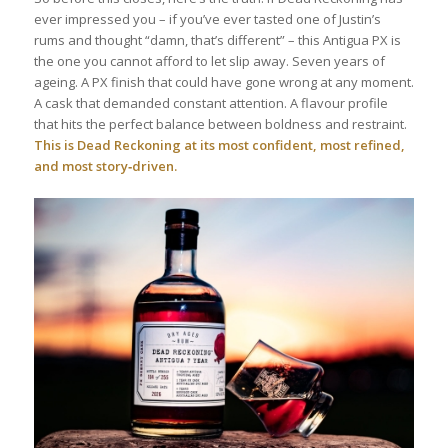
ever impressed you – if you’ve ever tasted one of Justin’s
rums and thought “damn, that’s different” – this Antigua PX is
the one you cannot afford to let slip away. Seven years of
ageing. A PX finish that could have gone wrong at any moment.
A cask that demanded constant attention. A flavour profile
that hits the perfect balance between boldness and restraint.
This is Dead Reckoning at its most confident, most refined,
and most story‑driven.