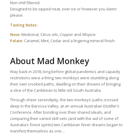
Non-chill filtered.
Designed to be sipped neat, over ice or however you damn
please
Tasting Notes:
Nose:
Medicinal, Citrus oils, Copper and Allspice
Palate:
Caramel, Mint, Cedar and a lingering mineral finish.
About Mad Monkey
Way back in 2018, long before global pandemics and capacity
restrictions were a thing, two monkeys were stumbling along
their own crooked paths, dwelling on their dreams of bringing
a slice of the Caribbean to little old South Australia.
Through sheer serendipity, the two monkeys’ paths crossed
deep in the Barossa Valley, at an annual Australian Distiller’s
Conference. After bonding over their shared ideals, and
comparing their varied skill sets (and with the aid of some of
Australia’s finest spirits) two Caribbean fever dreams began to
manifest themselves as one…