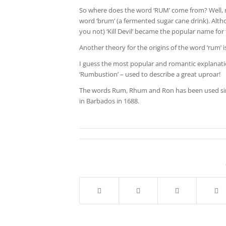
So where does the word ‘RUM’ come from? Well, no
word ‘brum’ (a fermented sugar cane drink). Alth
you not) ‘Kill Devil’ became the popular name for 
Another theory for the origins of the word ‘rum’ is
I guess the most popular and romantic explanatio
‘Rumbustion’ – used to describe a great uproar!
The words Rum, Rhum and Ron has been used sinc
in Barbados in 1688.