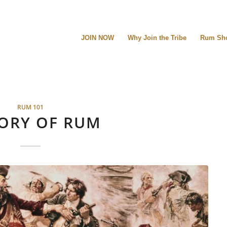
JOIN NOW
Why Join the Tribe
Rum Sh
RUM 101
ORY OF RUM