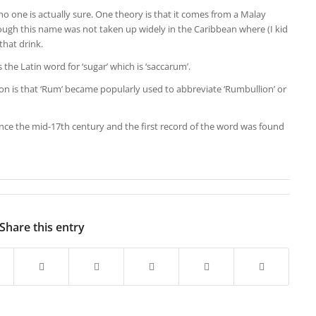
 one is actually sure. One theory is that it comes from a Malay
ough this name was not taken up widely in the Caribbean where (I kid
that drink.
 the Latin word for ‘sugar’ which is ‘saccarum’.
n is that ‘Rum’ became popularly used to abbreviate ‘Rumbullion’ or
e the mid-17th century and the first record of the word was found
Share this entry