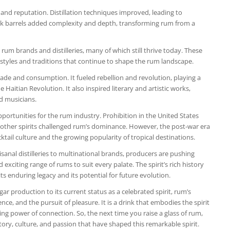
 and reputation. Distillation techniques improved, leading to
oak barrels added complexity and depth, transforming rum from a
 rum brands and distilleries, many of which still thrive today. These
t styles and traditions that continue to shape the rum landscape.
de and consumption. It fueled rebellion and revolution, playing a
aitian Revolution. It also inspired literary and artistic works,
nd musicians.
ortunities for the rum industry. Prohibition in the United States
f other spirits challenged rum’s dominance. However, the post-war era
ktail culture and the growing popularity of tropical destinations.
sanal distilleries to multinational brands, producers are pushing
exciting range of rums to suit every palate. The spirit’s rich history
ts enduring legacy and its potential for future evolution.
r production to its current status as a celebrated spirit, rum’s
nce, and the pursuit of pleasure. It is a drink that embodies the spirit
ing power of connection. So, the next time you raise a glass of rum,
ory, culture, and passion that have shaped this remarkable spirit.