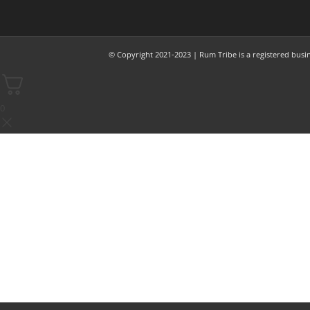
© Copyright 2021-2023 | Rum Tribe is a registered busi
0