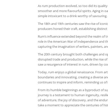
As rum production evolved, so too did its quality
smoother and more flavourful spirits. Aging in 
simple intoxicant to a drink worthy of savouring.
The 18th and 19th centuries saw the rise of iconic
producers honed their craft, establishing distinc
Rum’s influence extended beyond the realm of tra
role in the American War of Independence and the H
capturing the imagination of writers, painters, a
The 20th century brought both challenges and opp
disrupted trade and production, while the rise o
saw a resurgence of interest in rum, driven by coc
Today, rum enjoys a global renaissance. From arti
boundaries and innovating, creating a diverse and 
continues to inspire and inform, reminding us of i
From its humble beginnings as a byproduct of suga
journey is a testament to human ingenuity, resilie
of adventure, the joy of discovery, and the endur
take a moment to appreciate the centuries of hist