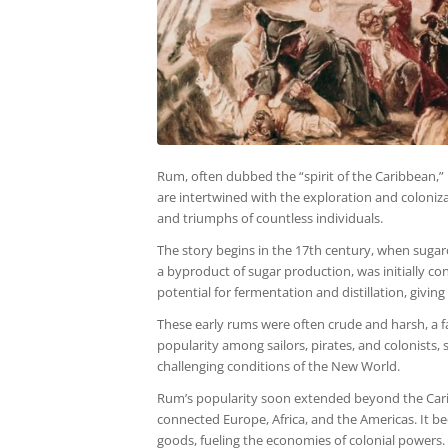
Rum, often dubbed the “spirit of the Caribbean,” bo
are intertwined with the exploration and coloniza
and triumphs of countless individuals.
The story begins in the 17th century, when sugar
a byproduct of sugar production, was initially co
potential for fermentation and distillation, giving
These early rums were often crude and harsh, a fa
popularity among sailors, pirates, and colonists, 
challenging conditions of the New World.
Rum’s popularity soon extended beyond the Caribbe
connected Europe, Africa, and the Americas. It b
goods, fueling the economies of colonial powers.