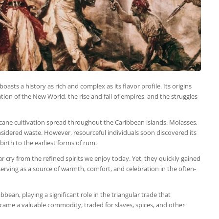
asts a history as rich and complex as its flavor profile. Its origins
tion of the New World, the rise and fall of empires, and the struggles
cane cultivation spread throughout the Caribbean islands. Molasses,
nsidered waste. However, resourceful individuals soon discovered its
 birth to the earliest forms of rum.
r cry from the refined spirits we enjoy today. Yet, they quickly gained
serving as a source of warmth, comfort, and celebration in the often-
an, playing a significant role in the triangular trade that
ecame a valuable commodity, traded for slaves, spices, and other