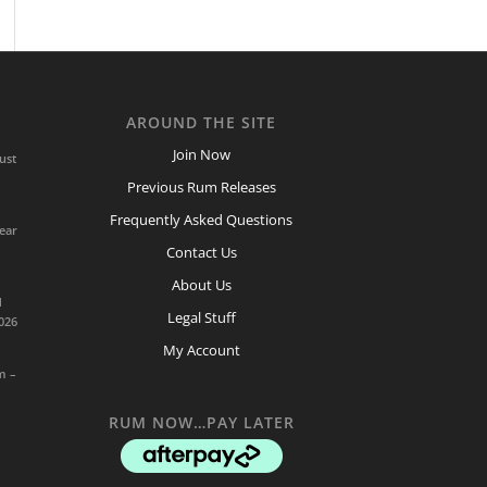
AROUND THE SITE
Join Now
ust
Previous Rum Releases
Frequently Asked Questions
ear
Contact Us
About Us
d
Legal Stuff
026
My Account
m –
RUM NOW…PAY LATER