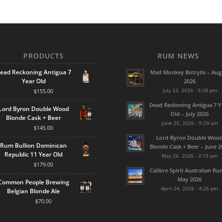
PRODUCTS
RUM NEWS
ead Reckoning Antigua 7
Mad Monkey Botrytis – Aug
Year Old
2026
July 23, 2026 - 9:28 pm
$
155.00
Dead Reckoning Antigua 7 Y
Lord Byron Double Wood
Old – July 2026
Blonde Cask + Beer
June 25, 2026 - 9:29 am
$
145.00
Lord Byron Double Woo
Rum Bullion Dominican
Blonde Cask + Beer – June 2
Republic 11 Year Old
May 26, 2026 - 2:15 pm
$
179.00
Calibre Spirit Australian Ru
May 2026
Common People Brewing
April 24, 2026 - 4:26 pm
Belgian Blonde Ale
$
70.00