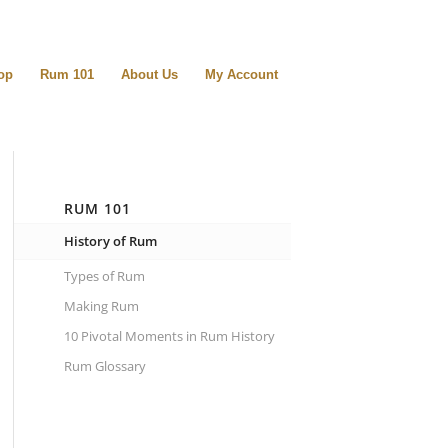
op
Rum 101
About Us
My Account
RUM 101
History of Rum
Types of Rum
Making Rum
10 Pivotal Moments in Rum History
Rum Glossary