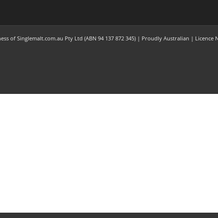
ness of Singlemalt.com.au Pty Ltd (ABN 94 137 872 345) | Proudly Australian | Licence