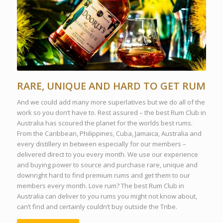
RARE, UNIQUE AND HARD TO GET RUM
And we could add many more superlatives but we do all of the
work so you don’t have to. Rest assured – the best Rum Club in
Australia has scoured the planet for the worlds best rums.
From the Caribbean, Philippines, Cuba, Jamaica, Australia and
every distillery in between especially for our members –
delivered direct to you every month. We use our experience
and buying power to source and purchase rare, unique and
downright hard to find premium rums and get them to our
members every month. Love rum? The best Rum Club in
Australia can deliver to you rums you might not know about,
can’t find and certainly couldn’t buy outside the Tribe.