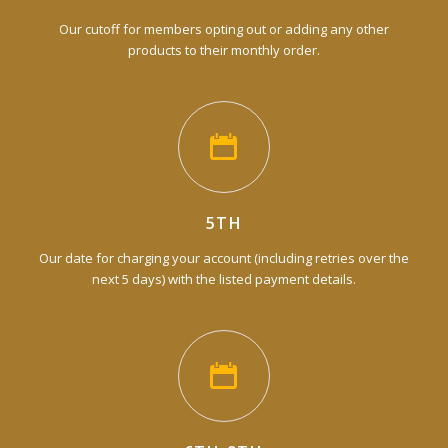
Our cutoff for members opting out or adding any other
products to their monthly order.
5TH
Our date for charging your account (including retries over the
next 5 days) with the listed payment details.