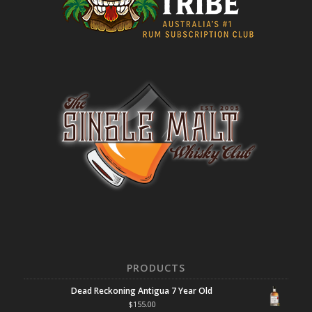
PRODUCTS
Dead Reckoning Antigua 7 Year Old
$
155.00