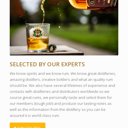
SELECTED BY OUR EXPERTS
We know spirits and we know rum. We know great distilleries,
amazing distillers, creative bottlers and what an quality rum
should be. We also have several lifetimes of experience and
contacts with distilleries and distributors worldwide so we
source great rums, we personally taste and select them for
our members (tough job!) and produce our tasting notes as
well as the information from the distillery so you can be
assured it is world class rum.