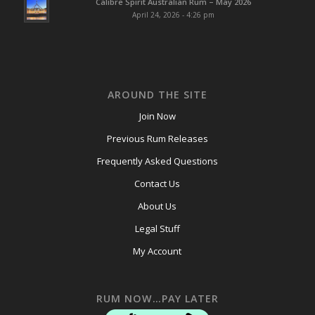
Calibre Spirit Australian Rum – May 2026
April 24, 2026 - 4:26 pm
AROUND THE SITE
Join Now
Previous Rum Releases
Frequently Asked Questions
Contact Us
About Us
Legal Stuff
My Account
RUM NOW…PAY LATER