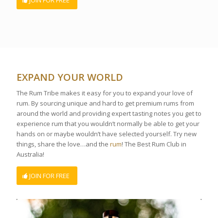
JOIN FOR FREE
EXPAND YOUR WORLD
The Rum Tribe makes it easy for you to expand your love of
rum. By sourcing unique and hard to get premium rums from
around the world and providing expert tasting notes you get to
experience rum that you wouldn’t normally be able to get your
hands on or maybe wouldn’t have selected yourself. Try new
things, share the love…and the
rum
! The Best Rum Club in
Australia!
JOIN FOR FREE