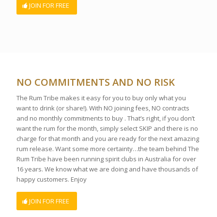
JOIN FOR FREE
NO COMMITMENTS AND NO RISK
The Rum Tribe makes it easy for you to buy only what you
want to drink (or share!). With NO joining fees, NO contracts
and no monthly commitments to buy . That’s right, if you don’t
want the rum for the month, simply select SKIP and there is no
charge for that month and you are ready for the next amazing
rum release. Want some more certainty…the team behind The
Rum Tribe have been running spirit clubs in Australia for over
16 years. We know what we are doing and have thousands of
happy customers. Enjoy
JOIN FOR FREE