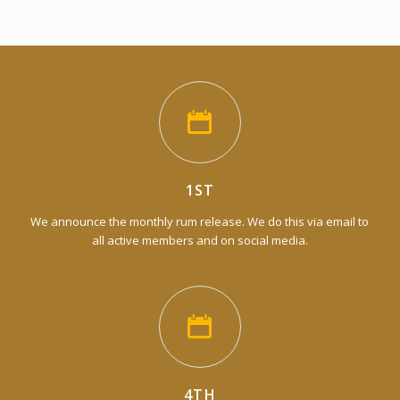
1ST
We announce the monthly rum release. We do this via email to
all active members and on social media.
4TH