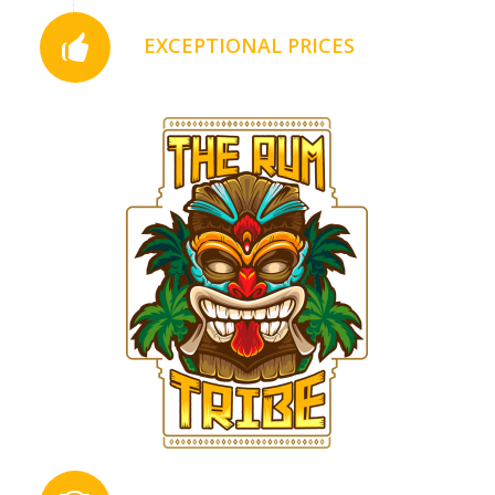
EXCEPTIONAL PRICES