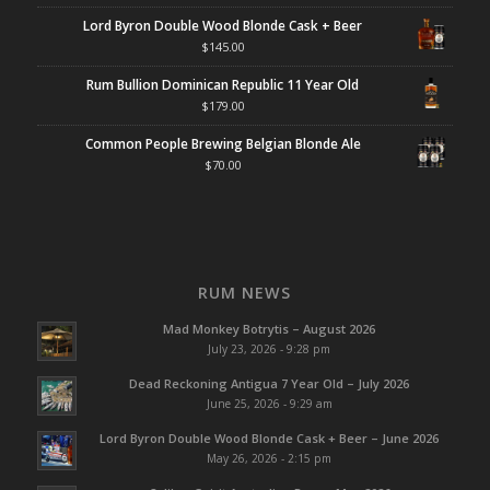
Lord Byron Double Wood Blonde Cask + Beer
$
145.00
Rum Bullion Dominican Republic 11 Year Old
$
179.00
Common People Brewing Belgian Blonde Ale
$
70.00
RUM NEWS
Mad Monkey Botrytis – August 2026
July 23, 2026 - 9:28 pm
Dead Reckoning Antigua 7 Year Old – July 2026
June 25, 2026 - 9:29 am
Lord Byron Double Wood Blonde Cask + Beer – June 2026
May 26, 2026 - 2:15 pm