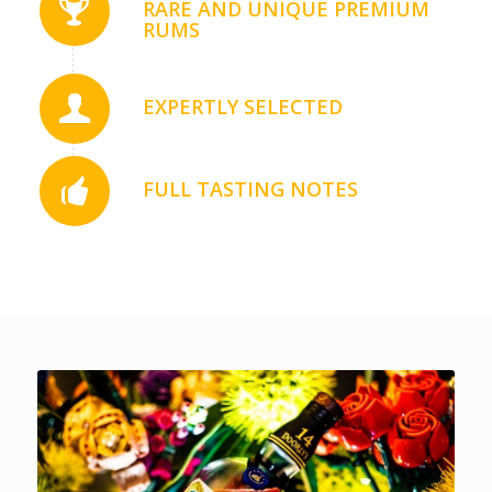
RARE AND UNIQUE PREMIUM
RUMS
EXPERTLY SELECTED
FULL TASTING NOTES