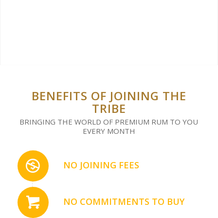
BENEFITS OF JOINING THE
TRIBE
BRINGING THE WORLD OF PREMIUM RUM TO YOU
EVERY MONTH
NO JOINING FEES
NO COMMITMENTS TO BUY