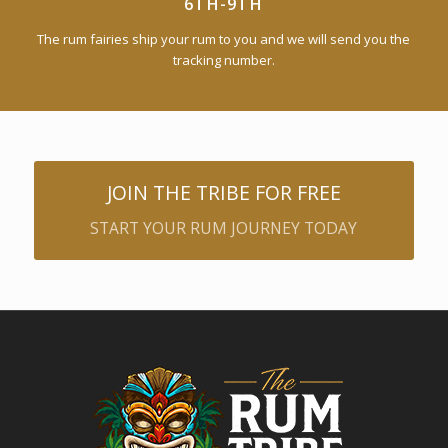
6TH-9TH
The rum fairies ship your rum to you and we will send you the
tracking number.
JOIN THE TRIBE FOR FREE
START YOUR RUM JOURNEY TODAY