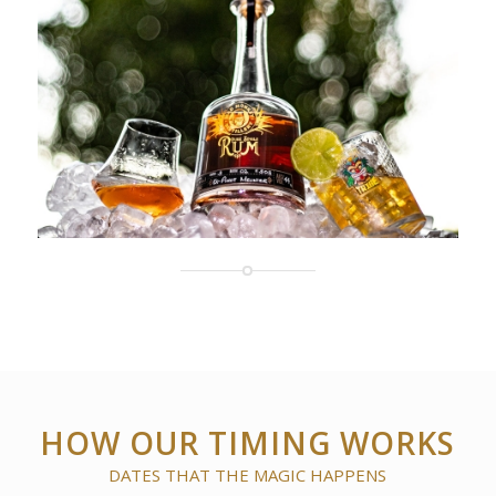
HOW OUR TIMING WORKS
DATES THAT THE MAGIC HAPPENS