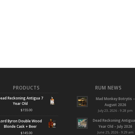
PRODUCTS
RUM NEWS
ead Reckoning Antigua 7
Mad Monkey Botrytis –
Year Old
August 2026
$
155.00
July 23, 2026 - 9:28 pm
Dead Reckoning Antigua
Lord Byron Double Wood
Blonde Cask + Beer
Year Old – July 2026
June 25, 2026 - 9:29 am
$
145.00