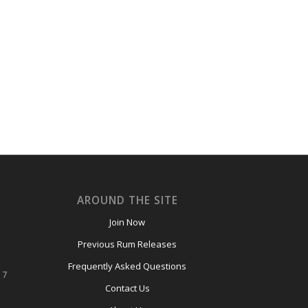
AROUND THE SITE
Join Now
Previous Rum Releases
Frequently Asked Questions
 7
Contact Us