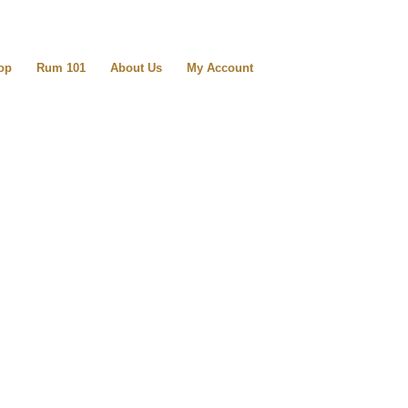
op
Rum 101
About Us
My Account