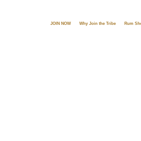
JOIN NOW
Why Join the Tribe
Rum Sh