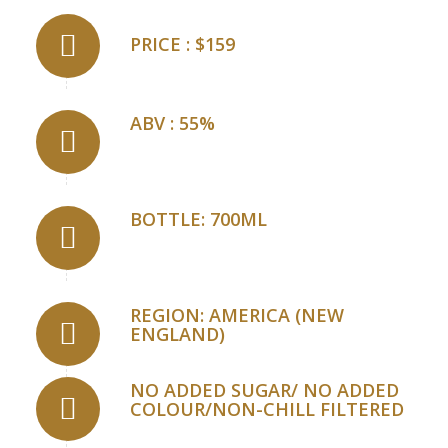
PRICE : $159
ABV : 55%
BOTTLE: 700ML
REGION: AMERICA (NEW
ENGLAND)
NO ADDED SUGAR/ NO ADDED
COLOUR/NON-CHILL FILTERED