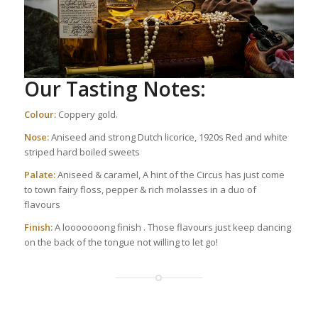
Our Tasting Notes:
Colour:
Coppery gold.
Nose:
Aniseed and strong Dutch licorice, 1920s Red and white
striped hard boiled sweets
Palate:
Aniseed & caramel, A hint of the Circus has just come
to town fairy floss, pepper & rich molasses in a duo of
flavours
Finish:
A looooooong finish . Those flavours just keep dancing
on the back of the tongue not willing to let go!