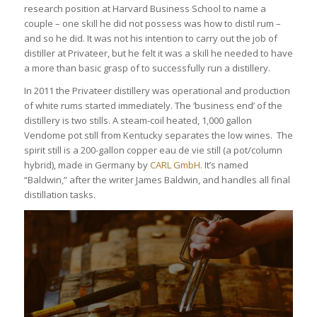
research position at Harvard Business School to name a
couple – one skill he did not possess was how to distil rum –
and so he did. It was not his intention to carry out the job of
distiller at Privateer, but he felt it was a skill he needed to have
a more than basic grasp of to successfully run a distillery.
In 2011 the Privateer distillery was operational and production
of white rums started immediately. The ‘business end’ of the
distillery is two stills. A steam-coil heated, 1,000 gallon
Vendome pot still from Kentucky separates the low wines. The
spirit still is a 200-gallon copper eau de vie still (a pot/column
hybrid), made in Germany by
CARL GmbH
. It’s named
“Baldwin,” after the writer James Baldwin, and handles all final
distillation tasks.