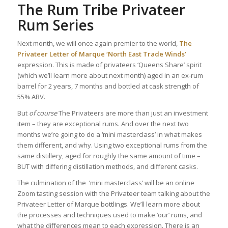
The Rum Tribe Privateer
Rum Series
Next month, we will once again premier to the world,
The
Privateer Letter of Marque ‘North East Trade Winds’
expression. This is made of privateers ‘Queens Share’ spirit
(which we’ll learn more about next month) aged in an ex-rum
barrel for 2 years, 7 months and bottled at cask strength of
55% ABV.
But
of course
The Privateers are more than just an investment
item – they are exceptional rums. And over the next two
months we’re going to do a ‘mini masterclass’ in what makes
them different, and why. Using two exceptional rums from the
same distillery, aged for roughly the same amount of time –
BUT with differing distillation methods, and different casks.
The culmination of the ’mini masterclass’ will be an online
Zoom tasting session with the Privateer team talking about the
Privateer Letter of Marque bottlings. We’ll learn more about
the processes and techniques used to make ‘our’ rums, and
what the differences mean to each expression. There is an