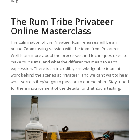
flag.
The Rum Tribe Privateer
Online Masterclass
The culmination of the Privateer Rum releases will be an
online Zoom tasting session with the team from Privateer.
We’ll learn more about the processes and techniques used to
make ‘our’ rums, and what the differences mean to each
expression. There is an incredibly knowledgeable team at
work behind the scenes at Privateer, and we can’t wait to hear
what secrets they’ve got to pass on to our member! Stay tuned
for the announcement of the details for that Zoom tasting.