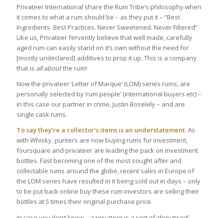
Privateer International share the Rum Tribe’s philosophy when
it comes to what a rum should be – as they put it – “Best
Ingredients. Best Practices. Never Sweetened. Never Filtered”
Like us, Privateer fervently believe that well made, carefully
aged rum can easily stand on it’s own without the need for
[mostly undeclared] additives to prop it up. This is a company
that is
all about
the rum!
Now the privateer ‘Letter of Marque’ (LOM) series rums, are
personally selected by ‘rum people’ (international buyers etc) –
in this case our partner in crime, Justin Boselely – and are
single cask rums.
To say they’re a collector’s items is an understatement.
As
with Whisky, punters are now buying rums for investment,
foursquare and privateer are leading the pack on investment
bottles. Fast becoming one of the most sought after and
collectable rums around the globe, recent sales in Europe of
the LOM series have resulted in it being sold out in days – only
to be put back online buy these rum investors are selling their
bottles at 5 times their original purchase price.
In case you don’t know – a privateer is a sort of ‘deputised’