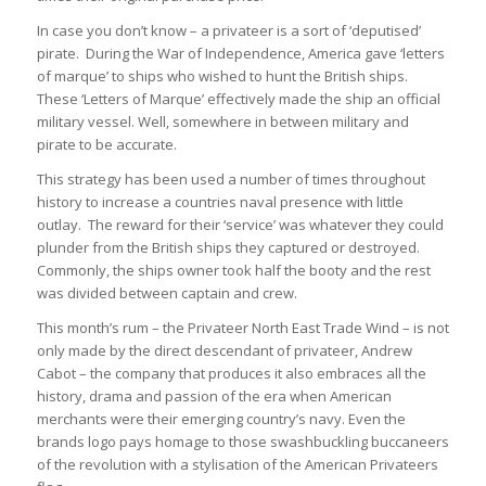
In case you don’t know – a privateer is a sort of ‘deputised’
pirate. During the War of Independence, America gave ‘letters
of marque’ to ships who wished to hunt the British ships.
These ‘Letters of Marque’ effectively made the ship an official
military vessel. Well, somewhere in between military and
pirate to be accurate.
This strategy has been used a number of times throughout
history to increase a countries naval presence with little
outlay. The reward for their ‘service’ was whatever they could
plunder from the British ships they captured or destroyed.
Commonly, the ships owner took half the booty and the rest
was divided between captain and crew.
This month’s rum – the Privateer North East Trade Wind – is not
only made by the direct descendant of privateer, Andrew
Cabot – the company that produces it also embraces all the
history, drama and passion of the era when American
merchants were their emerging country’s navy. Even the
brands logo pays homage to those swashbuckling buccaneers
of the revolution with a stylisation of the American Privateers