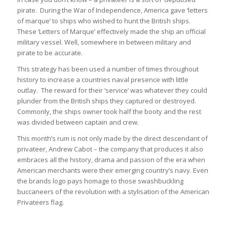
pirate. During the War of Independence, America gave ‘letters
of marque’ to ships who wished to hunt the British ships.
These ‘Letters of Marque’ effectively made the ship an official
military vessel. Well, somewhere in between military and
pirate to be accurate.
This strategy has been used a number of times throughout
history to increase a countries naval presence with little
outlay. The reward for their ‘service’ was whatever they could
plunder from the British ships they captured or destroyed.
Commonly, the ships owner took half the booty and the rest
was divided between captain and crew.
This month’s rum is not only made by the direct descendant of
privateer, Andrew Cabot – the company that produces it also
embraces all the history, drama and passion of the era when
American merchants were their emerging country’s navy. Even
the brands logo pays homage to those swashbuckling
buccaneers of the revolution with a stylisation of the American
Privateers flag.