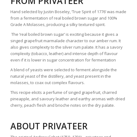
FROM PRIVATEER
Hand selected by Justin Boseley, ‘True Spirit of 1776’ was made
from a fermentation of real boiled brown sugar and 100%
Grade A Molasses, producing a silky textured spirit.
The ‘real boiled brown sugar’ is exciting because it gives a
singed grapefruit marmalade character to our amber rum. It
also gives complexity to the silver rum palate. It has a savory
complexity (tobacco, leather) and intense depth of flavour
even if it is lower in sugar concentration for fermentation
A blend of yeasts were selected to ferment alongside the
natural yeast of the distillery, and yeast present in the
molasses, to coax out complex flavours.
This recipe elicits a perfume of singed grapefruit, charred
pineapple, and savoury leather and earthy aromas with dried
cherry, peach flesh and brioche notes on the dry palate.
ABOUT PRIVATEER