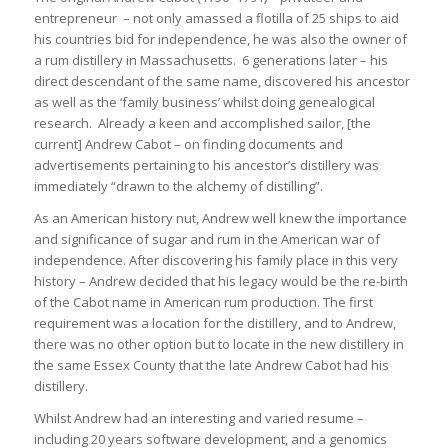
entrepreneur – not only amassed a flotilla of 25 ships to aid
his countries bid for independence, he was also the owner of
a rum distillery in Massachusetts. 6 generations later – his
direct descendant of the same name, discovered his ancestor
as well as the ‘family business’ whilst doing genealogical
research. Already a keen and accomplished sailor, [the
current] Andrew Cabot – on finding documents and
advertisements pertaining to his ancestor’s distillery was
immediately “drawn to the alchemy of distilling”.
As an American history nut, Andrew well knew the importance
and significance of sugar and rum in the American war of
independence. After discovering his family place in this very
history – Andrew decided that his legacy would be the re-birth
of the Cabot name in American rum production. The first
requirement was a location for the distillery, and to Andrew,
there was no other option but to locate in the new distillery in
the same Essex County that the late Andrew Cabot had his
distillery.
Whilst Andrew had an interesting and varied resume –
including 20 years software development, and a genomics