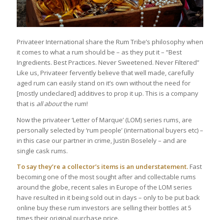
Privateer International share the Rum Tribe’s philosophy when
it comes to what a rum should be – as they put it – “Best
Ingredients. Best Practices. Never Sweetened. Never Filtered”
Like us, Privateer fervently believe that well made, carefully
aged rum can easily stand on it’s own without the need for
[mostly undeclared] additives to prop it up. This is a company
that is
all about
the rum!
Now the privateer ‘Letter of Marque’ (LOM) series rums, are
personally selected by ‘rum people’ (international buyers etc) –
in this case our partner in crime, Justin Boselely – and are
single cask rums.
To say they’re a collector’s items is an understatement.
Fast
becoming one of the most sought after and collectable rums
around the globe, recent sales in Europe of the LOM series
have resulted in it being sold out in days – only to be put back
online buy these rum investors are selling their bottles at 5
times their original purchase price.