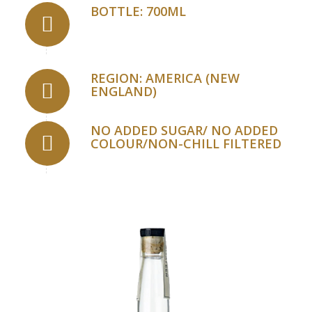
BOTTLE: 700ML
REGION: AMERICA (NEW
ENGLAND)
NO ADDED SUGAR/ NO ADDED
COLOUR/NON-CHILL FILTERED