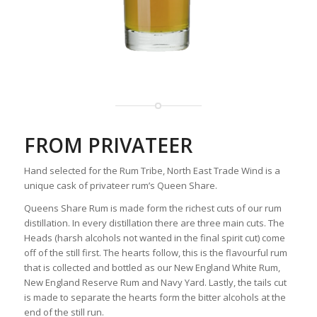
FROM PRIVATEER
Hand selected for the Rum Tribe, North East Trade Wind is a
unique cask of privateer rum’s Queen Share.
Queens Share Rum is made form the richest cuts of our rum
distillation. In every distillation there are three main cuts. The
Heads (harsh alcohols not wanted in the final spirit cut) come
off of the still first. The hearts follow, this is the flavourful rum
that is collected and bottled as our New England White Rum,
New England Reserve Rum and Navy Yard. Lastly, the tails cut
is made to separate the hearts form the bitter alcohols at the
end of the still run.