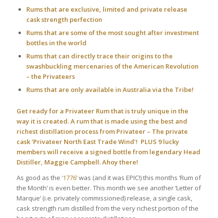
Rums that are exclusive, limited and private release
cask strength perfection
Rums that are some of the most sought after investment
bottles in the world
Rums that can directly trace their origins to the
swashbuckling mercenaries of the American Revolution
– the Privateers
Rums that are only available in Australia via the Tribe!
Get ready for a Privateer Rum that is truly unique in the
way it is created. A rum that is made using the best and
richest distillation process from Privateer – The private
cask ‘Privateer North East Trade Wind’! PLUS 9 lucky
members will receive a signed bottle from legendary Head
Distiller, Maggie Campbell. Ahoy there!
As good as the
‘1776’
was (and it was EPIC!) this months ‘Rum of
the Month’ is even better. This month we see another ‘Letter of
Marque’ (i.e. privately commissioned) release, a single cask,
cask strength rum distilled from the very richest portion of the