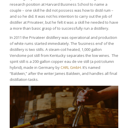
research position at Harvard Business School to name a
couple – one skill he did not possess was how to distil rum –
and so he did. It was not his intention to carry out the job of
distiller at Privateer, but he felt it was a skill he needed to have
a more than basic grasp of to successfully run a distillery.
In 2011 the Privateer distillery was operational and production
of white rums started immediately. The ‘business end’ of the
distillery is two stills. A steam-coil heated, 1,000 gallon
Vendome pot still from Kentucky separates the low wines. The
spirit still is a 200-gallon copper eau de vie still (a pot/column
hybrid), made in Germany by
CARL GmbH
. It’s named
“Baldwin,” after the writer James Baldwin, and handles all final
distillation tasks.