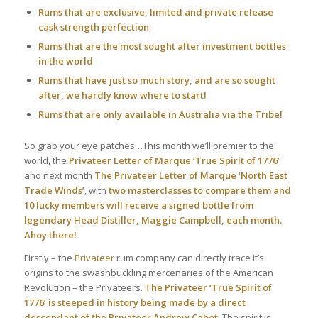
Rums that are exclusive, limited and private release
cask strength perfection
Rums that are the most sought after investment bottles
in the world
Rums that have just so much story, and are so sought
after, we hardly know where to start!
Rums that are only available in Australia via the Tribe!
So grab your eye patches…This month we’ll premier to the
world, the
Privateer Letter of Marque ‘True Spirit of 1776’
and next month
The Privateer Letter of Marque ‘North East
Trade Winds’
, with
two masterclasses to compare them and
10 lucky members will receive a signed bottle from
legendary Head Distiller, Maggie Campbell, each month.
Ahoy there!
Firstly – the
Privateer
rum company can directly trace it’s
origins to the swashbuckling mercenaries of the American
Revolution – the Privateers.
The Privateer ‘True Spirit of
1776’ is steeped in history being made by a direct
descendant of the Privateer Andrew Cabot.
The spirit is