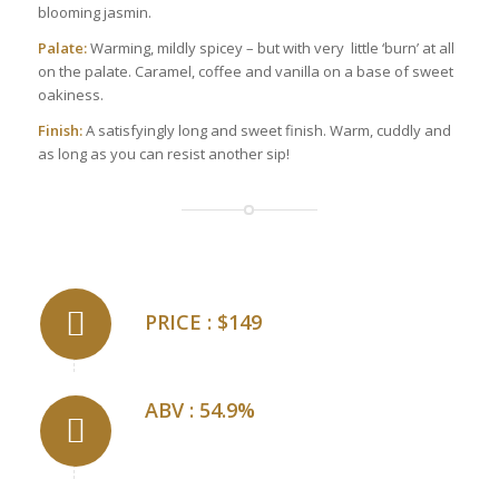
blooming jasmin.
Palate:
Warming, mildly spicey – but with very little ‘burn’ at all
on the palate. Caramel, coffee and vanilla on a base of sweet
oakiness.
Finish:
A satisfyingly long and sweet finish. Warm, cuddly and
as long as you can resist another sip!
PRICE : $149
ABV : 54.9%