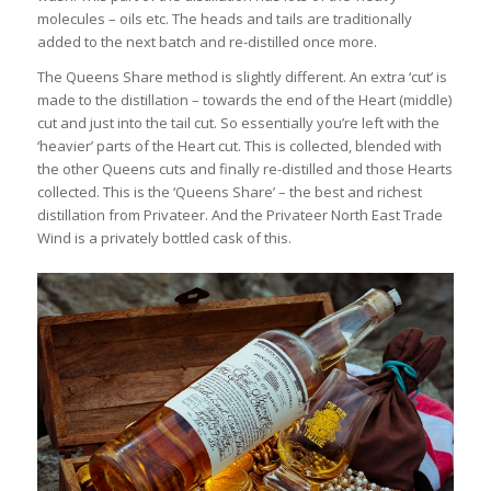
molecules – oils etc. The heads and tails are traditionally
added to the next batch and re-distilled once more.
The Queens Share method is slightly different. An extra ‘cut’ is
made to the distillation – towards the end of the Heart (middle)
cut and just into the tail cut. So essentially you’re left with the
‘heavier’ parts of the Heart cut. This is collected, blended with
the other Queens cuts and finally re-distilled and those Hearts
collected. This is the ‘Queens Share’ – the best and richest
distillation from Privateer. And the Privateer North East Trade
Wind is a privately bottled cask of this.