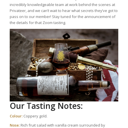
incredibly knowledgeable team at work behind the scenes at
Privateer, and we can’t wait to hear what secrets they’ve got to
pass on to our member! Stay tuned for the announcement of
the details for that Zoom tasting.
Our Tasting Notes:
Colour:
Coppery gold.
Nose:
Rich fruit salad with vanilla cream surrounded by