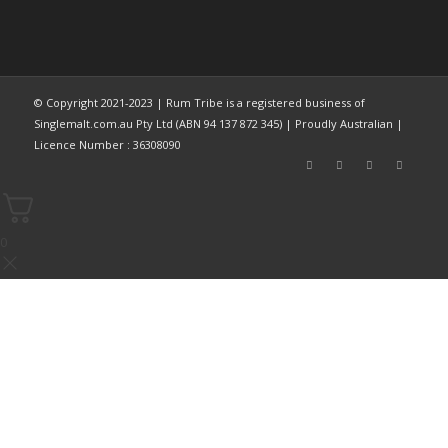
© Copyright 2021-2023 | Rum Tribe is a registered business of
Singlemalt.com.au Pty Ltd (ABN 94 137 872 345) | Proudly Australian |
Licence Number : 36308090
0