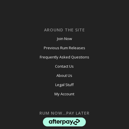
AROUND THE SITE
Join Now
Previous Rum Releases
Frequently Asked Questions
Contact Us
About Us
Legal Stuff
My Account
RUM NOW…PAY LATER