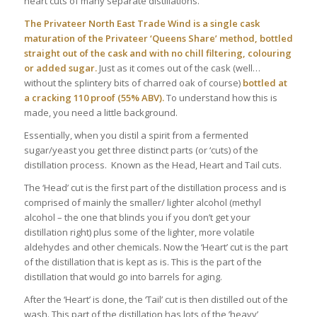
heart cuts of many separate distillations.
The Privateer North East Trade Wind is a single cask
maturation of the Privateer ‘Queens Share’ method, bottled
straight out of the cask and with no chill filtering, colouring
or added sugar.
Just as it comes out of the cask (well…
without the splintery bits of charred oak of course)
bottled at
a cracking 110 proof (55% ABV).
To understand how this is
made, you need a little background.
Essentially, when you distil a spirit from a fermented
sugar/yeast you get three distinct parts (or ‘cuts) of the
distillation process. Known as the Head, Heart and Tail cuts.
The ‘Head’ cut is the first part of the distillation process and is
comprised of mainly the smaller/ lighter alcohol (methyl
alcohol – the one that blinds you if you don’t get your
distillation right) plus some of the lighter, more volatile
aldehydes and other chemicals. Now the ‘Heart’ cut is the part
of the distillation that is kept as is. This is the part of the
distillation that would go into barrels for aging.
After the ‘Heart’ is done, the ‘Tail’ cut is then distilled out of the
wash. This part of the distillation has lots of the ’heavy’