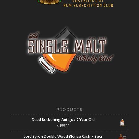
PRODUCTS
Dead Reckoning Antigua 7 Year Old
$
155.00
Lord Byron Double Wood Blonde Cask + Beer