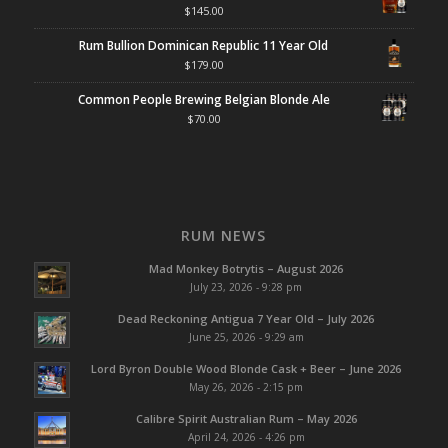
$
145.00
Rum Bullion Dominican Republic 11 Year Old
$
179.00
Common People Brewing Belgian Blonde Ale
$
70.00
RUM NEWS
Mad Monkey Botrytis – August 2026
July 23, 2026 - 9:28 pm
Dead Reckoning Antigua 7 Year Old – July 2026
June 25, 2026 - 9:29 am
Lord Byron Double Wood Blonde Cask + Beer – June 2026
May 26, 2026 - 2:15 pm
Calibre Spirit Australian Rum – May 2026
April 24, 2026 - 4:26 pm