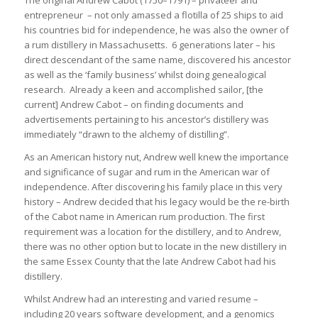
The original Andrew Cabot (1750–1791) – privateer and
entrepreneur – not only amassed a flotilla of 25 ships to aid
his countries bid for independence, he was also the owner of
a rum distillery in Massachusetts. 6 generations later – his
direct descendant of the same name, discovered his ancestor
as well as the ‘family business’ whilst doing genealogical
research. Already a keen and accomplished sailor, [the
current] Andrew Cabot – on finding documents and
advertisements pertaining to his ancestor’s distillery was
immediately “drawn to the alchemy of distilling”.
As an American history nut, Andrew well knew the importance
and significance of sugar and rum in the American war of
independence. After discovering his family place in this very
history – Andrew decided that his legacy would be the re-birth
of the Cabot name in American rum production. The first
requirement was a location for the distillery, and to Andrew,
there was no other option but to locate in the new distillery in
the same Essex County that the late Andrew Cabot had his
distillery.
Whilst Andrew had an interesting and varied resume –
including 20 years software development, and a genomics