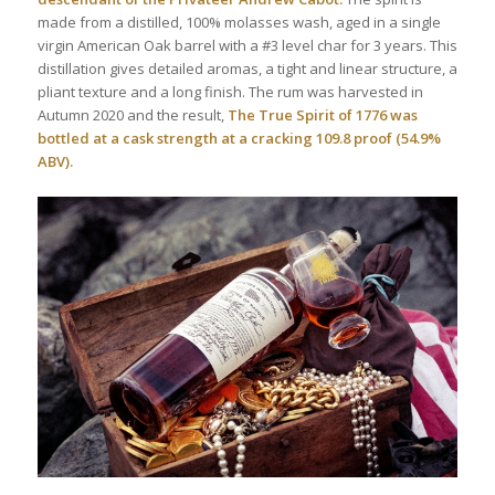
made from a distilled, 100% molasses wash, aged in a single
virgin American Oak barrel with a #3 level char for 3 years. This
distillation gives detailed aromas, a tight and linear structure, a
pliant texture and a long finish. The rum was harvested in
Autumn 2020 and the result,
The True Spirit of 1776 was
bottled at a cask strength at a cracking 109.8 proof (54.9%
ABV).