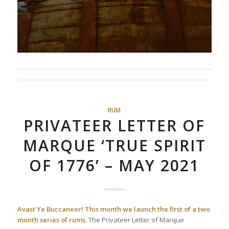
RUM
PRIVATEER LETTER OF
MARQUE ‘TRUE SPIRIT
OF 1776’ – MAY 2021
Avast Ye Buccaneer!
This month we launch the first of a two
month series of rums.
The Privateer Letter of Marque