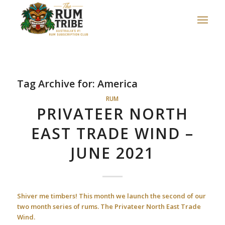
Tag Archive for:
America
RUM
PRIVATEER NORTH
EAST TRADE WIND –
JUNE 2021
Shiver me timbers! This month we launch the second of our
two month series of rums.
The Privateer North East Trade
Wind.