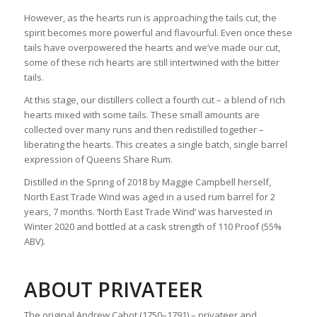
However, as the hearts run is approaching the tails cut, the
spirit becomes more powerful and flavourful. Even once these
tails have overpowered the hearts and we’ve made our cut,
some of these rich hearts are still intertwined with the bitter
tails.
At this stage, our distillers collect a fourth cut – a blend of rich
hearts mixed with some tails. These small amounts are
collected over many runs and then redistilled together –
liberating the hearts. This creates a single batch, single barrel
expression of Queens Share Rum.
Distilled in the Spring of 2018 by Maggie Campbell herself,
North East Trade Wind was aged in a used rum barrel for 2
years, 7 months. ‘North East Trade Wind’ was harvested in
Winter 2020 and bottled at a cask strength of 110 Proof (55%
ABV).
ABOUT PRIVATEER
The original Andrew Cabot (1750–1791) – privateer and