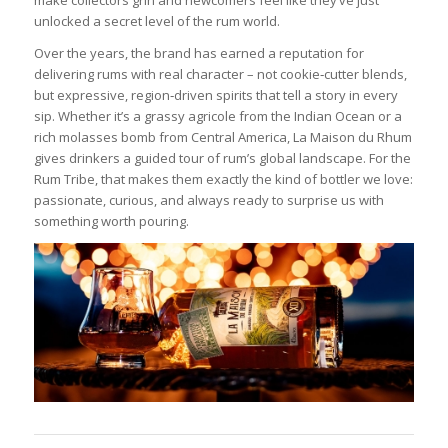
make collectors grin and newcomers feel like they’ve just
unlocked a secret level of the rum world.
Over the years, the brand has earned a reputation for
delivering rums with real character – not cookie‑cutter blends,
but expressive, region‑driven spirits that tell a story in every
sip. Whether it’s a grassy agricole from the Indian Ocean or a
rich molasses bomb from Central America, La Maison du Rhum
gives drinkers a guided tour of rum’s global landscape. For the
Rum Tribe, that makes them exactly the kind of bottler we love:
passionate, curious, and always ready to surprise us with
something worth pouring.