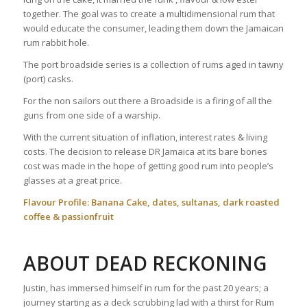
together. The goal was to create a multidimensional rum that
would educate the consumer, leading them down the Jamaican
rum rabbit hole.
The port broadside series is a collection of rums aged in tawny
(port) casks.
For the non sailors out there a Broadside is a firing of all the
guns from one side of a warship.
With the current situation of inflation, interest rates & living
costs. The decision to release DR Jamaica at its bare bones
cost was made in the hope of getting good rum into people’s
glasses at a great price.
Flavour Profile: Banana Cake, dates, sultanas, dark roasted
coffee & passionfruit
ABOUT DEAD RECKONING
Justin, has immersed himself in rum for the past 20 years; a
journey starting as a deck scrubbing lad with a thirst for Rum