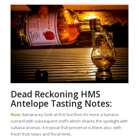
Dead Reckoning HMS
Antelope Tasting Notes:
Nose:
Banana-ey funk at first but then it’s more a banana
custard with subsequent sniffs which shares the spotlight with
sultana aromas. A tropical fruit presence is there also- with
fresh fruit notes and floral hints.