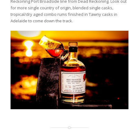
Reckoning Port Broadside line from Dead Reckoning. Look out
for more single country of origin, blended single casks,
tropical/dry aged combo rums finished in Tawny casks in
Adelaide to come down the track.