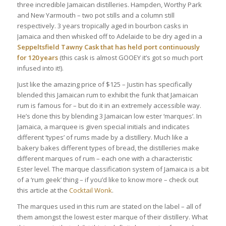
three incredible Jamaican distilleries. Hampden, Worthy Park
and New Yarmouth – two pot stills and a column still
respectively. 3 years tropically aged in bourbon casks in
Jamaica and then whisked off to Adelaide to be dry aged in a
Seppeltsfield Tawny Cask that has held port continuously
for 120 years
(this cask is almost GOOEY it’s got so much port
infused into it!).
Just like the amazing price of $125 – Justin has specifically
blended this Jamaican rum to exhibit the funk that Jamaican
rum is famous for – but do it in an extremely accessible way.
He’s done this by blending 3 Jamaican low ester ‘marques’. In
Jamaica, a marquee is given special initials and indicates
different ‘types’ of rums made by a distillery. Much like a
bakery bakes different types of bread, the distilleries make
different marques of rum – each one with a characteristic
Ester level. The marque classification system of Jamaica is a bit
of a ‘rum geek’ thing – if you’d like to know more – check out
this article at the
Cocktail Wonk
.
The marques used in this rum are stated on the label – all of
them amongst the lowest ester marque of their distillery. What