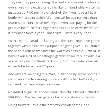
fuel, electricity prices through the roof – and to sink the boot in
even more – the excise on spirits like rum (and whisky etc) has
just passed $100 per litre of alcohol. So if you have a 1-litre
bottle, with a spirit at 50%ABV – you will be paying more than
$50 in Australian excise
before
you even start paying for the
product itself. The third-highest spirits excise
in the world.
And
it increases twice a year. That’s right – Twice. Every. Year.
So this month, Dead Reckoning and the Rum Tribe have gotten
together with the express purpose of getting AWESOME rum to
the people with as little hit to the wallet as possible. Both of us
have taken a bit of a beating to get this absolutely incredible 4
and a half year old Dead Reckoning Port Broadside Jamaican
to the Tribe for a pre-2020 price.
And why are we doing this? Well, in all honesty, we’re hoping if
we do an attractive enough price, you’ll buy
two
bottles if you
can! And then
everyone
is a winner!
No added sugar. No added colour. Non-chill Filtered. Bottled at
50%ABV so the taxman gets his fair share, don’t you worry!
Going forward – this is the first expression of the Dead