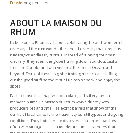
Finish:
long, persistent
ABOUT
LA MAISON DU
RHUM
La Maison du Rhum is all about celebrating the wild, wonderful
diversity of the rum world – the kind of diversity that keeps us
rum tragics endlessly curious. Instead of running their own
distillery, they roam the globe hunting down standout casks
from the Caribbean, Latin America, the Indian Ocean and
beyond. Think of them as globe‑trotting rum scouts, sniffing
out the good stuff so the rest of us can sit back and enjoy the
spoils.
Each release is a snapshot of a place, a distillery, and a
moment in time. La Maison du Rhum works directly with
producers big and small, selecting barrels that show off the
quirks of local cane, fermentation styles, still types, and ageing
conditions. They bottle these discoveries in limited batches –
often with vintages, distillation details, and cask notes that