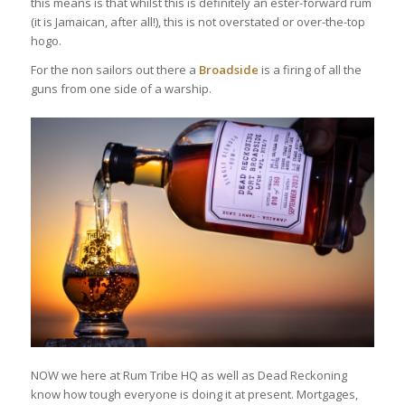
this means is that whilst this is definitely an ester-forward rum
(it is Jamaican, after all!), this is not overstated or over-the-top
hogo.
For the non sailors out there a
Broadside
is a firing of all the
guns from one side of a warship.
NOW we here at Rum Tribe HQ as well as Dead Reckoning
know how tough everyone is doing it at present. Mortgages,