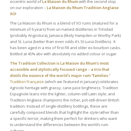
eccentric world of
La Maison du Rhum
with the second stop
on our exploration –
La Maison du Rhum
Tradition Anglaise
XO
!
The La Maison du Rhum is a blend of XO rums (matured for a
minimum of 6 years) from un-named distilleries in Trinidad
(probably Angostura), Jamaica (likely Hampden or Worthy Park)
and St. Lucia (better than even odds it’s St Lucia Distillers). It
has been aged in a mix of first-fill and older ex-bourbon casks.
Bottled at 45% abv with absolutely no added colour or sugar.
The Tradition Collection is La Maison du Rhum’s most
accessible and stylistically focused range – a trio that
distils the essence of the world’s major rum “families.”
Tradition Française
(which we featured in January) celebrates
Agricole heritage with grassy, cane‑juice brightness; Tradition
Espagnole leans into the lighter, column‑still Latin style; and
Tradition Anglaise champions the richer, pot‑still‑driven British
tradition. Instead of single‑distillery bottlings, these are
carefully composed blends that highlight the
style
rather than
a specific terroir, making them perfect for drinkers who want
to understand the differences between the world’s rum
cultures.