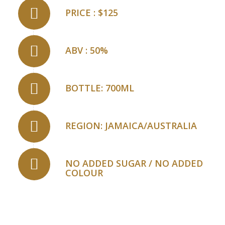
PRICE : $125
ABV : 50%
BOTTLE: 700ML
REGION: JAMAICA/AUSTRALIA
NO ADDED SUGAR / NO ADDED
COLOUR