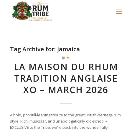
Tag Archive for:
Jamaica
RUM
LA MAISON DU RHUM
TRADITION ANGLAISE
XO – MARCH 2026
A bold, pot‑still‑leaning tribute to the great British‑heritage rum
style. Rich, muscular, and unapologetically old‑school –
EXCLUSIVE to the Tribe, we’re back into the wonderfully