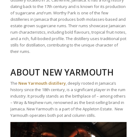
dating back to the 17th century and is known for its production
of sugarcane
and
rum. Worthy Park is one of the few
distilleries in Jamaica that produces both molasses-based and
estate-grown sugarcane rums. Their rums showcase Jamaican
rum characteristics, including bold flavours, tropical fruit notes,
and a rich, full-bodied profile. The distillery uses traditional pot
stills for distillation, contributing to the unique character of
their rums.
ABOUT NEW YARMOUTH
The
New Yarmouth distillery
, deeply rooted in Jamaica’s
history since the 18th century, is a significant player in the rum
industry. It proudly stands as the birthplace of – among others
– Wray & Nephew rum, renowned as the best-selling brand in
Jamaica. New Yarmouth is a part of the Appleton Estate. New
Yarmouth operates both pot and column stills.