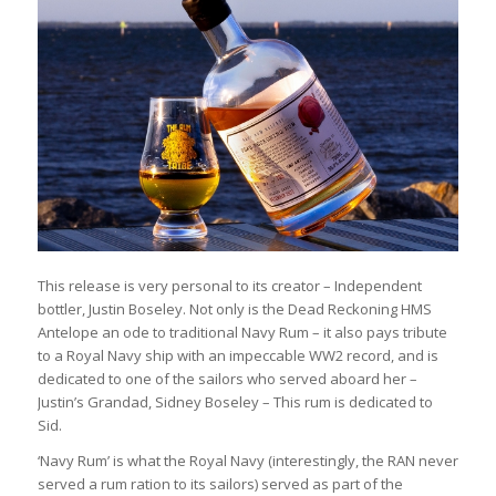
This release is very personal to its creator – Independent
bottler, Justin Boseley. Not only is the Dead Reckoning HMS
Antelope an ode to traditional Navy Rum – it also pays tribute
to a Royal Navy ship with an impeccable WW2 record, and is
dedicated to one of the sailors who served aboard her –
Justin’s Grandad, Sidney Boseley – This rum is dedicated to
Sid.
‘Navy Rum’ is what the Royal Navy (interestingly, the RAN never
served a rum ration to its sailors) served as part of the