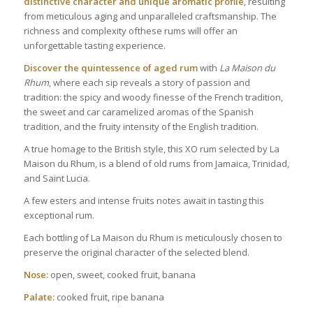
distinctive character and unique aromatic profile
, resulting
from meticulous aging and unparalleled craftsmanship. The
richness and complexity ofthese rums will offer an
unforgettable tasting experience.
Discover the quintessence of aged rum
with
La Maison du
Rhum
, where each sip reveals a story of passion and
tradition: the spicy and woody finesse of the French tradition,
the sweet and car caramelized aromas of the Spanish
tradition, and the fruity intensity of the English tradition.
A true homage to the British style, this XO rum selected by La
Maison du Rhum, is a blend of old rums from Jamaica, Trinidad,
and Saint Lucia.
A few esters and intense fruits notes await in tasting this
exceptional rum.
Each bottling of La Maison du Rhum is meticulously chosen to
preserve the original character of the selected blend.
Nose:
open, sweet, cooked fruit, banana
Palate:
cooked fruit, ripe banana