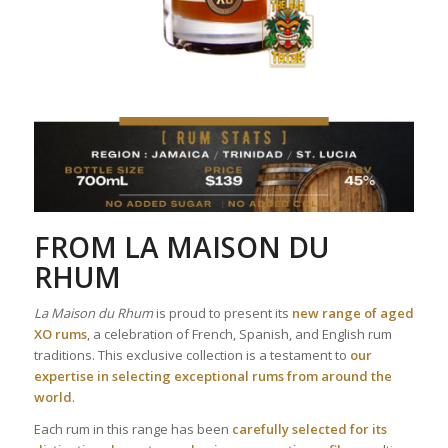
FROM
LA MAISON DU
RHUM
La Maison du Rhum
is proud to present its
new range of aged
XO rums
, a celebration of French, Spanish, and English rum
traditions. This exclusive collection is a testament to
our
expertise in selecting exceptional rums from around the
world
.
Each rum in this range has been
carefully selected for its