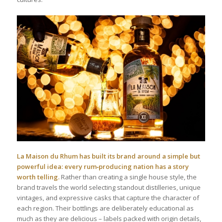
La Maison du Rhum has built its brand around a simple but
powerful idea: every rum‑producing nation has a story
worth telling.
Rather than creating a single house style, the
brand travels the world selecting standout distilleries, unique
vintages, and expressive casks that capture the character of
each region. Their bottlings are deliberately educational as
much as they are delicious – labels packed with origin details,