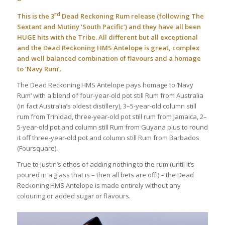
rd
This is the 3
Dead Reckoning Rum release (following
The
Sextant
and
Mutiny ‘South Pacific’
) and they have all been
HUGE hits with the Tribe. All different but all exceptional
and the Dead Reckoning HMS Antelope is great, complex
and well balanced combination of flavours and a homage
to ‘Navy Rum’.
The Dead Reckoning HMS Antelope pays homage to ‘Navy
Rum’ with a blend of four-year-old pot still Rum from Australia
(in fact Australia’s oldest distillery), 3–5-year-old column still
rum from Trinidad, three-year-old pot still rum from Jamaica, 2–
5-year-old pot and column still Rum from Guyana plus to round
it off three-year-old pot and column still Rum from Barbados
(Foursquare).
True to Justin’s ethos of adding nothing to the rum (until it’s
poured in a glass that is – then all bets are off!) – the Dead
Reckoning HMS Antelope is made entirely without any
colouring or added sugar or flavours.