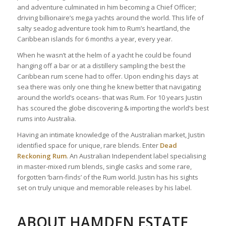
and adventure culminated in him becoming a Chief Officer;
driving billionaire’s mega yachts around the world. This life of
salty seadog adventure took him to Rum’s heartland, the
Caribbean islands for 6 months a year, every year.
When he wasn’t at the helm of a yacht he could be found
hanging off a bar or at a distillery sampling the best the
Caribbean rum scene had to offer. Upon ending his days at
sea there was only one thing he knew better that navigating
around the world’s oceans- that was Rum. For 10 years Justin
has scoured the globe discovering & importing the world’s best
rums into Australia.
Having an intimate knowledge of the Australian market, Justin
identified space for unique, rare blends. Enter
Dead
Reckoning Rum
. An Australian Independent label specialising
in master-mixed rum blends, single casks and some rare,
forgotten ‘barn-finds’ of the Rum world. Justin has his sights
set on truly unique and memorable releases by his label.
ABOUT HAMDEN ESTATE