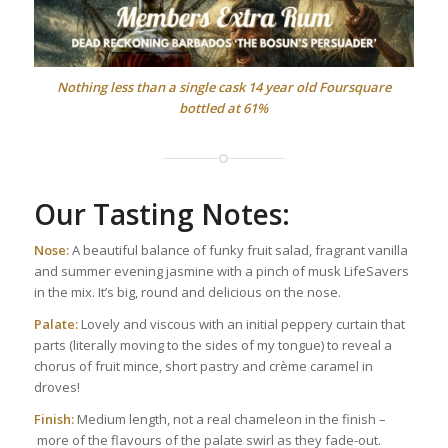
Nothing less than a single cask 14 year old Foursquare
bottled at 61%
Our Tasting Notes:
Nose:
A beautiful balance of funky fruit salad, fragrant vanilla
and summer evening jasmine with a pinch of musk LifeSavers
in the mix. It’s big, round and delicious on the nose.
Palate:
Lovely and viscous with an initial peppery curtain that
parts (literally moving to the sides of my tongue) to reveal a
chorus of fruit mince, short pastry and crème caramel in
droves!
Finish:
Medium length, not a real chameleon in the finish –
more of the flavours of the palate swirl as they fade-out.