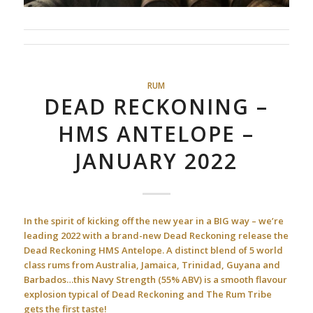
RUM
DEAD RECKONING –
HMS ANTELOPE –
JANUARY 2022
In the spirit of kicking off the new year in a BIG way – we’re
leading 2022 with a brand-new Dead Reckoning release the
Dead Reckoning HMS Antelope. A distinct blend of 5 world
class rums from Australia, Jamaica, Trinidad, Guyana and
Barbados…this Navy Strength (55% ABV) is a smooth flavour
explosion typical of Dead Reckoning and The Rum Tribe
gets the first taste!