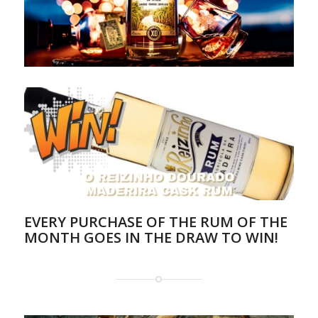
EVERY PURCHASE OF THE RUM OF THE
MONTH GOES IN THE DRAW TO WIN!