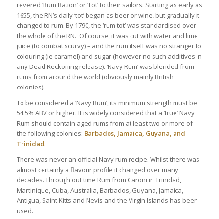
revered ‘Rum Ration’ or ‘Tot’ to their sailors. Starting as early as
1655, the RN’s daily ‘tot’ began as beer or wine, but gradually it
changed to rum. By 1790, the ‘rum tot’ was standardised over
the whole of the RN. Of course, it was cut with water and lime
juice (to combat scurvy) – and the rum itself was no stranger to
colouring (ie caramel) and sugar (however no such additives in
any Dead Reckoning release). ‘Navy Rum’ was blended from
rums from around the world (obviously mainly British
colonies).
To be considered a ‘Navy Rum’, its minimum strength must be
54.5% ABV or higher. It is widely considered that a ‘true’ Navy
Rum should contain aged rums from at least two or more of
the following colonies:
Barbados, Jamaica, Guyana, and
Trinidad
.
There was never an official Navy rum recipe. Whilst there was
almost certainly a flavour profile it changed over many
decades. Through out time Rum from Caroni in Trinidad,
Martinique, Cuba, Australia, Barbados, Guyana, Jamaica,
Antigua, Saint Kitts and Nevis and the Virgin Islands has been
used.