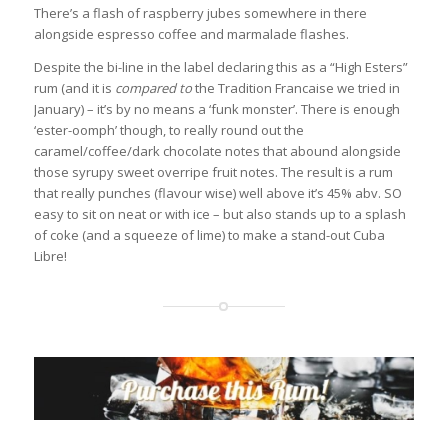
There’s a flash of raspberry jubes somewhere in there
alongside espresso coffee and marmalade flashes.
Despite the bi-line in the label declaring this as a “High Esters”
rum (and it is
compared to
the Tradition Francaise we tried in
January) – it’s by no means a ‘funk monster’. There is enough
‘ester-oomph’ though, to really round out the
caramel/coffee/dark chocolate notes that abound alongside
those syrupy sweet overripe fruit notes. The result is a rum
that really punches (flavour wise) well above it’s 45% abv. SO
easy to sit on neat or with ice – but also stands up to a splash
of coke (and a squeeze of lime) to make a stand-out Cuba
Libre!