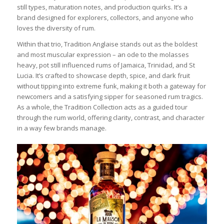
still types, maturation notes, and production quirks. It’s a
brand designed for explorers, collectors, and anyone who
loves the diversity of rum.
Within that trio, Tradition Anglaise stands out as the boldest
and most muscular expression – an ode to the molasses
heavy, pot still influenced rums of Jamaica, Trinidad, and St
Lucia. It’s crafted to showcase depth, spice, and dark fruit
without tipping into extreme funk, making it both a gateway for
newcomers and a satisfying sipper for seasoned rum tragics.
As a whole, the Tradition Collection acts as a guided tour
through the rum world, offering clarity, contrast, and character
in a way few brands manage.