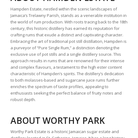
Hampden Estate, nestled within the scenic landscapes of
Jamaica’s Trelawny Parish, stands as a venerable institution in
the world of rum production. With roots tracing back to the 18th
century, this historic distillery has earned its reputation for
crafting rums that exude a distinct and captivating character.
Embracing the art of traditional pot still distillation, Hampden is
a purveyor of “Pure Single Rum,” a distinction denoting the
exclusive use of pot stills and a single distillery source. This
approach results in rums that are renowned for their intense
and complex flavours, a testament to the high ester content
characteristic of Hampden’s spirits. The distillery’s dedication
to both molasses-based and sugarcane juice rums further
enriches the spectrum of taste profiles, appealing to
enthusiasts seeking the perfect balance of fruity notes and
robust depth.
ABOUT WORTHY PARK
Worthy Park Estate is a historic Jamaican sugar estate and
distillery located in St. Catherine, Jamaica. It has a long history