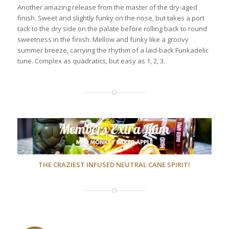
Another amazing release from the master of the dry-aged
finish. Sweet and slightly funky on the nose, but takes a port
tack to the dry side on the palate before rolling back to round
sweetness in the finish. Mellow and funky like a groovy
summer breeze, carrying the rhythm of a laid-back Funkadelic
tune. Complex as quadratics, but easy as 1, 2, 3.
THE CRAZIEST INFUSED NEUTRAL CANE SPIRIT!