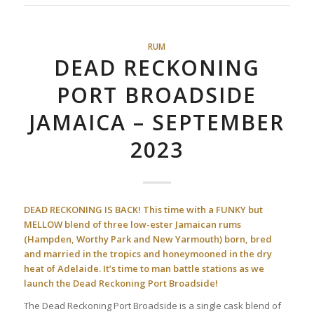
RUM
DEAD RECKONING
PORT BROADSIDE
JAMAICA – SEPTEMBER
2023
DEAD RECKONING IS BACK! This time with a FUNKY but
MELLOW blend of three low-ester Jamaican rums
(Hampden, Worthy Park and New Yarmouth) born, bred
and married in the tropics and honeymooned in the dry
heat of Adelaide. It’s time to man battle stations as we
launch the Dead Reckoning Port Broadside!
The Dead Reckoning Port Broadside is a single cask blend of