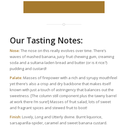
NOT A MEMBER? JOIN THE
TRIBE TODAY
Our Tasting Notes:
Nose:
The nose on this really evolves over time. There’s
waves of mashed banana, juicy fruit chewing gum, creaming
soda and a sultana-laden bread and butter (or is it rice?)
pudding and custard!
Palate:
Masses of firepower with a rich and syrupy mouthfeel
yet there’s also a crisp and dry backbone that makes itself
known with just a touch of astringency that balances out the
sweetness. [The column still component plus the tawny barrel
at work there I’m sure!] Masses of fruit salad, lots of sweet
and fragrant spices and stewed fruit to boot!
Finish:
Lovely, Long and Utterly divine. Burnt liquorice,
sarsaparilla-spider, caramel and sweet banana custard.