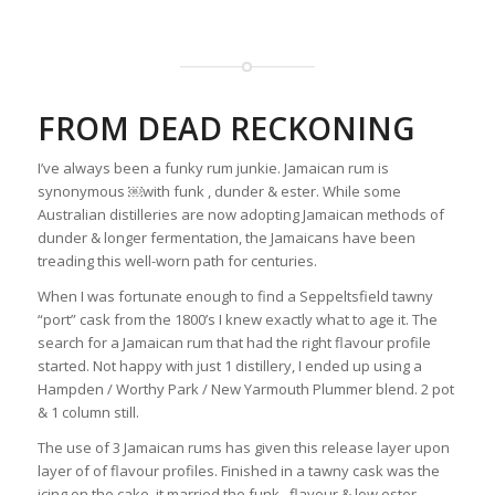
FROM DEAD RECKONING
I’ve always been a funky rum junkie. Jamaican rum is
synonymous ￼with funk , dunder & ester. While some
Australian distilleries are now adopting Jamaican methods of
dunder & longer fermentation, the Jamaicans have been
treading this well-worn path for centuries.
When I was fortunate enough to find a Seppeltsfield tawny
“port” cask from the 1800’s I knew exactly what to age it. The
search for a Jamaican rum that had the right flavour profile
started. Not happy with just 1 distillery, I ended up using a
Hampden / Worthy Park / New Yarmouth Plummer blend. 2 pot
& 1 column still.
The use of 3 Jamaican rums has given this release layer upon
layer of of flavour profiles. Finished in a tawny cask was the
icing on the cake, it married the funk , flavour & low ester