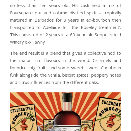
no less than Ten years old. His cask held a mix of
Foursquare pot and column distilled spirit – tropically
matured in Barbados for 8 years in ex-bourbon then
transported to Adelaide for ‘the Boseley treatment’.
This consisted of 2 years in a 60-year-old Seppeltsfield
Winery ex-Tawny.
The end result is a blend that gives a collective nod to
the major rum flavours in the world. Caramels and
liquorice, big fruits and some sweet, sweet Caribbean
funk alongside the vanilla, biscuit spices, peppery notes
and citrus influences from the different oaks.