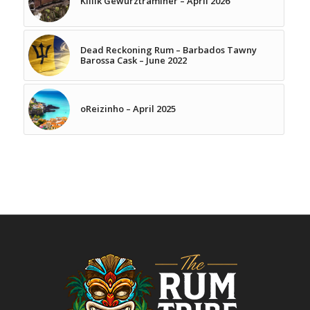
Killik Gewurztraminer – April 2026
Dead Reckoning Rum – Barbados Tawny
Barossa Cask – June 2022
oReizinho – April 2025