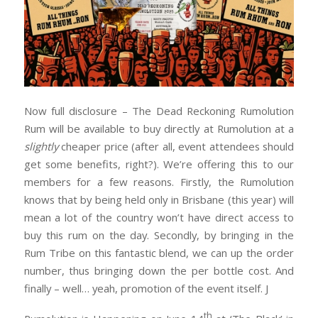
Now full disclosure – The Dead Reckoning Rumolution
Rum will be available to buy directly at Rumolution at a
slightly
cheaper price (after all, event attendees should
get some benefits, right?). We’re offering this to our
members for a few reasons. Firstly, the Rumolution
knows that by being held only in Brisbane (this year) will
mean a lot of the country won’t have direct access to
buy this rum on the day. Secondly, by bringing in the
Rum Tribe on this fantastic blend, we can up the order
number, thus bringing down the per bottle cost. And
finally – well… yeah, promotion of the event itself. J
th