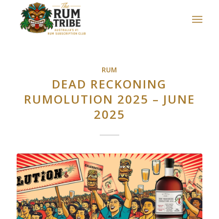
RUM
DEAD RECKONING
RUMOLUTION 2025 – JUNE
2025