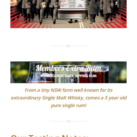
From a tiny NSW farm well known for its
extraordinary Single Malt Whisky, comes a 5 year old
pure single rum!