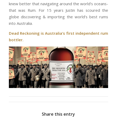
knew better that navigating around the world’s oceans-
that was Rum. For 15 years Justin has scoured the
globe discovering & importing the world’s best rums
into Australia.
Dead Reckoning is Australia’s first independent rum
bottler.
Share this entry