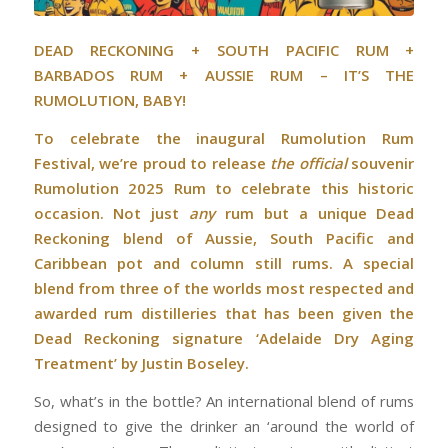
DEAD RECKONING + SOUTH PACIFIC RUM +
BARBADOS RUM + AUSSIE RUM – IT’S THE
RUMOLUTION, BABY!
To celebrate the inaugural Rumolution Rum
Festival, we’re proud to release
the official
souvenir
Rumolution 2025 Rum to celebrate this historic
occasion. Not just
any
rum but a unique Dead
Reckoning blend of Aussie, South Pacific and
Caribbean pot and column still rums. A special
blend from three of the worlds most respected and
awarded rum distilleries that has been given the
Dead Reckoning signature ‘Adelaide Dry Aging
Treatment’ by Justin Boseley.
So, what’s in the bottle? An international blend of rums
designed to give the drinker an ‘around the world of