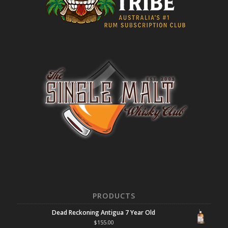
PRODUCTS
Dead Reckoning Antigua 7 Year Old
$
155.00