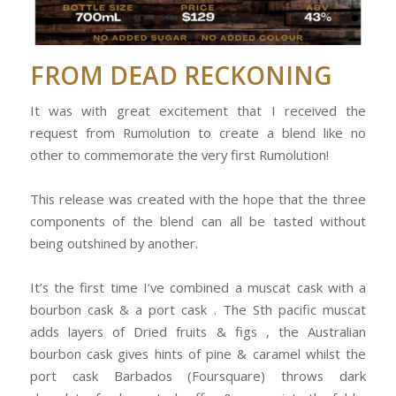
FROM DEAD RECKONING
It was with great excitement that I received the
request from Rumolution to create a blend like no
other to commemorate the very first Rumolution!
This release was created with the hope that the three
components of the blend can all be tasted without
being outshined by another.
It’s the first time I’ve combined a muscat cask with a
bourbon cask & a port cask . The Sth pacific muscat
adds layers of Dried fruits & figs , the Australian
bourbon cask gives hints of pine & caramel whilst the
port cask Barbados (Foursquare) throws dark