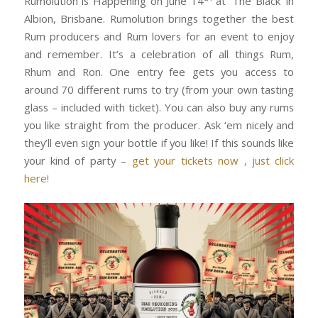
Rumolution is Happening on June 14
at ‘The Black’ in
Albion, Brisbane. Rumolution brings together the best
Rum producers and Rum lovers for an event to enjoy
and remember. It’s a celebration of all things Rum,
Rhum and Ron. One entry fee gets you access to
around 70 different rums to try (from your own tasting
glass – included with ticket). You can also buy any rums
you like straight from the producer. Ask ‘em nicely and
they’ll even sign your bottle if you like! If this sounds like
your kind of party –
get your tickets now , just click
here!