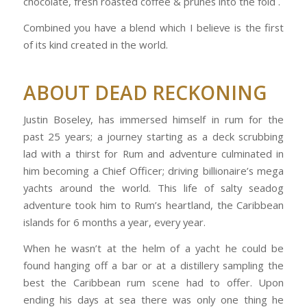
chocolate, fresh roasted coffee & prunes into the fold .
Combined you have a blend which I believe is the first
of its kind created in the world.
ABOUT DEAD RECKONING
Justin Boseley, has immersed himself in rum for the
past 25 years; a journey starting as a deck scrubbing
lad with a thirst for Rum and adventure culminated in
him becoming a Chief Officer; driving billionaire’s mega
yachts around the world. This life of salty seadog
adventure took him to Rum’s heartland, the Caribbean
islands for 6 months a year, every year.
When he wasn’t at the helm of a yacht he could be
found hanging off a bar or at a distillery sampling the
best the Caribbean rum scene had to offer. Upon
ending his days at sea there was only one thing he