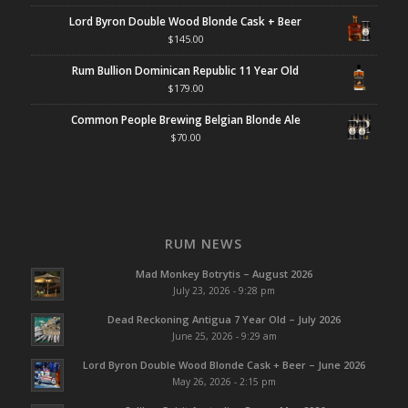
Lord Byron Double Wood Blonde Cask + Beer
$
145.00
Rum Bullion Dominican Republic 11 Year Old
$
179.00
Common People Brewing Belgian Blonde Ale
$
70.00
RUM NEWS
Mad Monkey Botrytis – August 2026
July 23, 2026 - 9:28 pm
Dead Reckoning Antigua 7 Year Old – July 2026
June 25, 2026 - 9:29 am
Lord Byron Double Wood Blonde Cask + Beer – June 2026
May 26, 2026 - 2:15 pm