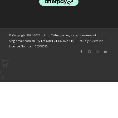
© Copyright 2021-2023 | Rum Tribe is a registered business of
Singlemalt.com.au Pty Ltd (ABN 94 137 872 345) | Proudly Australian |
Licence Number : 36308090
0