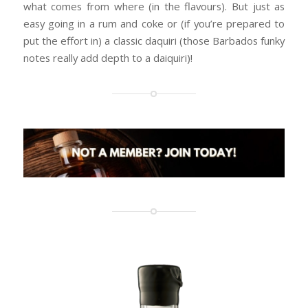
what comes from where (in the flavours). But just as
easy going in a rum and coke or (if you’re prepared to
put the effort in) a classic daquiri (those Barbados funky
notes really add depth to a daiquiri)!