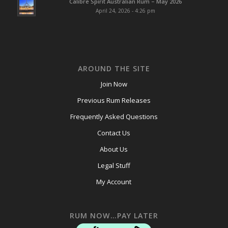
Calibre Spirit Australian Rum – May 2026
April 24, 2026 - 4:26 pm
AROUND THE SITE
Join Now
Previous Rum Releases
Frequently Asked Questions
Contact Us
About Us
Legal Stuff
My Account
RUM NOW…PAY LATER