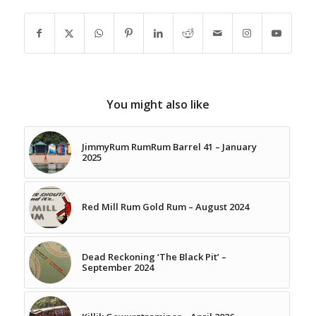
You might also like
JimmyRum RumRum Barrel 41 – January
2025
Red Mill Rum Gold Rum – August 2024
Dead Reckoning ‘The Black Pit’ –
September 2024