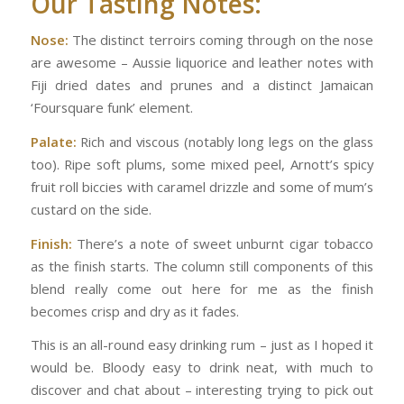
Our Tasting Notes:
Nose:
The distinct terroirs coming through on the nose
are awesome – Aussie liquorice and leather notes with
Fiji dried dates and prunes and a distinct Jamaican
‘Foursquare funk’ element.
Palate:
Rich and viscous (notably long legs on the glass
too). Ripe soft plums, some mixed peel, Arnott’s spicy
fruit roll biccies with caramel drizzle and some of mum’s
custard on the side.
Finish:
There’s a note of sweet unburnt cigar tobacco
as the finish starts. The column still components of this
blend really come out here for me as the finish
becomes crisp and dry as it fades.
This is an all-round easy drinking rum – just as I hoped it
would be. Bloody easy to drink neat, with much to
discover and chat about – interesting trying to pick out