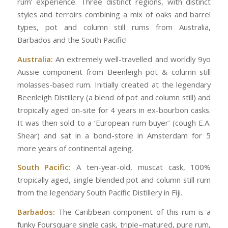
rum’ experience. Three distinct regions, with distinct
styles and terroirs combining a mix of oaks and barrel
types, pot and column still rums from Australia,
Barbados and the South Pacific!
Australia:
An extremely well-travelled and worldly 9yo
Aussie component from Beenleigh pot & column still
molasses-based rum. Initially created at the legendary
Beenleigh Distillery (a blend of pot and column still) and
tropically aged on-site for 4 years in ex-bourbon casks.
It was then sold to a ‘European rum buyer’ (cough E.A.
Shear) and sat in a bond-store in Amsterdam for 5
more years of continental ageing.
South Pacific:
A ten-year-old, muscat cask, 100%
tropically aged, single blended pot and column still rum
from the legendary South Pacific Distillery in Fiji.
Barbados:
The Caribbean component of this rum is a
funky Foursquare single cask, triple–matured, pure rum,