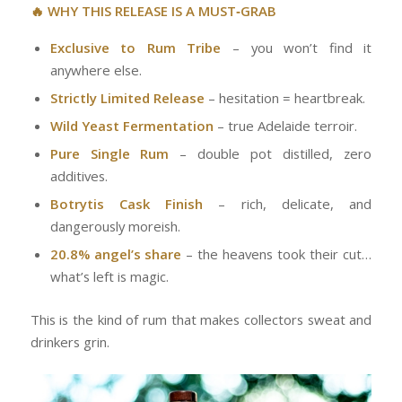
🔥 WHY THIS RELEASE IS A MUST‑GRAB
Exclusive to Rum Tribe
– you won’t find it
anywhere else.
Strictly Limited Release
– hesitation = heartbreak.
Wild Yeast Fermentation
– true Adelaide terroir.
Pure Single Rum
– double pot distilled, zero
additives.
Botrytis Cask Finish
– rich, delicate, and
dangerously moreish.
20.8% angel’s share
– the heavens took their cut…
what’s left is magic.
This is the kind of rum that makes collectors sweat and
drinkers grin.