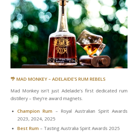
🌴 MAD MONKEY – ADELAIDE’S RUM REBELS
Mad Monkey isn’t just Adelaide’s first dedicated rum
distillery – they’re award magnets.
Champion Rum
– Royal Australian Spirit Awards
2023, 2024, 2025
Best Rum
– Tasting Australia Spirit Awards 2025