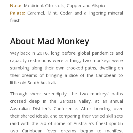
Nose:
Medicinal, Citrus oils, Copper and Allspice
Palate:
Caramel, Mint, Cedar and a lingering mineral
finish.
About Mad Monkey
Way back in 2018, long before global pandemics and
capacity restrictions were a thing, two monkeys were
stumbling along their own crooked paths, dwelling on
their dreams of bringing a slice of the Caribbean to
little old South Australia.
Through sheer serendipity, the two monkeys’ paths
crossed deep in the Barossa Valley, at an annual
Australian Distiller’s Conference. After bonding over
their shared ideals, and comparing their varied skill sets
(and with the aid of some of Australia’s finest spirits)
two Caribbean fever dreams began to manifest