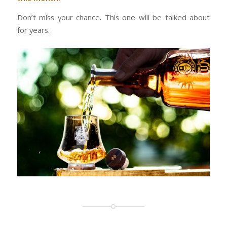
Don’t miss your chance. This one will be talked about
for years.