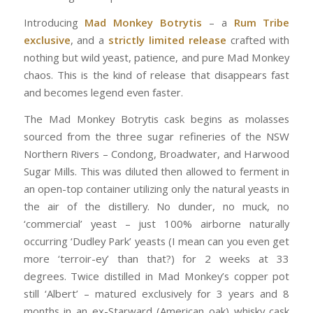
Introducing
Mad Monkey Botrytis
– a
Rum Tribe
exclusive
, and a
strictly limited release
crafted with
nothing but wild yeast, patience, and pure Mad Monkey
chaos. This is the kind of release that disappears fast
and becomes legend even faster.
The Mad Monkey Botrytis cask begins as molasses
sourced from the three sugar refineries of the NSW
Northern Rivers – Condong, Broadwater, and Harwood
Sugar Mills. This was diluted then allowed to ferment in
an open-top container utilizing only the natural yeasts in
the air of the distillery. No dunder, no muck, no
‘commercial’ yeast – just 100% airborne naturally
occurring ‘Dudley Park’ yeasts (I mean can you even get
more ‘terroir-ey’ than that?) for 2 weeks at 33
degrees. Twice distilled in Mad Monkey’s copper pot
still ‘Albert’ – matured exclusively for 3 years and 8
months in an ex-Starward (American oak) whisky cask