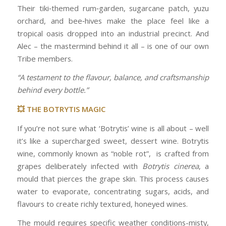
Their tiki‑themed rum‑garden, sugarcane patch, yuzu
orchard, and bee‑hives make the place feel like a
tropical oasis dropped into an industrial precinct. And
Alec – the mastermind behind it all – is one of our own
Tribe members.
“A testament to the flavour, balance, and craftsmanship
behind every bottle.”
💥 THE BOTRYTIS MAGIC
If you’re not sure what ‘Botrytis’ wine is all about – well
it’s like a supercharged sweet, dessert wine. Botrytis
wine, commonly known as “noble rot”, is crafted from
grapes deliberately infected with
Botrytis cinerea
, a
mould that pierces the grape skin. This process causes
water to evaporate, concentrating sugars, acids, and
flavours to create richly textured, honeyed wines.
The mould requires specific weather conditions-misty,