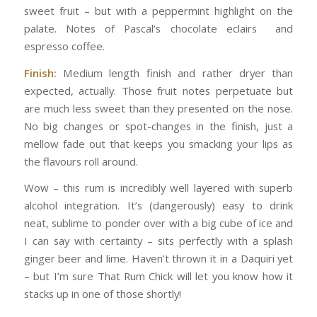
sweet fruit – but with a peppermint highlight on the
palate. Notes of Pascal’s chocolate eclairs and
espresso coffee.
Finish:
Medium length finish and rather dryer than
expected, actually. Those fruit notes perpetuate but
are much less sweet than they presented on the nose.
No big changes or spot-changes in the finish, just a
mellow fade out that keeps you smacking your lips as
the flavours roll around.
Wow – this rum is incredibly well layered with superb
alcohol integration. It’s (dangerously) easy to drink
neat, sublime to ponder over with a big cube of ice and
I can say with certainty – sits perfectly with a splash
ginger beer and lime. Haven’t thrown it in a Daquiri yet
– but I’m sure That Rum Chick will let you know how it
stacks up in one of those shortly!