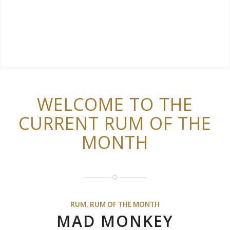
WELCOME TO THE
CURRENT RUM OF THE
MONTH
RUM
,
RUM OF THE MONTH
MAD MONKEY