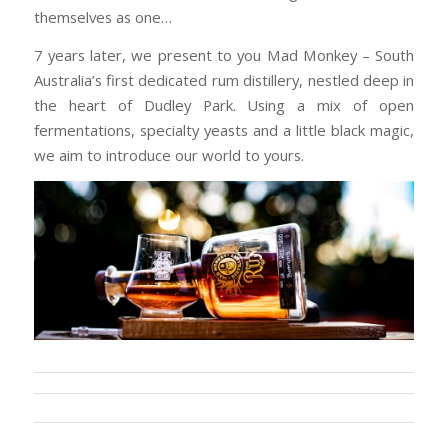
themselves as one…
7 years later, we present to you Mad Monkey – South
Australia’s first dedicated rum distillery, nestled deep in
the heart of Dudley Park. Using a mix of open
fermentations, specialty yeasts and a little black magic,
we aim to introduce our world to yours.