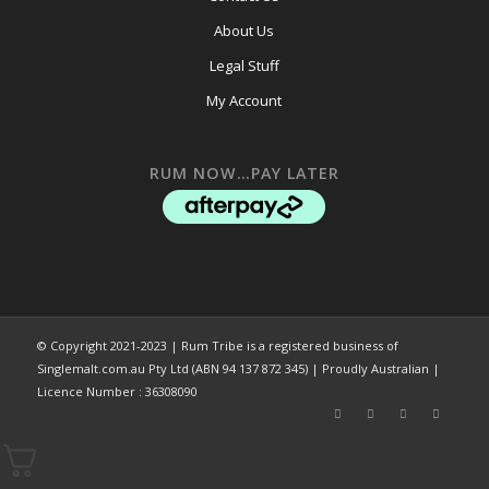
About Us
Legal Stuff
My Account
RUM NOW…PAY LATER
© Copyright 2021-2023 | Rum Tribe is a registered business of
Singlemalt.com.au Pty Ltd (ABN 94 137 872 345) | Proudly Australian |
Licence Number : 36308090