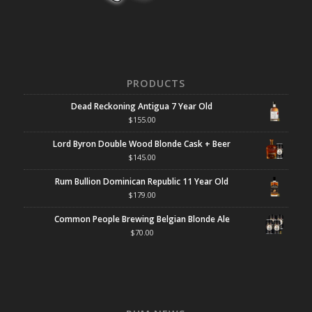
PRODUCTS
Dead Reckoning Antigua 7 Year Old
$
155.00
Lord Byron Double Wood Blonde Cask + Beer
$
145.00
Rum Bullion Dominican Republic 11 Year Old
$
179.00
Common People Brewing Belgian Blonde Ale
$
70.00