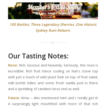
100 Bottles. Three Legendary Sherries. One Historic
Sydney Rum Reborn.
Our Tasting Notes:
Nose:
Rich, luscious and heavenly. Seriously, this nose is
incredible. Rich fruit mince cooling on Nan’s stove top
with just a touch of wild yeast funk on top of fruit salad,
milk bottle lollies and some fresh vanilla pod in there
and a sprinkling of candied citrus rind as well.
Palate:
Wow – Alec mentioned mint and I totally get it!
A surprisingly light mouthfeel with more of that rich