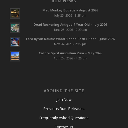
RUM NEWS
Mad Monkey Botrytis – August 2026
July 23, 2026 - 9:28 pm
Dead Reckoning Antigua 7 Year Old – July 2026
June 25, 2026 - 9:29 am
Lord Byron Double Wood Blonde Cask + Beer – June 2026
May 26, 2026 - 2:15 pm
Calibre Spirit Australian Rum – May 2026
April 24, 2026 - 4:26 pm
AROUND THE SITE
Join Now
Previous Rum Releases
Frequently Asked Questions
Contact Us