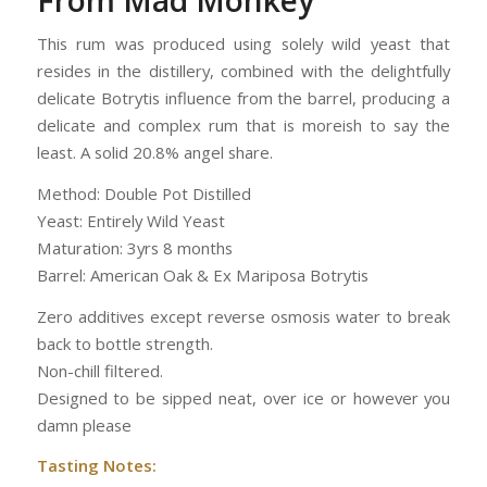
From Mad Monkey
This rum was produced using solely wild yeast that
resides in the distillery, combined with the delightfully
delicate Botrytis influence from the barrel, producing a
delicate and complex rum that is moreish to say the
least. A solid 20.8% angel share.
Method: Double Pot Distilled
Yeast: Entirely Wild Yeast
Maturation: 3yrs 8 months
Barrel: American Oak & Ex Mariposa Botrytis
Zero additives except reverse osmosis water to break
back to bottle strength.
Non-chill filtered.
Designed to be sipped neat, over ice or however you
damn please
Tasting Notes: