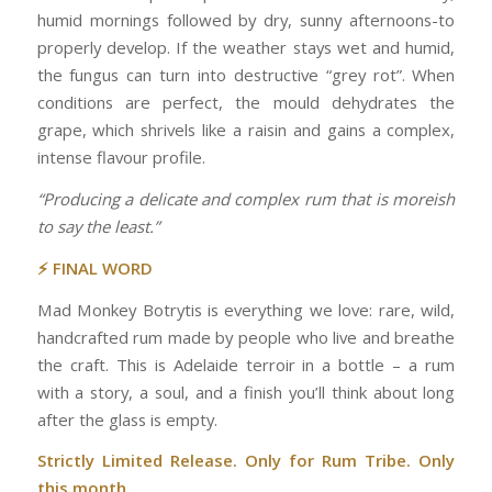
humid mornings followed by dry, sunny afternoons-to
properly develop. If the weather stays wet and humid,
the fungus can turn into destructive “grey rot”. When
conditions are perfect, the mould dehydrates the
grape, which shrivels like a raisin and gains a complex,
intense flavour profile.
“Producing a delicate and complex rum that is moreish
to say the least.”
⚡ FINAL WORD
Mad Monkey Botrytis is everything we love: rare, wild,
handcrafted rum made by people who live and breathe
the craft. This is Adelaide terroir in a bottle – a rum
with a story, a soul, and a finish you’ll think about long
after the glass is empty.
Strictly Limited Release. Only for Rum Tribe. Only
this month.