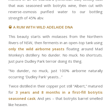
that was seasoned with botrytis wine, then cut with
reverse-osmosis purified water to our bottling
strength of 45% abv.
🥃 A RUM WITH WILD ADELAIDE DNA
This beauty starts with molasses from the Northern
Rivers of NSW, then ferments in an open-top tank using
only the wild airborne yeasts
floating around Mad
Monkey’s distillery. No dunder. No muck. No shortcuts.
Just pure Dudley Park terroir doing its thing.
“No dunder, no muck, just 100% airborne naturally
occurring ‘Dudley Park’ yeasts…”
Twice distilled in their copper pot still “Albert,” matured
for
3 years and 8 months in a first‑fill botrytis
seasoned cask
. And yes – that botrytis barrel smelled
like heaven.