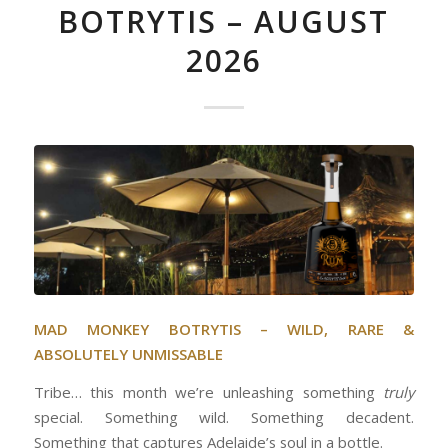
BOTRYTIS – AUGUST
2026
MAD MONKEY BOTRYTIS – WILD, RARE &
ABSOLUTELY UNMISSABLE
Tribe… this month we’re unleashing something
truly
special. Something wild. Something decadent.
Something that captures Adelaide’s soul in a bottle.