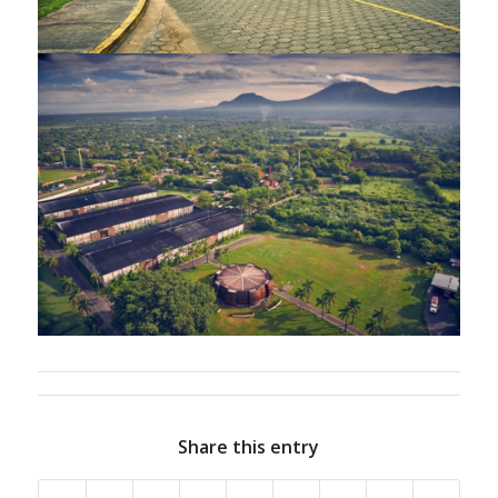
Share this entry