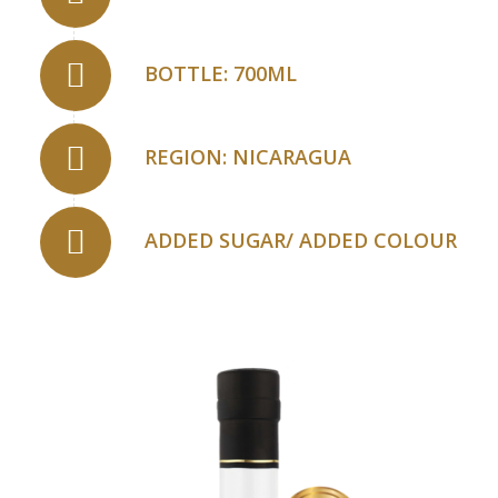
BOTTLE: 700ML
REGION: NICARAGUA
ADDED SUGAR/ ADDED COLOUR