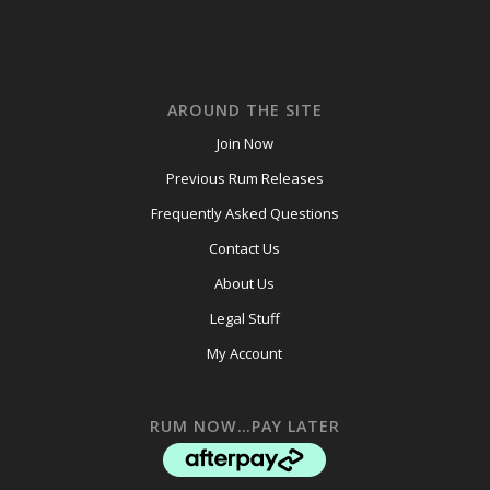
AROUND THE SITE
Join Now
Previous Rum Releases
Frequently Asked Questions
Contact Us
About Us
Legal Stuff
My Account
RUM NOW…PAY LATER