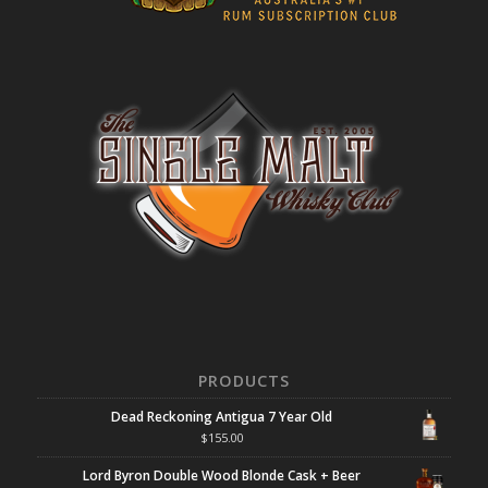
PRODUCTS
Dead Reckoning Antigua 7 Year Old
$
155.00
Lord Byron Double Wood Blonde Cask + Beer