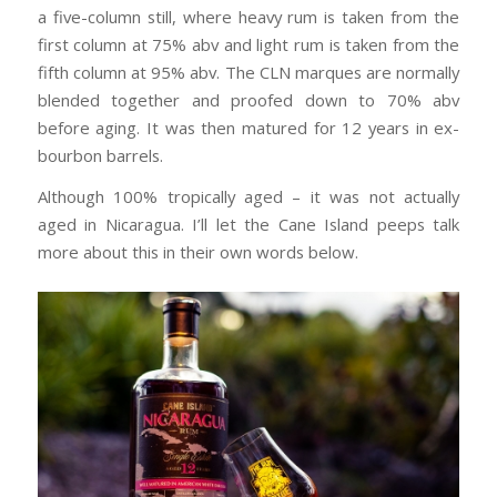
a five-column still, where heavy rum is taken from the
first column at 75% abv and light rum is taken from the
fifth column at 95% abv. The CLN marques are normally
blended together and proofed down to 70% abv
before aging. It was then matured for 12 years in ex-
bourbon barrels.
Although 100% tropically aged – it was not actually
aged in Nicaragua. I’ll let the Cane Island peeps talk
more about this in their own words below.