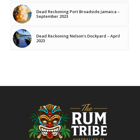
Dead Reckoning Port Broadside Jamaica –
September 2023
Dead Reckoning Nelson’s Dockyard – April
2023