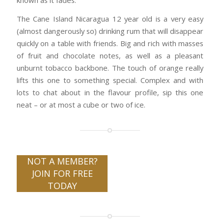
known as it fades.
The Cane Island Nicaragua 12 year old is a very easy
(almost dangerously so) drinking rum that will disappear
quickly on a table with friends. Big and rich with masses
of fruit and chocolate notes, as well as a pleasant
unburnt tobacco backbone. The touch of orange really
lifts this one to something special. Complex and with
lots to chat about in the flavour profile, sip this one
neat – or at most a cube or two of ice.
NOT A MEMBER?
JOIN FOR FREE
TODAY