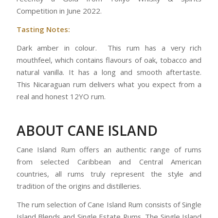
Competition in June 2022.
Tasting Notes:
Dark amber in colour. This rum has a very rich
mouthfeel, which contains flavours of oak, tobacco and
natural vanilla. It has a long and smooth aftertaste.
This Nicaraguan rum delivers what you expect from a
real and honest 12YO rum.
ABOUT CANE ISLAND
Cane Island Rum offers an authentic range of rums
from selected Caribbean and Central American
countries, all rums truly represent the style and
tradition of the origins and distilleries.
The rum selection of Cane Island Rum consists of Single
Island Blends and Single Estate Rums. The Single Island