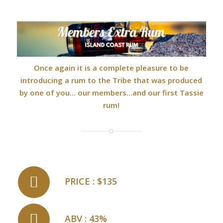
Once again it is a complete pleasure to be
introducing a rum to the Tribe that was produced
by one of you… our members…and our first Tassie
rum!
PRICE : $135
ABV : 43%