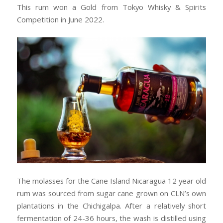
This rum won a Gold from Tokyo Whisky & Spirits
Competition in June 2022.
The molasses for the Cane Island Nicaragua 12 year old
rum was sourced from sugar cane grown on CLN’s own
plantations in the Chichigalpa. After a relatively short
fermentation of 24-36 hours, the wash is distilled using