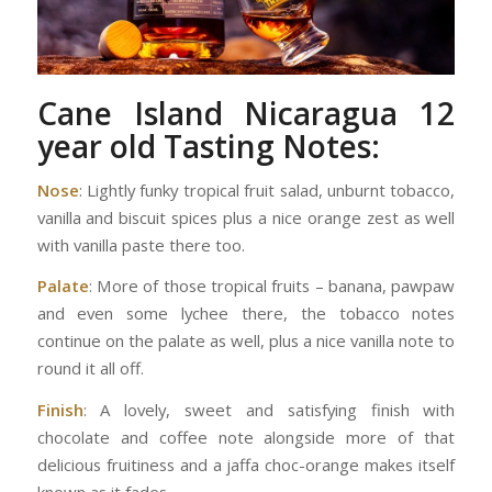
Cane Island Nicaragua 12
year old
Tasting Notes:
Nose
: Lightly funky tropical fruit salad, unburnt tobacco,
vanilla and biscuit spices plus a nice orange zest as well
with vanilla paste there too.
Palate
: More of those tropical fruits – banana, pawpaw
and even some lychee there, the tobacco notes
continue on the palate as well, plus a nice vanilla note to
round it all off.
Finish
: A lovely, sweet and satisfying finish with
chocolate and coffee note alongside more of that
delicious fruitiness and a jaffa choc-orange makes itself