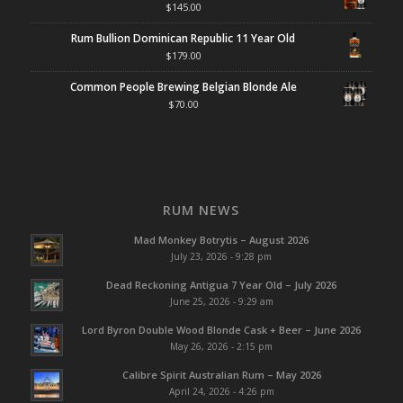
$
145.00
Rum Bullion Dominican Republic 11 Year Old
$
179.00
Common People Brewing Belgian Blonde Ale
$
70.00
RUM NEWS
Mad Monkey Botrytis – August 2026
July 23, 2026 - 9:28 pm
Dead Reckoning Antigua 7 Year Old – July 2026
June 25, 2026 - 9:29 am
Lord Byron Double Wood Blonde Cask + Beer – June 2026
May 26, 2026 - 2:15 pm
Calibre Spirit Australian Rum – May 2026
April 24, 2026 - 4:26 pm