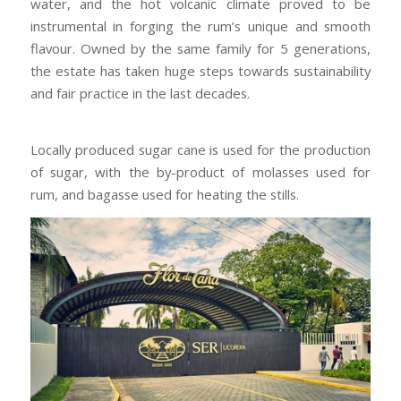
water, and the hot volcanic climate proved to be
instrumental in forging the rum’s unique and smooth
flavour. Owned by the same family for 5 generations,
the estate has taken huge steps towards sustainability
and fair practice in the last decades.
Locally produced sugar cane is used for the production
of sugar, with the by-product of molasses used for
rum, and bagasse used for heating the stills.