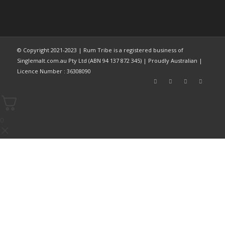
© Copyright 2021-2023 | Rum Tribe is a registered business of
Singlemalt.com.au Pty Ltd (ABN 94 137 872 345) | Proudly Australian |
Licence Number : 36308090
0