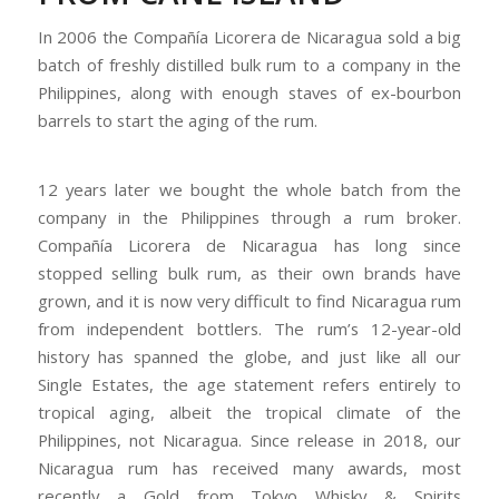
In 2006 the Compañía Licorera de Nicaragua sold a big
batch of freshly distilled bulk rum to a company in the
Philippines, along with enough staves of ex-bourbon
barrels to start the aging of the rum.
12 years later we bought the whole batch from the
company in the Philippines through a rum broker.
Compañía Licorera de Nicaragua has long since
stopped selling bulk rum, as their own brands have
grown, and it is now very difficult to find Nicaragua rum
from independent bottlers. The rum’s 12-year-old
history has spanned the globe, and just like all our
Single Estates, the age statement refers entirely to
tropical aging, albeit the tropical climate of the
Philippines, not Nicaragua. Since release in 2018, our
Nicaragua rum has received many awards, most
recently a Gold from Tokyo Whisky & Spirits