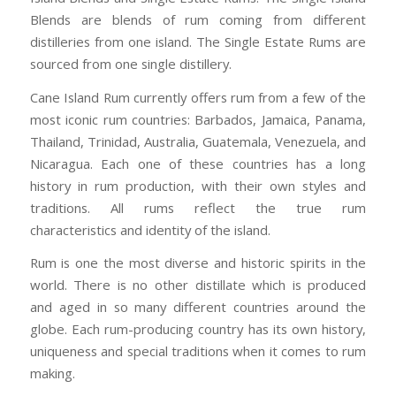
Blends are blends of rum coming from different
distilleries from one island. The Single Estate Rums are
sourced from one single distillery.
Cane Island Rum currently offers rum from a few of the
most iconic rum countries: Barbados, Jamaica, Panama,
Thailand, Trinidad, Australia, Guatemala, Venezuela, and
Nicaragua. Each one of these countries has a long
history in rum production, with their own styles and
traditions. All rums reflect the true rum
characteristics and identity of the island.
Rum is one the most diverse and historic spirits in the
world. There is no other distillate which is produced
and aged in so many different countries around the
globe. Each rum-producing country has its own history,
uniqueness and special traditions when it comes to rum
making.