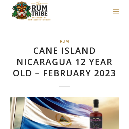
RUM
CANE ISLAND
NICARAGUA 12 YEAR
OLD – FEBRUARY 2023