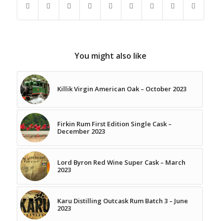
You might also like
Killik Virgin American Oak – October 2023
Firkin Rum First Edition Single Cask –
December 2023
Lord Byron Red Wine Super Cask – March
2023
Karu Distilling Outcask Rum Batch 3 – June
2023