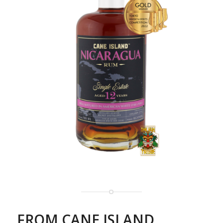
FROM CANE ISLAND