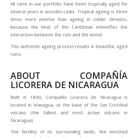
All rums in our portfolio have been tropically aged for
several years in wooden casks. Tropical ageing is three
times more intense than ageing in colder climates,
because the heat of the Caribbean intensifies the
interaction between the rum and the wood.
This authentic ageing process results in beautiful, aged
rums.
ABOUT COMPAÑÍA
LICORERA DE NICARAGUA
Built in 1890, Compañía Licorera de Nicaragua is
located in Managua, at the base of the San Cristóbal
volcano (the tallest and most active volcano in
Nicaragua).
The fertility of its surrounding lands, the enriched