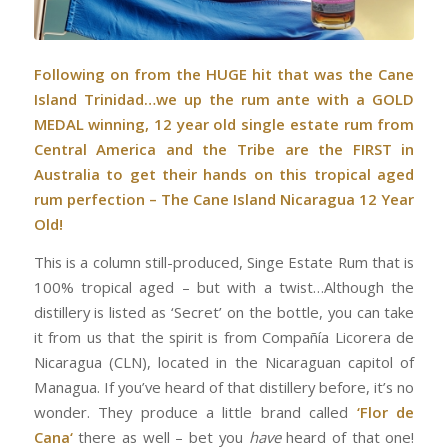
Following on from the HUGE hit that was the
Cane
Island Trinidad
…we up the rum ante with a GOLD
MEDAL winning, 12 year old single estate rum from
Central America and the Tribe are the FIRST in
Australia to get their hands on this tropical aged
rum perfection – The Cane Island Nicaragua 12 Year
Old!
This is a column still-produced, Singe Estate Rum that is
100% tropical aged – but with a twist…Although the
distillery is listed as ‘Secret’ on the bottle, you can take
it from us that the spirit is from Compañía Licorera de
Nicaragua (CLN), located in the Nicaraguan capitol of
Managua. If you’ve heard of that distillery before, it’s no
wonder. They produce a little brand called
‘Flor de
Cana‘
there as well – bet you
have
heard of that one!