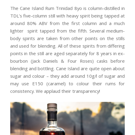
The Cane Island Rum Trinidad 8yo is column-distilled in
TDL’s five-column still with heavy spirit being tapped at
around 80% ABV from the first column and a much
lighter spirit tapped from the fifth. Several medium-
body spirits are taken from other points on the stills
and used for blending. All of these spirits from differing
points in the still are aged separately for 8 years in ex-
bourbon (Jack Daniels & Four Roses) casks before
blending and bottling. Cane Island are quite open about
sugar and colour – they add around 10g/l of sugar and
may use E150 (caramel) to colour their rums for
consistency. We applaud their transparency!