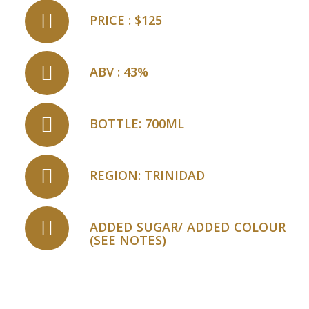
PRICE : $125
ABV : 43%
BOTTLE: 700ML
REGION: TRINIDAD
ADDED SUGAR/ ADDED COLOUR
(SEE NOTES)