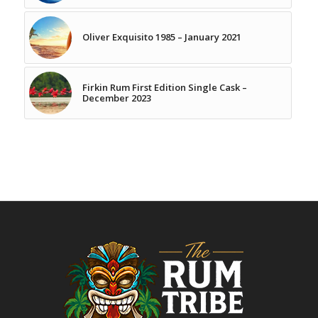
Oliver Exquisito 1985 – January 2021
Firkin Rum First Edition Single Cask –
December 2023