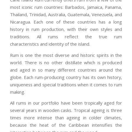
most iconic rum countries: Barbados, Jamaica, Panama,
Thailand, Trinidad, Australia, Guatemala, Venezuela, and
Nicaragua. Each one of these countries has a long
history in rum production, with their own styles and
traditions. All rums reflect the true rum
characteristics and identity of the island.
Rum is one the most diverse and historic spirits in the
world. There is no other distillate which is produced
and aged in so many different countries around the
globe. Each rum-producing country has its own history,
uniqueness and special traditions when it comes to rum
making.
All rums in our portfolio have been tropically aged for
several years in wooden casks. Tropical ageing is three
times more intense than ageing in colder climates,
because the heat of the Caribbean intensifies the