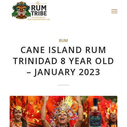
RUM
CANE ISLAND RUM
TRINIDAD 8 YEAR OLD
– JANUARY 2023