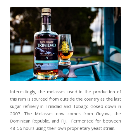
Interestingly, the molasses used in the production of
this rum is sourced from outside the country as the last
sugar refinery in Trinidad and Tobago closed down in
2007. The Molasses now comes from Guyana, the
Dominican Republic, and Fiji. Fermented for between
48-56 hours using their own proprietary yeast strain.