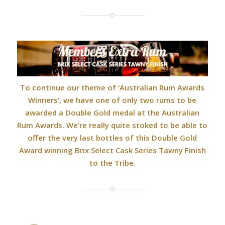
To continue our theme of ‘Australian Rum Awards
Winners’, we have one of only two rums to be
awarded a Double Gold medal at the Australian
Rum Awards. We’re really quite stoked to be able to
offer the very last bottles of this Double Gold
Award winning Brix Select Cask Series Tawny Finish
to the Tribe.