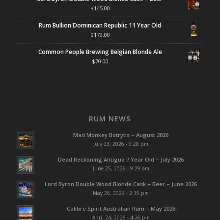
$
145.00
Rum Bullion Dominican Republic 11 Year Old
$
179.00
Common People Brewing Belgian Blonde Ale
$
70.00
RUM NEWS
Mad Monkey Botrytis – August 2026
July 23, 2026 - 9:28 pm
Dead Reckoning Antigua 7 Year Old – July 2026
June 25, 2026 - 9:29 am
Lord Byron Double Wood Blonde Cask + Beer – June 2026
May 26, 2026 - 2:15 pm
Calibre Spirit Australian Rum – May 2026
April 24, 2026 - 4:26 pm