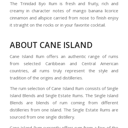
The Trinidad 8yo Rum is fresh and fruity, rich and
creamy in character notes of mango banana licorice
cinnamon and allspice carried from nose to finish enjoy
it straight on the rocks or in your favorite cocktail.
ABOUT CANE ISLAND
Cane Island Rum offers an authentic range of rums
from selected Caribbean and Central American
countries, all rums truly represent the style and
tradition of the origins and distilleries.
The rum selection of Cane Island Rum consists of Single
Island Blends and Single Estate Rums. The Single Island
Blends are blends of rum coming from different
distilleries from one island. The Single Estate Rums are
sourced from one single distillery.
Cane Island Rum currently offers rum from a few of the