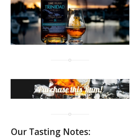
Our Tasting Notes: