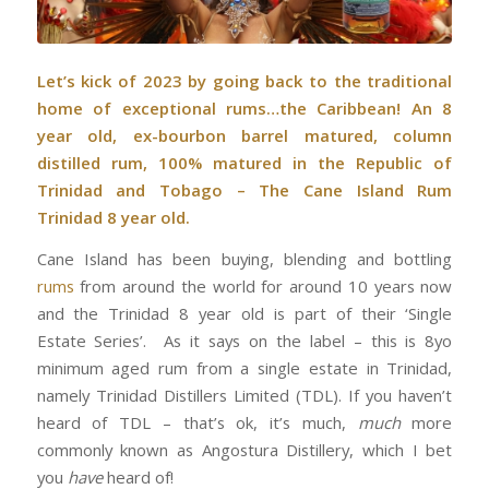
Let’s kick of 2023 by going back to the traditional
home of exceptional rums…the Caribbean! An 8
year old, ex-bourbon barrel matured, column
distilled rum, 100% matured in the Republic of
Trinidad and Tobago – The Cane Island Rum
Trinidad 8 year old.
Cane Island has been buying, blending and bottling
rums
from around the world for around 10 years now
and the Trinidad 8 year old is part of their ‘Single
Estate Series’. As it says on the label – this is 8yo
minimum aged rum from a single estate in Trinidad,
namely Trinidad Distillers Limited (TDL). If you haven’t
heard of TDL – that’s ok, it’s much,
much
more
commonly known as Angostura Distillery, which I bet
you
have
heard of!