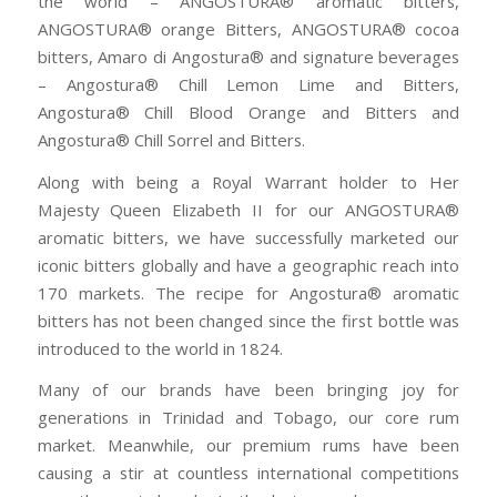
the world – ANGOSTURA® aromatic bitters,
ANGOSTURA® orange Bitters, ANGOSTURA® cocoa
bitters, Amaro di Angostura® and signature beverages
– Angostura® Chill Lemon Lime and Bitters,
Angostura® Chill Blood Orange and Bitters and
Angostura® Chill Sorrel and Bitters.
Along with being a Royal Warrant holder to Her
Majesty Queen Elizabeth II for our ANGOSTURA®
aromatic bitters, we have successfully marketed our
iconic bitters globally and have a geographic reach into
170 markets. The recipe for Angostura® aromatic
bitters has not been changed since the first bottle was
introduced to the world in 1824.
Many of our brands have been bringing joy for
generations in Trinidad and Tobago, our core rum
market. Meanwhile, our premium rums have been
causing a stir at countless international competitions