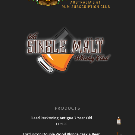
PRODUCTS
Dead Reckoning Antigua 7 Year Old
$
155.00
Lord Byron Double Wood Blonde Cask + Beer