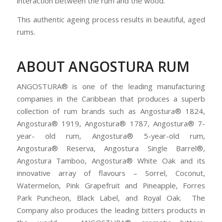
interaction between the rum and the wood.
This authentic ageing process results in beautiful, aged
rums.
ABOUT ANGOSTURA RUM
ANGOSTURA® is one of the leading manufacturing
companies in the Caribbean that produces a superb
collection of rum brands such as Angostura® 1824,
Angostura® 1919, Angostura® 1787, Angostura® 7-
year- old rum, Angostura® 5-year-old rum,
Angostura® Reserva, Angostura Single Barrel®,
Angostura Tamboo, Angostura® White Oak and its
innovative array of flavours – Sorrel, Coconut,
Watermelon, Pink Grapefruit and Pineapple, Forres
Park Puncheon, Black Label, and Royal Oak. The
Company also produces the leading bitters products in