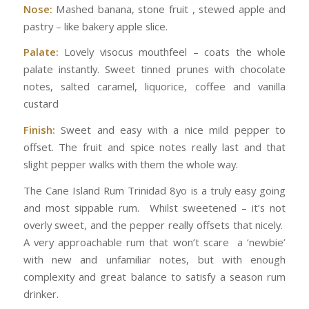
Nose:
Mashed banana, stone fruit , stewed apple and
pastry – like bakery apple slice.
Palate:
Lovely visocus mouthfeel – coats the whole
palate instantly. Sweet tinned prunes with chocolate
notes, salted caramel, liquorice, coffee and vanilla
custard
Finish:
Sweet and easy with a nice mild pepper to
offset. The fruit and spice notes really last and that
slight pepper walks with them the whole way.
The Cane Island Rum Trinidad 8yo is a truly easy going
and most sippable rum. Whilst sweetened – it’s not
overly sweet, and the pepper really offsets that nicely.
A very approachable rum that won’t scare a ‘newbie’
with new and unfamiliar notes, but with enough
complexity and great balance to satisfy a season rum
drinker.