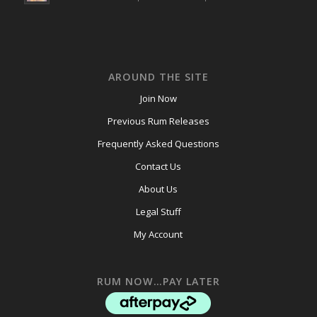
AROUND THE SITE
Join Now
Previous Rum Releases
Frequently Asked Questions
Contact Us
About Us
Legal Stuff
My Account
RUM NOW…PAY LATER