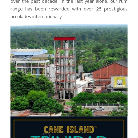
over the past decade. In the last year alone, our rum
range has been rewarded with over 25 prestigious
accolades internationally.