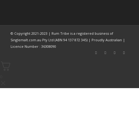
© Copyright 2021-2023 | Rum Tribe is a registered business of
Singlemalt.com.au Pty Ltd (ABN 94 137 872 345) | Proudly Australian |
Licence Number : 36308090
0