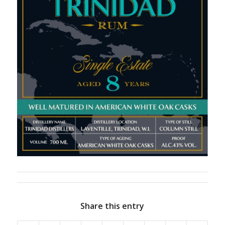
Share this entry