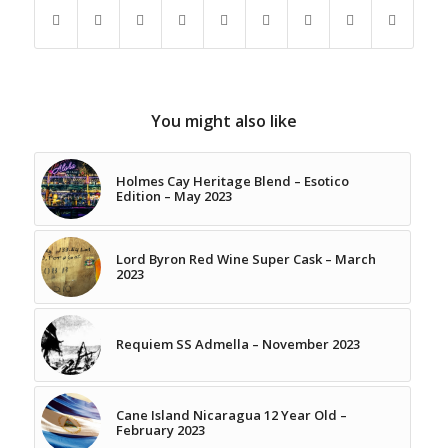
You might also like
Holmes Cay Heritage Blend – Esotico
Edition – May 2023
Lord Byron Red Wine Super Cask – March
2023
Requiem SS Admella – November 2023
Cane Island Nicaragua 12 Year Old –
February 2023