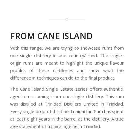
FROM CANE ISLAND
With this range, we are trying to showcase rums from
one single distillery in one country/island. The single-
origin rums are meant to highlight the unique flavour
profiles of these distilleries and show what the
difference in techniques can do to the final product.
The Cane Island Single Estate series offers authentic,
aged rums coming from one single distillery. This rum
was distilled at Trinidad Distillers Limited in Trinidad.
Every single drop of this fine Trinidadian Rum has spent
at least eight years in the barrel at the distillery. A true
age statement of tropical ageing in Trinidad.