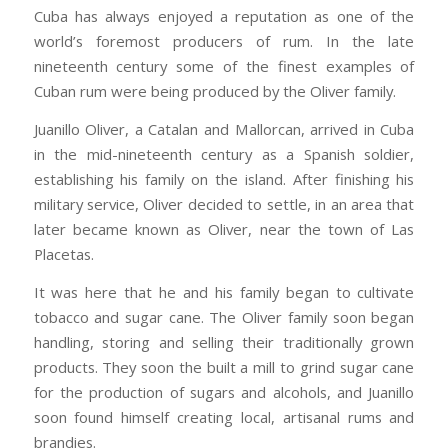
Cuba has always enjoyed a reputation as one of the
world’s foremost producers of rum. In the late
nineteenth century some of the finest examples of
Cuban rum were being produced by the Oliver family.
Juanillo Oliver, a Catalan and Mallorcan, arrived in Cuba
in the mid-nineteenth century as a Spanish soldier,
establishing his family on the island. After finishing his
military service, Oliver decided to settle, in an area that
later became known as Oliver, near the town of Las
Placetas.
It was here that he and his family began to cultivate
tobacco and sugar cane. The Oliver family soon began
handling, storing and selling their traditionally grown
products. They soon the built a mill to grind sugar cane
for the production of sugars and alcohols, and Juanillo
soon found himself creating local, artisanal rums and
brandies.