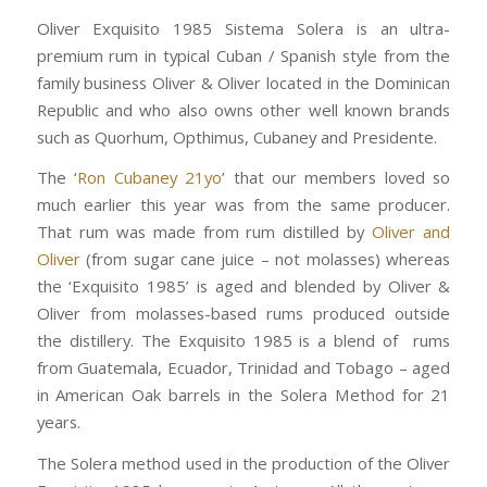
Oliver Exquisito 1985 Sistema Solera is an ultra-
premium rum in typical Cuban / Spanish style from the
family business Oliver & Oliver located in the Dominican
Republic and who also owns other well known brands
such as Quorhum, Opthimus, Cubaney and Presidente.
The ‘
Ron Cubaney 21yo
’ that our members loved so
much earlier this year was from the same producer.
That rum was made from rum distilled by
Oliver and
Oliver
(from sugar cane juice – not molasses) whereas
the ‘Exquisito 1985’ is aged and blended by Oliver &
Oliver from molasses-based rums produced outside
the distillery. The Exquisito 1985 is a blend of rums
from Guatemala, Ecuador, Trinidad and Tobago – aged
in American Oak barrels in the Solera Method for 21
years.
The Solera method used in the production of the Oliver