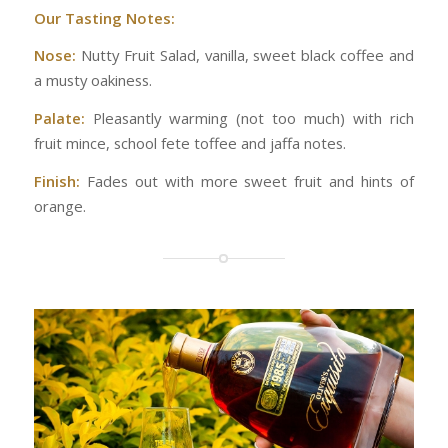
Our Tasting Notes:
Nose:
Nutty Fruit Salad, vanilla, sweet black coffee and
a musty oakiness.
Palate:
Pleasantly warming (not too much) with rich
fruit mince, school fete toffee and jaffa notes.
Finish:
Fades out with more sweet fruit and hints of
orange.