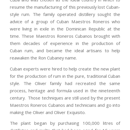
resume the manufacturing of this previously lost Cuban-
style rum. The family operated distillery sought the
advice of a group of Cuban Maestros Roneros who
were living in exile in the Dominican Republic at the
time. These Maestros Roneros Cubanos brought with
them decades of experience in the production of
Cuban rum, and became the ideal artisans to help
reawaken the Ron Cubaney name.
Cuban experts were hired to help create the new plant
for the production of rum in the pure, traditional Cuban
style. The Oliver family had recreated the same
process, heritage and formula used in the nineteenth
century. Those techniques are still used by the present
Maestros Roneros Cubanos and technicians and go into
making the Oliver and Oliver Exquisito.
The plant began by purchasing 100,000 litres of