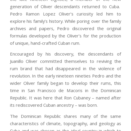
generation of Oliver descendants returned to Cuba.
Pedro Ramon Lopez Oliver’s curiosity led him to
explore his family’s history. While poring over the family
archives and papers, Pedro discovered the original
formulas developed by the Oliver’s for the production
of unique, hand-crafted Cuban rum.
Encouraged by his discovery, the descendants of
Juanillo Oliver committed themselves to reviving the
rum brand that had disappeared in the violence of
revolution. In the early nineteen nineties Pedro and the
wider Oliver family began to develop their rums, this
time in San Francisco de Macoris in the Dominican
Republic. It was here that Ron Cubaney – named after
its rediscovered Cuban ancestry – was born.
The Dominican Republic shares many of the same
characteristics of climate, topography, and geology as
Cuba and was chosen as the ideal country in which to