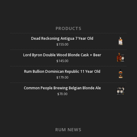
PRODUCTS
Dead Reckoning Antigua 7 Year Old
$
155.00
Lord Byron Double Wood Blonde Cask + Beer
$
145.00
Rum Bullion Dominican Republic 11 Year Old
$
179.00
Common People Brewing Belgian Blonde Ale
$
70.00
RUM NEWS