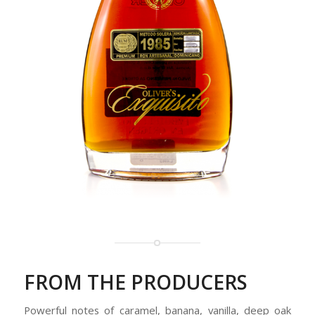
FROM THE PRODUCERS
Powerful notes of caramel, banana, vanilla, deep oak