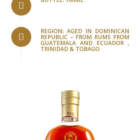
REGION: AGED IN DOMINICAN
REPUBLIC – FROM RUMS FROM
GUATEMALA AND ECUADOR ,
TRINIDAD & TOBAGO