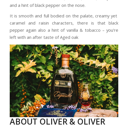
and a hint of black pepper on the nose.
It is smooth and full bodied on the palate, creamy yet
caramel and raisin characters, there is that black
pepper again also a hint of vanilla & tobacco – you’re
left with an after taste of Aged oak
ABOUT OLIVER & OLIVER