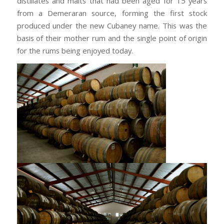
distillates and malts that had been aged for 15 years
from a Demeraran source, forming the first stock
produced under the new Cubaney name. This was the
basis of their mother rum and the single point of origin
for the rums being enjoyed today.