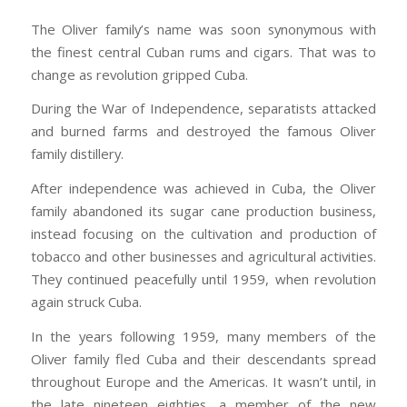
The Oliver family’s name was soon synonymous with
the finest central Cuban rums and cigars. That was to
change as revolution gripped Cuba.
During the War of Independence, separatists attacked
and burned farms and destroyed the famous Oliver
family distillery.
After independence was achieved in Cuba, the Oliver
family abandoned its sugar cane production business,
instead focusing on the cultivation and production of
tobacco and other businesses and agricultural activities.
They continued peacefully until 1959, when revolution
again struck Cuba.
In the years following 1959, many members of the
Oliver family fled Cuba and their descendants spread
throughout Europe and the Americas. It wasn’t until, in
the late nineteen eighties, a member of the new