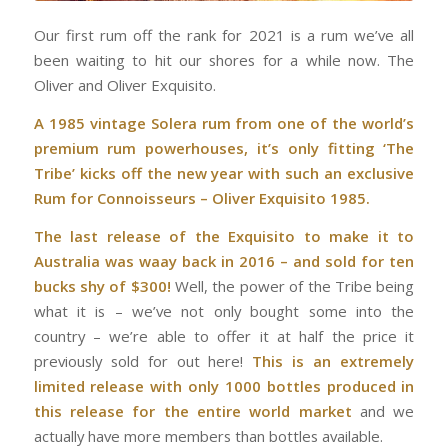
Our first rum off the rank for 2021 is a rum we’ve all
been waiting to hit our shores for a while now. The
Oliver and Oliver Exquisito.
A 1985 vintage Solera rum from one of the world’s
premium rum powerhouses, it’s only fitting ‘The
Tribe’ kicks off the new year with such an exclusive
Rum for Connoisseurs – Oliver Exquisito 1985.
The last release of the Exquisito to make it to
Australia was waay back in 2016 – and sold for ten
bucks shy of $300!
Well, the power of the Tribe being
what it is – we’ve not only bought some into the
country – we’re able to offer it at half the price it
previously sold for out here!
This is an extremely
limited release with only 1000 bottles produced in
this release for the entire world market
and we
actually have more members than bottles available.