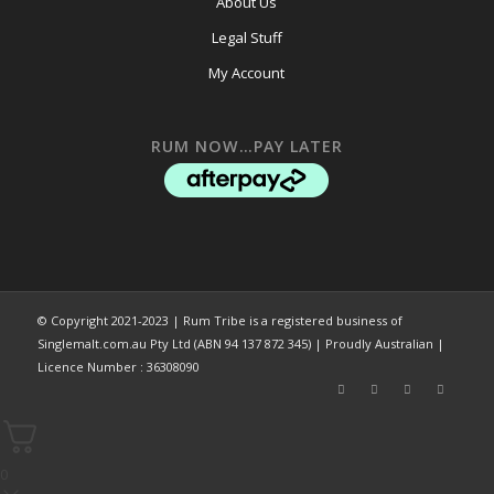
About Us
Legal Stuff
My Account
RUM NOW…PAY LATER
© Copyright 2021-2023 | Rum Tribe is a registered business of
Singlemalt.com.au Pty Ltd (ABN 94 137 872 345) | Proudly Australian |
Licence Number : 36308090
0