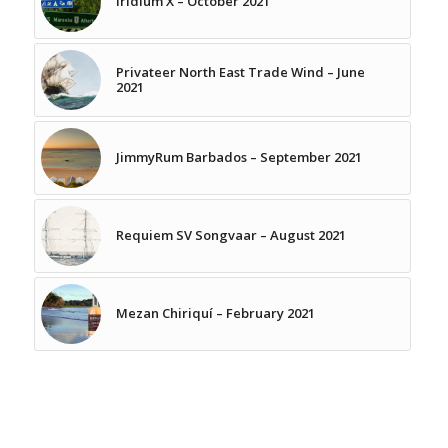
Iridium X – October 2021
Privateer North East Trade Wind – June
2021
JimmyRum Barbados – September 2021
Requiem SV Songvaar – August 2021
Mezan Chiriquí – February 2021