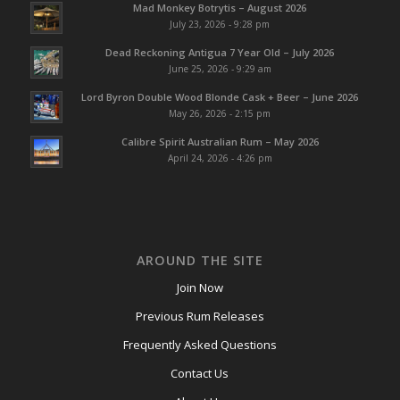
Mad Monkey Botrytis – August 2026
July 23, 2026 - 9:28 pm
Dead Reckoning Antigua 7 Year Old – July 2026
June 25, 2026 - 9:29 am
Lord Byron Double Wood Blonde Cask + Beer – June 2026
May 26, 2026 - 2:15 pm
Calibre Spirit Australian Rum – May 2026
April 24, 2026 - 4:26 pm
AROUND THE SITE
Join Now
Previous Rum Releases
Frequently Asked Questions
Contact Us