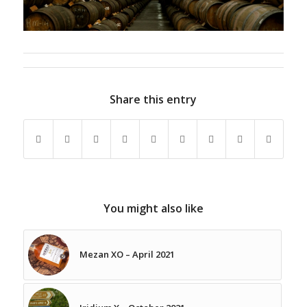
Share this entry
You might also like
Mezan XO – April 2021