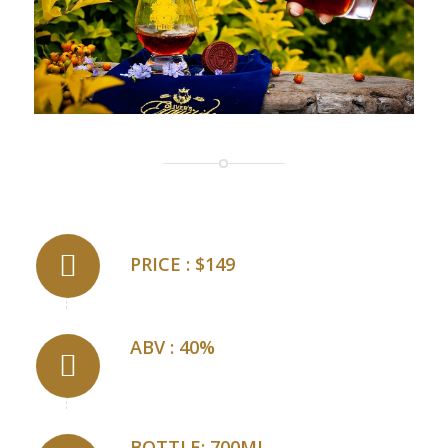
PRICE : $149
ABV : 40%
BOTTLE: 700ML