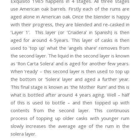
Exquisito 1985 happens in 4 stages. All three stages
use American oak barrels. Firstly each of the rums are
aged alone in American oak. Once the blender is happy
with their progress, they are blended and re-casked in
‘Layer 1’. This layer (or ‘Criadera’ in Spanish) is then
aged for around 4-5years. This layer of casks is then
used to ‘top up’ what the ‘angels share’ removes from
the second layer. The liquid in the second layer is known
as ‘Ron Carta Solera’ and is aged for another few years.
When ‘ready’ – this second layer is then used to top up
the bottom or ‘Solera’ layer and aged a further year.
This final stage is known as ‘the Mother Rum’ and this is
what is bottled after around 4 years aging. Well – half
of this is used to bottle – and then topped up with
contents from the second layer. This continuous
process of topping up older casks with younger rum
slowly increases the average age of the rum in the
solera layer.