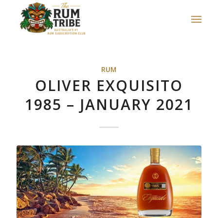
RUM
OLIVER EXQUISITO
1985 – JANUARY 2021