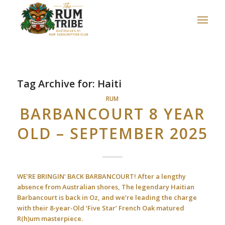
Tag Archive for:
Haiti
RUM
BARBANCOURT 8 YEAR
OLD – SEPTEMBER 2025
WE’RE BRINGIN’ BACK BARBANCOURT! After a lengthy
absence from Australian shores, The legendary Haitian
Barbancourt is back in Oz, and we’re leading the charge
with their 8-year-Old ‘Five Star’ French Oak matured
R(h)um masterpiece.