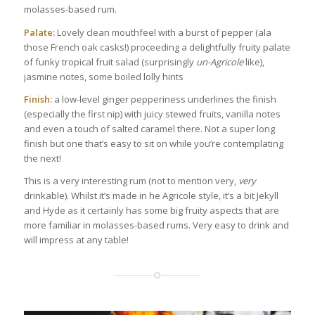
molasses-based rum.
Palate:
Lovely clean mouthfeel with a burst of pepper (ala
those French oak casks!) proceeding a delightfully fruity palate
of funky tropical fruit salad (surprisingly
un-Agricole
like),
jasmine notes, some boiled lolly hints
Finish:
a low-level ginger pepperiness underlines the finish
(especially the first nip) with juicy stewed fruits, vanilla notes
and even a touch of salted caramel there. Not a super long
finish but one that’s easy to sit on while you’re contemplating
the next!
This is a very interesting rum (not to mention very,
very
drinkable). Whilst it’s made in he Agricole style, it’s a bit Jekyll
and Hyde as it certainly has some big fruity aspects that are
more familiar in molasses-based rums. Very easy to drink and
will impress at any table!