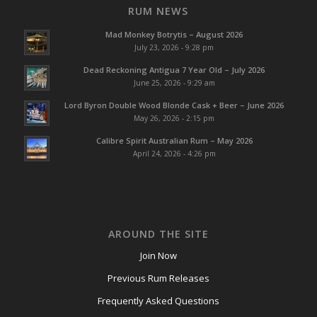
RUM NEWS
Mad Monkey Botrytis – August 2026
July 23, 2026 - 9:28 pm
Dead Reckoning Antigua 7 Year Old – July 2026
June 25, 2026 - 9:29 am
Lord Byron Double Wood Blonde Cask + Beer – June 2026
May 26, 2026 - 2:15 pm
Calibre Spirit Australian Rum – May 2026
April 24, 2026 - 4:26 pm
AROUND THE SITE
Join Now
Previous Rum Releases
Frequently Asked Questions