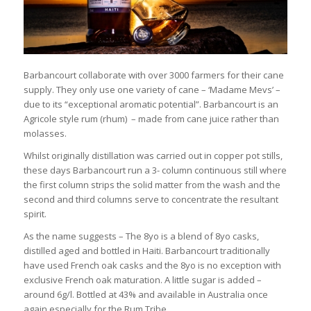
Barbancourt collaborate with over 3000 farmers for their cane
supply. They only use one variety of cane – ‘Madame Mevs’ –
due to its “exceptional aromatic potential”. Barbancourt is an
Agricole style rum (rhum) – made from cane juice rather than
molasses.
Whilst originally distillation was carried out in copper pot stills,
these days Barbancourt run a 3- column continuous still where
the first column strips the solid matter from the wash and the
second and third columns serve to concentrate the resultant
spirit.
As the name suggests – The 8yo is a blend of 8yo casks,
distilled aged and bottled in Haiti. Barbancourt traditionally
have used French oak casks and the 8yo is no exception with
exclusive French oak maturation. A little sugar is added –
around 6g/l. Bottled at 43% and available in Australia once
again especially for the Rum Tribe.