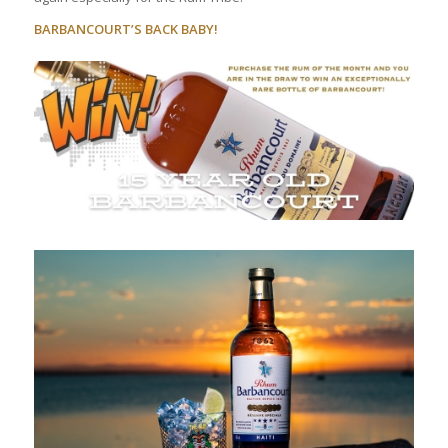
BARBANCOURT’S BACK BABY!