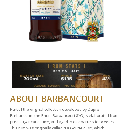
ABOUT BARBANCOURT
Part of the original collection developed by Dupré
Barbancourt, the Rhum Barbancourt 8YO, is elaborated from
pure sugar cane juice, and aged in oak barrels for 8 years.
This rum was originally called “La Goutte d’Or”, which