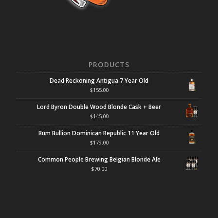
PRODUCTS
Dead Reckoning Antigua 7 Year Old
$
155.00
Lord Byron Double Wood Blonde Cask + Beer
$
145.00
Rum Bullion Dominican Republic 11 Year Old
$
179.00
Common People Brewing Belgian Blonde Ale
$
70.00