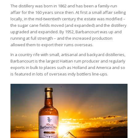
The distillery was born in 1862 and has been a family-run
affair for the 160 years since then. At first a small affair selling
locally, in the mid-twentieth century the estate was modified –
the sugar cane fields moved (and expanded) and the distillery
upgraded and expanded. By 1952, Barbancourt was up and
running at full strength – and the increased production
allowed them to export their rums overseas.
In a country rife with small, artisanal and backyard distilleries,
Barbancourt is the largest Haitian rum producer and regularly
exports in bulk to places such as Holland and America and so
is featured in lots of overseas indy bottlers line-ups.