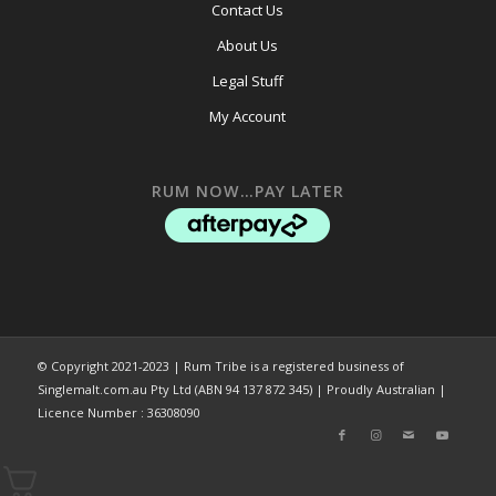
Contact Us
About Us
Legal Stuff
My Account
RUM NOW…PAY LATER
© Copyright 2021-2023 | Rum Tribe is a registered business of
Singlemalt.com.au Pty Ltd (ABN 94 137 872 345) | Proudly Australian |
Licence Number : 36308090