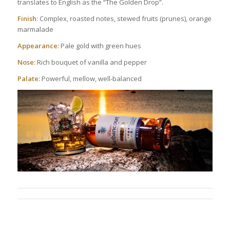
translates to English as the “The Golden Drop”.
Finish:
Complex, roasted notes, stewed fruits (prunes), orange
marmalade
Appearance:
Pale gold with green hues
Nose:
Rich bouquet of vanilla and pepper
Palate:
Powerful, mellow, well-balanced