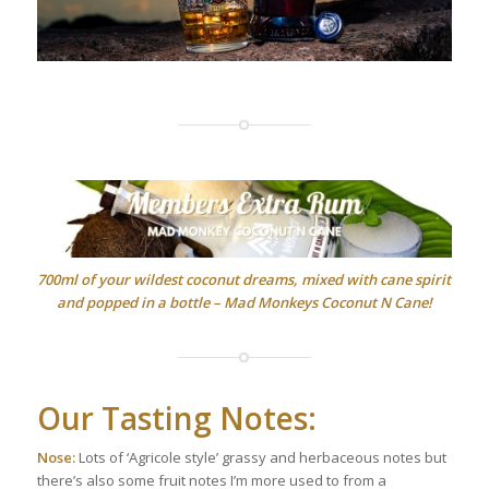
700ml of your wildest coconut dreams, mixed with cane spirit
and popped in a bottle – Mad Monkeys Coconut N Cane!
Our Tasting Notes:
Nose:
Lots of ‘Agricole style’ grassy and herbaceous notes but
there’s also some fruit notes I’m more used to from a