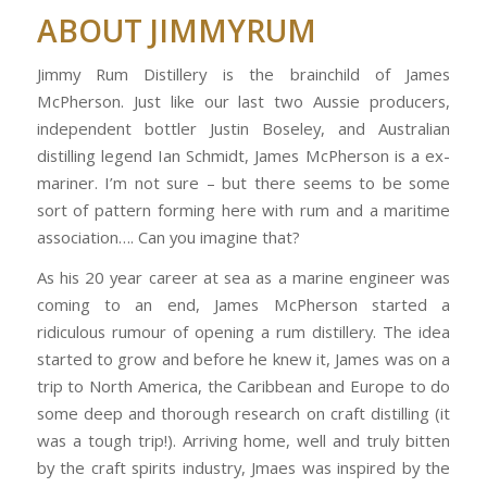
ABOUT JIMMYRUM
Jimmy Rum Distillery is the brainchild of James
McPherson. Just like our last two Aussie producers,
independent bottler Justin Boseley, and Australian
distilling legend Ian Schmidt, James McPherson is a ex-
mariner. I’m not sure – but there seems to be some
sort of pattern forming here with rum and a maritime
association…. Can you imagine that?
As his 20 year career at sea as a marine engineer was
coming to an end, James McPherson started a
ridiculous rumour of opening a rum distillery. The idea
started to grow and before he knew it, James was on a
trip to North America, the Caribbean and Europe to do
some deep and thorough research on craft distilling (it
was a tough trip!). Arriving home, well and truly bitten
by the craft spirits industry, Jmaes was inspired by the