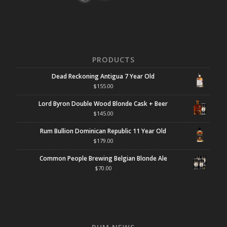
PRODUCTS
Dead Reckoning Antigua 7 Year Old
$
155.00
Lord Byron Double Wood Blonde Cask + Beer
$
145.00
Rum Bullion Dominican Republic 11 Year Old
$
179.00
Common People Brewing Belgian Blonde Ale
$
70.00