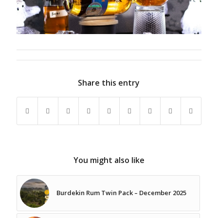
Share this entry
You might also like
Burdekin Rum Twin Pack – December 2025