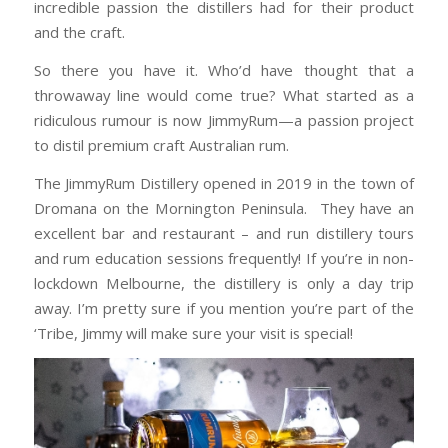
incredible passion the distillers had for their product
and the craft.
So there you have it. Who’d have thought that a
throwaway line would come true? What started as a
ridiculous rumour is now JimmyRum—a passion project
to distil premium craft Australian rum.
The JimmyRum Distillery opened in 2019 in the town of
Dromana on the Mornington Peninsula. They have an
excellent bar and restaurant – and run distillery tours
and rum education sessions frequently! If you’re in non-
lockdown Melbourne, the distillery is only a day trip
away. I’m pretty sure if you mention you’re part of the
‘Tribe, Jimmy will make sure your visit is special!