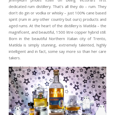
dedicated rum distillery. That’s all they do – rum. They
don’t do gin or vodka or whisky – just 100% cane based
spirit (rum in
any
other country but ours) products and
aged rums. At the heart of the distillery is Matilda – the
magnificent, and beautiful, 1500 litre copper hybrid still.
Born in the beautiful Northern Italian city of Trento,
Matilda is simply stunning, extremely talented, highly
intelligent and in fact, some say more so than her care
takers.