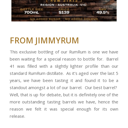
FROM JIMMYRUM
This exclusive bottling of our RumRum is one we have
been waiting for a special reason to bottle for. Barrel
41 was filled with a slightly lighter profile than our
standard RumRum distillate. As it’s aged over the last 5
years, we have been tasting it and found it to be a
standout amongst a lot of our barrel. Our best barrel?
Well, that is up for debate, but it is definitely one of the
more outstanding tasting barrels we have, hence the
reason we felt it was special enough for its own
release.