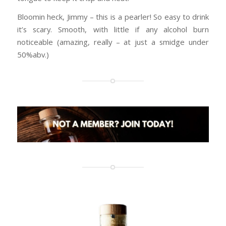
Bloomin heck, Jimmy – this is a pearler! So easy to drink
it’s scary. Smooth, with little if any alcohol burn
noticeable (amazing, really – at just a smidge under
50%abv.)