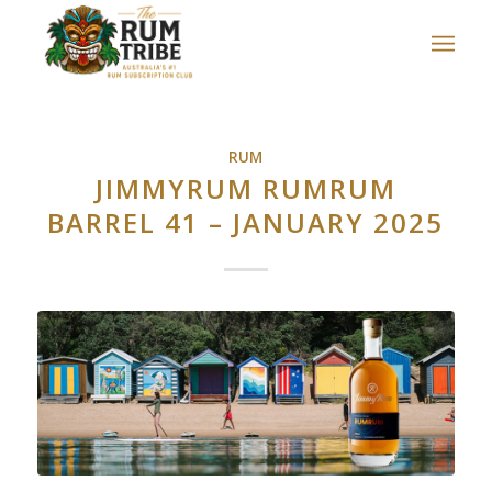
RUM
JIMMYRUM RUMRUM
BARREL 41 – JANUARY 2025