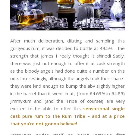
After much deliberation, diluting and sampling this
gorgeous rum, it was decided to bottle at 49.5% – the
strength that James I really thought it shined! Sadly,
there was just not enough to offer it at cask strength
as the bloody angels had done quite a number on this
one. Interestingly, although the angels took their share-
they were kind enough to bump the abv slightly higher
in the barrel than it went in at, (from 64.63%to 64.85)
JimmyRum and (and the Tribe of course!) are very
excited to be able to offer this
sensational single
cask pure rum to the Rum Tribe – and at a price
that you’re not gonna believe!
JimmyRum prides itself on being Victoria’s first