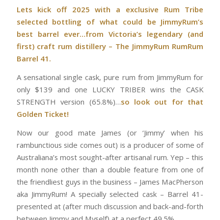
Lets kick off 2025 with a exclusive Rum Tribe
selected bottling of what could be JimmyRum’s
best barrel ever…from Victoria’s legendary (and
first) craft rum distillery – The JimmyRum RumRum
Barrel 41.
A sensational single cask, pure rum from JimmyRum for
only $139 and one LUCKY TRIBER wins the CASK
STRENGTH version (65.8%)…
so look out for that
Golden Ticket!
Now our good mate James (or ‘Jimmy’ when his
rambunctious side comes out) is a producer of some of
Australiana’s most sought-after artisanal rum. Yep – this
month none other than a double feature from one of
the friendliest guys in the business – James MacPherson
aka JimmyRum! A specially selected cask – Barrel 41-
presented at (after much discussion and back-and-forth
between Jimmy and Myself) at a perfect 49.5%.