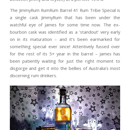
The JimmyRum RumRum Barrel 41 Rum Tribe Special is
a single cask JimmyRum that has been under the
watchful eye of James for some time now. The ex-
bourbon cask was identified as a ‘standout’ very early
on in its maturation – and it’s been earmarked for
something special ever since! Attentively fussed over
for the rest of its 5+ year in the barrel – James has
been patiently waiting for just the right moment to
disgorge and get it into the bellies of Australia’s most
discerning rum drinkers.