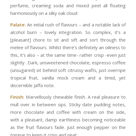
perfume, creaming soda and mixed peel all floating
harmoniously on a silky oak cloud
Palate:
An initial rush of flavours – and a notable lack of
alcohol burn – lovely integration. So complex, it’s a
[pleasant] chore to sit and sift and sort through the
melee of flavours. Whilst there’s definitely an oiliness to
this, it’s also – at the same time- rather crisp -even just
slightly . Dark, unsweetened chocolate, espresso coffee
(unsugared) sit behind soft citrussy wafts, just-overripe
tropical fruit, vanilla mock cream and a timid, yet
discernible Jaffa note.
Finish:
Marvellously chewable finish. A real pleasure to
mull over in between sips. Sticky date pudding notes,
more chocolate and coffee with cream on the side,
with a pleasant, damp earthiness becoming noticeable
as the fruit flavours fade. Just enough pepper on the
tongue to keep it crisp and neat.