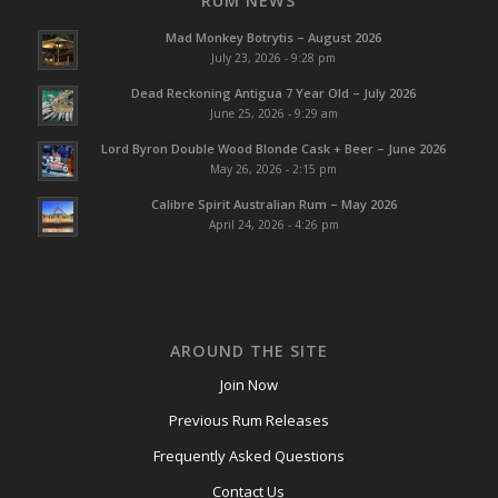
RUM NEWS
Mad Monkey Botrytis – August 2026
July 23, 2026 - 9:28 pm
Dead Reckoning Antigua 7 Year Old – July 2026
June 25, 2026 - 9:29 am
Lord Byron Double Wood Blonde Cask + Beer – June 2026
May 26, 2026 - 2:15 pm
Calibre Spirit Australian Rum – May 2026
April 24, 2026 - 4:26 pm
AROUND THE SITE
Join Now
Previous Rum Releases
Frequently Asked Questions
Contact Us