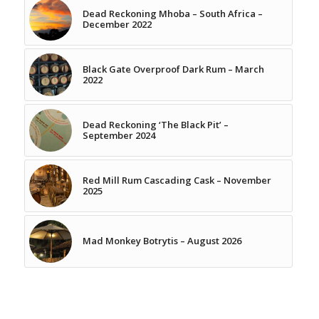
Dead Reckoning Mhoba – South Africa –
December 2022
Black Gate Overproof Dark Rum – March
2022
Dead Reckoning ‘The Black Pit’ –
September 2024
Red Mill Rum Cascading Cask – November
2025
Mad Monkey Botrytis – August 2026