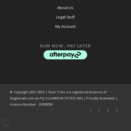
About Us
Legal Stuff
My Account
RUM NOW…PAY LATER
© Copyright 2021-2023 | Rum Tribe is a registered business of
Singlemalt.com.au Pty Ltd (ABN 94 137 872 345) | Proudly Australian |
Licence Number : 36308090