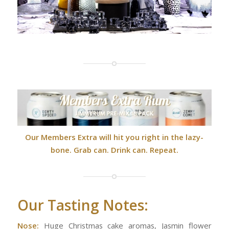
Our Members Extra will hit you right in the lazy-
bone. Grab can. Drink can. Repeat.
Our Tasting Notes:
Nose:
Huge Christmas cake aromas, Jasmin flower