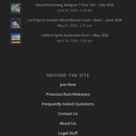
Dead Reckoning Antigua 7 Year Old – July 2026
June 25, 2026 - 9:29 am
Lord Byron Double Wood Blonde Cask + Beer – June 2026
May 26, 2026 - 2:15 pm
Calibre Spirit Australian Rum – May 2026
April 24, 2026 - 4:26 pm
AROUND THE SITE
Join Now
Previous Rum Releases
Frequently Asked Questions
Contact Us
About Us
Legal Stuff