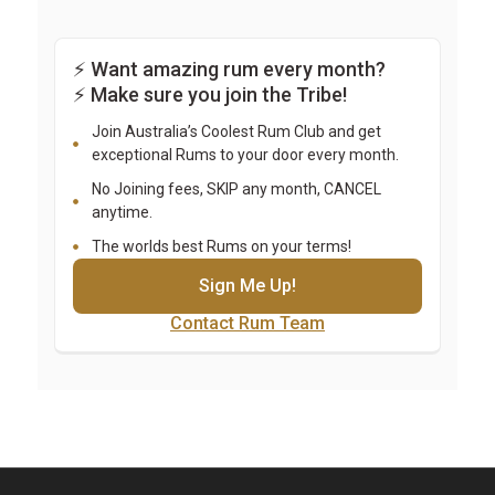
⚡ Want amazing rum every month? 
⚡ Make sure you join the Tribe!
Join Australia’s Coolest Rum Club and get
exceptional Rums to your door every month.
No Joining fees, SKIP any month, CANCEL
anytime.
The worlds best Rums on your terms!
Sign Me Up!
Contact Rum Team