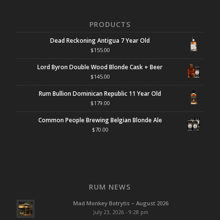
PRODUCTS
Dead Reckoning Antigua 7 Year Old
$
155.00
Lord Byron Double Wood Blonde Cask + Beer
$
145.00
Rum Bullion Dominican Republic 11 Year Old
$
179.00
Common People Brewing Belgian Blonde Ale
$
70.00
RUM NEWS
Mad Monkey Botrytis – August 2026
July 23, 2026 - 9:28 pm