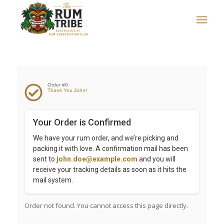
Order #0
Thank You John!
Your Order is Confirmed
We have your rum order, and we’re picking and 
packing it with love. A confirmation mail has been 
sent to 
john.doe@example.com
 and you will 
receive your tracking details as soon as it hits the 
mail system.
Order not found. You cannot access this page directly.