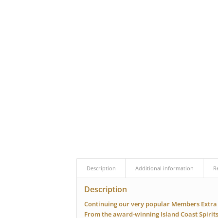
Description
Additional information
R
Description
Continuing our very popular Members Extra 
From the award-winning Island Coast Spirit