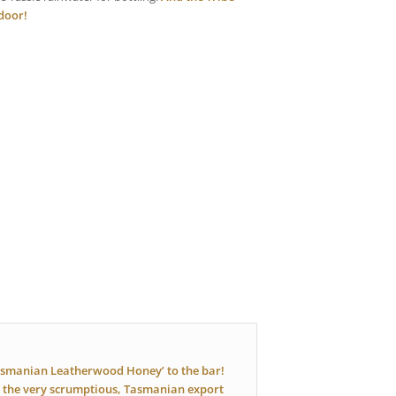
 door!
asmanian Leatherwood Honey’ to the bar!
 the very scrumptious, Tasmanian export