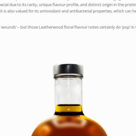
due to its rarity, unique flavour profile, and distinct origin in the pristine
d it is also valued for its antioxidant and antibacterial properties, which can
ll wounds’ – but those Leatherwood floral flavour notes certainly do ‘pop’ in t