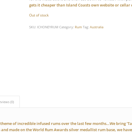
gets it cheaper than Island Coasts own website or cellar
Out of stock
SKU:
ICHONEYRUM
Category:
Rum
Tag:
Australia
eviews (0)
theme of incredible infused rums over the last few months…We bring ‘T
s and made on the World Rum Awards silver medallist rum base, we have