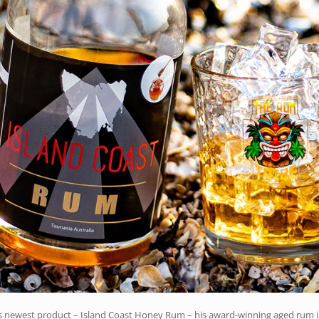
k’s newest product – Island Coast Honey Rum – his award-winning aged rum 