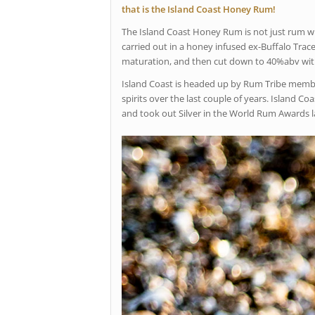
that is the Island Coast Honey Rum!
The Island Coast Honey Rum is not just rum wit
carried out in a honey infused ex-Buffalo Trace
maturation, and then cut down to 40%abv with 
Island Coast is headed up by Rum Tribe member
spirits over the last couple of years. Island 
and took out Silver in the World Rum Awards las