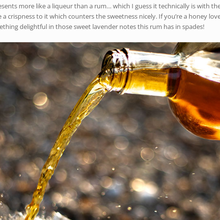
s more like a liqueur than a rum… which I guess it technically is with the 
e a crispness to it which counters the sweetness nicely. If you’re a honey lov
omething delightful in those sweet lavender notes this rum has in spades!