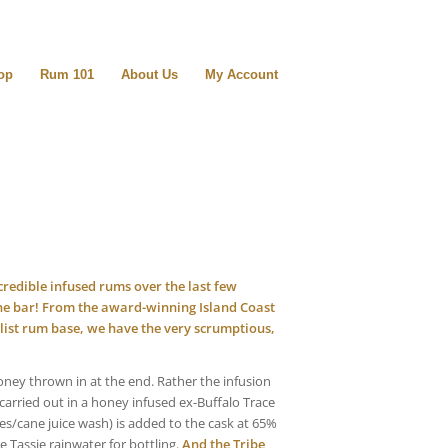
op
Rum 101
About Us
My Account
redible infused rums over the last few
 bar! From the award-winning Island Coast
ist rum base, we have the very scrumptious,
oney thrown in at the end. Rather the infusion
carried out in a honey infused ex-Buffalo Trace
ses/cane juice wash) is added to the cask at 65%
 Tassie rainwater for bottling.
And the Tribe