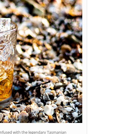
infused with the legendary Tasmanian