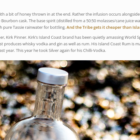
h a bit of honey thrown in at the end. Rather the infusion occurs alongside
 Bourbon cask. The base spirit (distilled from a 50:50 molasses/cane juice wa
pure Tassie rainwater for bottling.
And the Tribe gets it cheaper than Isl
, Kirk Pinner. Kirk’s Island Coast brand has been quietly amassing World Sp
Coast produces whisky vodka and gin as well as rum. His Island Coast Rum is 
t year. This year he took Silver again for his Chilli-Vodka.