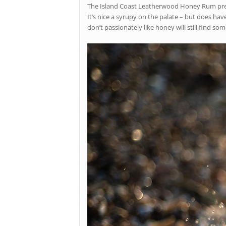
The Island Coast Leatherwood Honey Rum present
It’s nice a syrupy on the palate – but does hav
don’t passionately like honey will still find s