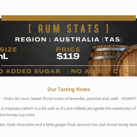
Our Tasting Notes
 – that’s for sure. Sweet floral notes of lavender, jasmine and, well… HONEY!
a crispness (which is a bit odd as it’s pot-stilled) alongside the sweetness of 
tive honey top-note.
 Dark chocolate and a little ginger float around too, but those lovely lave