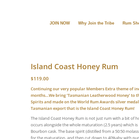
JOIN NOW
Why Join the Tribe
Rum Sh
Island Coast Honey Rum
$
119.00
Continuing our very popular Members Extra theme of inc
months…We bring ‘Tasmanian Leatherwood Honey’ to the
Spirits and made on the World Rum Awards silver medall
Tasmanian export that is the Island Coast Honey Rum!
The Island Coast Honey Rum is not just rum with a bit of h
occurs alongside the whole maturation (2.5 years) which is 
Bourbon cask. The base spirit (distilled from a 50:50 molas
for the maturation, and then cut down to 40%abv with pure