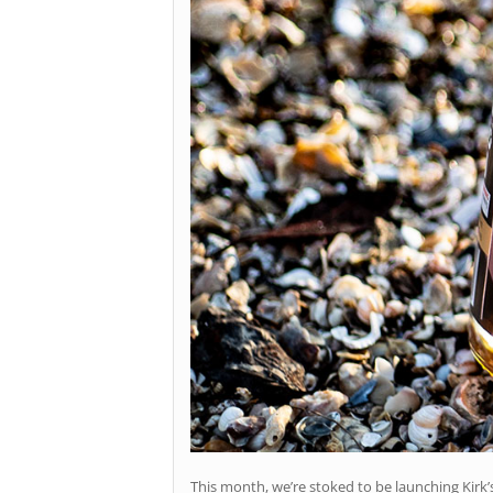
This month, we’re stoked to be launching Kir