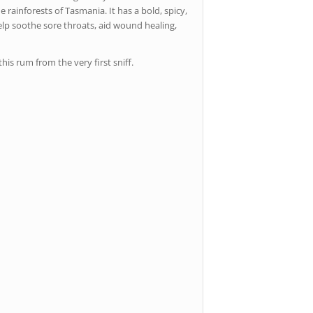
 rainforests of Tasmania. It has a bold, spicy,
 help soothe sore throats, aid wound healing,
his rum from the very first sniff.