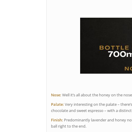
Nose:
Well it’s all about the honey on the nose
Palate:
Very interesting on the palate – there’s 
chocolate and sweet espresso – with a distinc
Finish:
Predominantly lavender and honey notes.
ball right to the end.