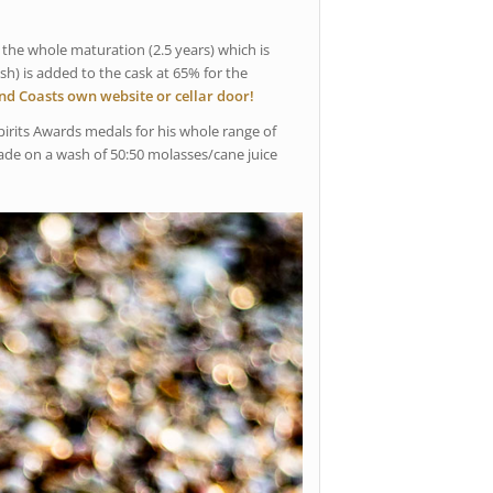
 the whole maturation (2.5 years) which is
sh) is added to the cask at 65% for the
and Coasts own website or cellar door!
irits Awards medals for his whole range of
made on a wash of 50:50 molasses/cane juice