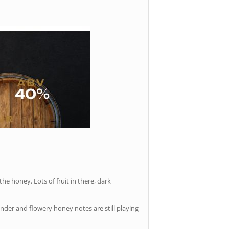
the honey. Lots of fruit in there, dark
nder and flowery honey notes are still playing