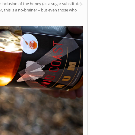
inclusion of the honey (as a sugar substitute).
er, this is a no-brainer – but even those who