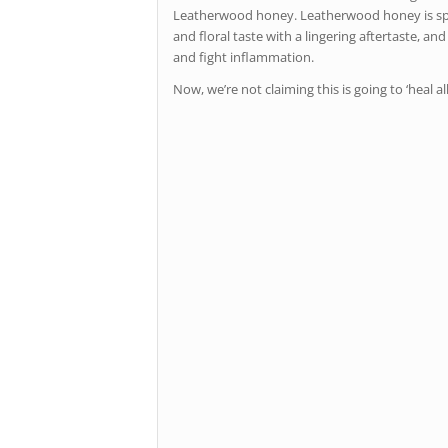
Leatherwood honey. Leatherwood honey is special 
and floral taste with a lingering aftertaste, an
and fight inflammation.
Now, we’re not claiming this is going to ‘heal a