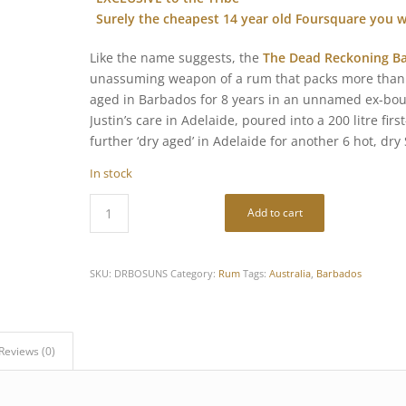
Surely the cheapest 14 year old Foursquare you wi
Like the name suggests, the
The Dead Reckoning Ba
unassuming weapon of a rum that packs more than a
aged in Barbados for 8 years in an unnamed ex-bour
Justin’s care in Adelaide, poured into a 200 litre fi
further ‘dry aged’ in Adelaide for another 6 hot, dry
In stock
Add to cart
SKU:
DRBOSUNS
Category:
Rum
Tags:
Australia
,
Barbados
Reviews (0)