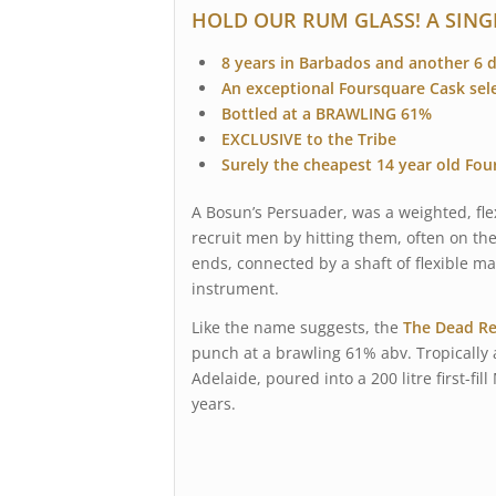
HOLD OUR RUM GLASS! A SING
8 years in Barbados and another 6 
An exceptional Foursquare Cask sel
Bottled at a BRAWLING 61%
EXCLUSIVE to the Tribe
Surely the cheapest 14 year old Fou
A Bosun’s Persuader, was a weighted, fle
recruit men by hitting them, often on th
ends, connected by a shaft of flexible ma
instrument.
Like the name suggests, the
The Dead Re
punch at a brawling 61% abv. Tropically 
Adelaide, poured into a 200 litre first-f
years.