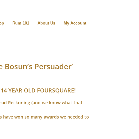
op
Rum 101
About Us
My Account
 Bosun’s Persuader’
 14 YEAR OLD FOURSQUARE!
Dead Reckoning (and we know what that
ers have won so many awards we needed to