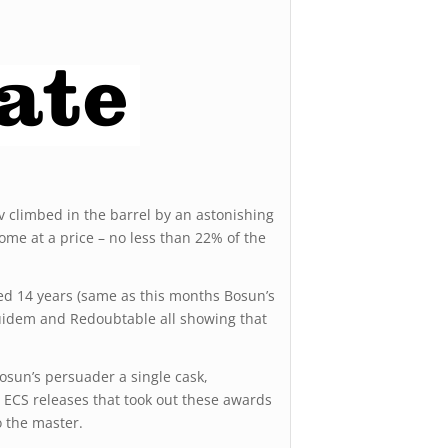
v climbed in the barrel by an astonishing
me at a price – no less than 22% of the
ured 14 years (same as this months Bosun’s
quidem and Redoubtable all showing that
Bosun’s persuader a single cask,
 ECS releases that took out these awards
o the master.