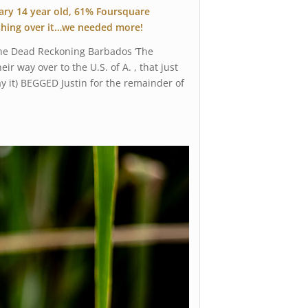
dary 14 year old, 61% Foursquare
ushing over it…we needed more!
 the Dead Reckoning Barbados ‘The
 way over to the U.S. of A. , that just
ay it) BEGGED Justin for the remainder of