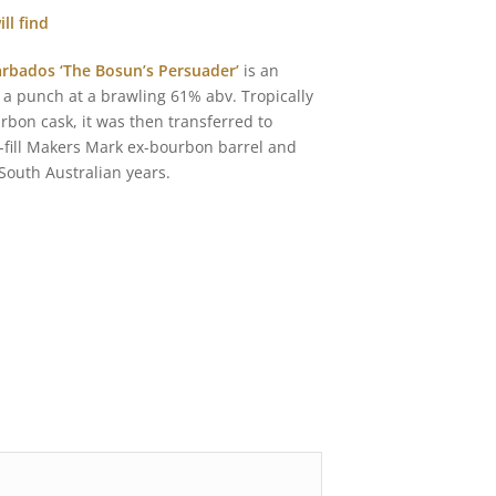
ll find
rbados ‘The Bosun’s Persuader’
is an
 punch at a brawling 61% abv. Tropically
bon cask, it was then transferred to
rst-fill Makers Mark ex-bourbon barrel and
 South Australian years.