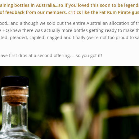
ning bottles in Australia…so if you loved this soon to be legen
of feedback from our members, critics like the Fat Rum Pirate g
good…and although we sold out the entire Australian allocation of
HQ knew there was actually more bottles getting ready to make their
sted, pleaded, cajoled, nagged and finally (we’re not too proud to s
ave first dibs at a second offering. …so you got it!