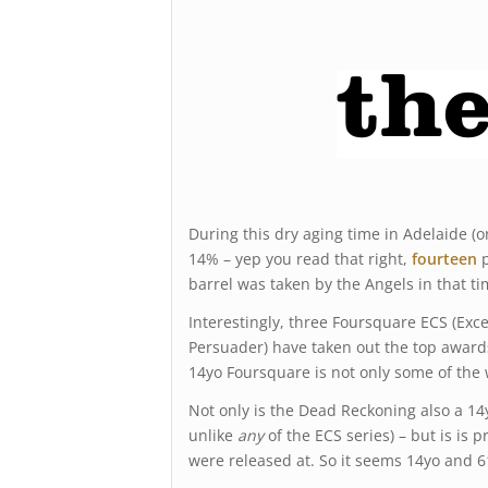
During this dry aging time in Adelaide (
14% – yep you read that right,
fourteen
p
barrel was taken by the Angels in that ti
Interestingly, three Foursquare ECS (Exce
Persuader) have taken out the top award
14yo Foursquare is not only some of the
Not only is the Dead Reckoning also a 14y
unlike
any
of the ECS series) – but is is
were released at. So it seems 14yo and 6