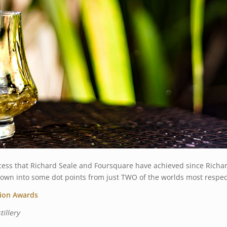
ess that Richard Seale and Foursquare have achieved since Richar
t down into some dot points from just TWO of the worlds most respe
tion Awards
illery