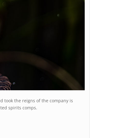
d took the reigns of the company is
cted spirits comps.