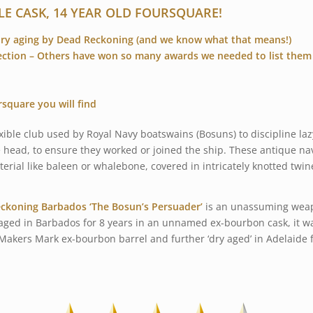
LE CASK, 14 YEAR OLD FOURSQUARE!
dry aging by Dead Reckoning (and we know what that means!)
ection – Others have won so many awards we needed to list them
rsquare you will find
xible club used by Royal Navy boatswains (Bosuns) to discipline laz
e head, to ensure they worked or joined the ship. These antique nav
terial like baleen or whalebone, covered in intricately knotted twin
ckoning Barbados ‘The Bosun’s Persuader’
is an unassuming weap
aged in Barbados for 8 years in an unnamed ex-bourbon cask, it was
ill Makers Mark ex-bourbon barrel and further ‘dry aged’ in Adelaide 