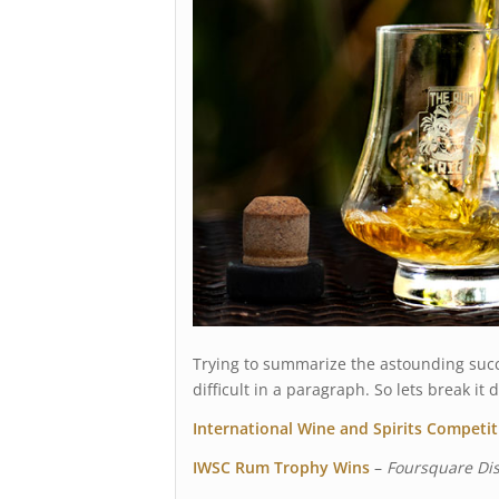
Trying to summarize the astounding succ
difficult in a paragraph. So lets break i
International Wine and Spirits Competi
IWSC Rum Trophy Wins
–
Foursquare Dist