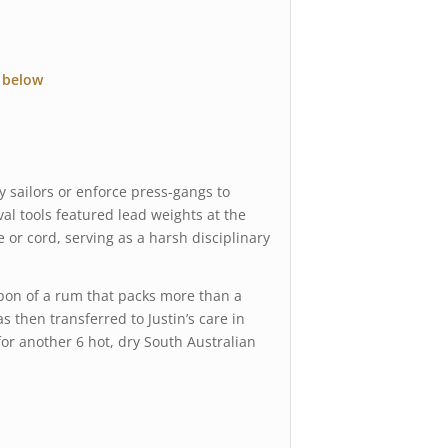
 below
y sailors or enforce press-gangs to
al tools featured lead weights at the
e or cord, serving as a harsh disciplinary
on of a rum that packs more than a
 then transferred to Justin’s care in
for another 6 hot, dry South Australian