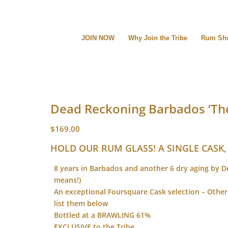
JOIN NOW
Why Join the Tribe
Rum Sh
Dead Reckoning Barbados ‘The
$
169.00
HOLD OUR RUM GLASS! A SINGLE CASK,
8 years in Barbados and another 6 dry aging by 
means!)
An exceptional Foursquare Cask selection – Oth
list them below
Bottled at a BRAWLING 61%
EXCLUSIVE to the Tribe