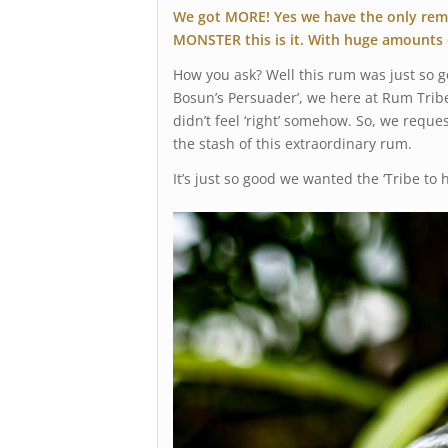
We got MORE! Yes we have the only remai
MONSTER this is it. With huge amounts 
How you ask? Well this rum was just so 
Bosun’s Persuader’, we here at Rum Tribe 
didn’t feel ‘right’ somehow. So, we reque
the stash of this extraordinary rum.
It’s just so good we wanted the ‘Tribe to h