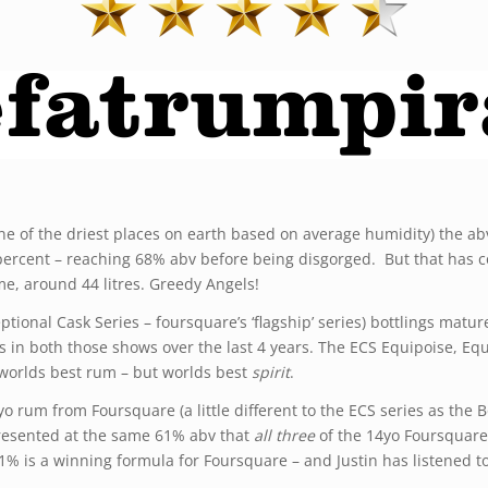
one of the driest places on earth based on average humidity) the ab
ercent – reaching 68% abv before being disgorged. But that has co
me, around 44 litres. Greedy Angels!
ptional Cask Series – foursquare’s ‘flagship’ series) bottlings mat
s in both those shows over the last 4 years. The ECS Equipoise, E
 worlds best rum – but worlds best
spirit
.
o rum from Foursquare (a little different to the ECS series as the 
 presented at the same 61% abv that
all three
of the 14yo Foursquare
1% is a winning formula for Foursquare – and Justin has listened t