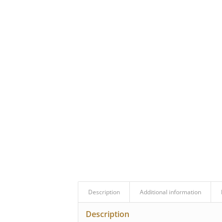
Description
Additional information
Description