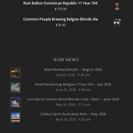
Rum Bullion Dominican Republic 11 Year Old
$
179.00
Common People Brewing Belgian Blonde Ale
$
70.00
RUM NEWS
Mad Monkey Botrytis – August 2026
July 23, 2026 - 9:28 pm
Dead Reckoning Antigua 7 Year Old – July 2026
June 25, 2026 - 9:29 am
Lord Byron Double Wood Blonde Cask + Beer – June 2026
May 26, 2026 - 2:15 pm
Calibre Spirit Australian Rum – May 2026
April 24, 2026 - 4:26 pm