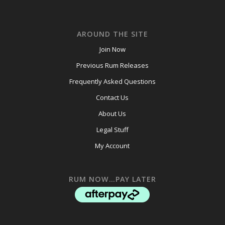
AROUND THE SITE
Join Now
Previous Rum Releases
Frequently Asked Questions
Contact Us
About Us
Legal Stuff
My Account
RUM NOW…PAY LATER