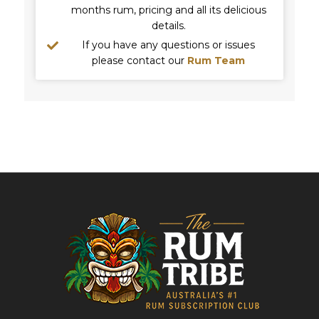
months rum, pricing and all its delicious
details.
If you have any questions or issues
please contact our
Rum Team