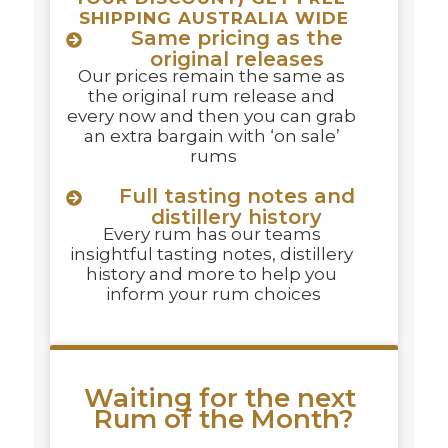
SHIPPING AUSTRALIA WIDE
Same pricing as the
original releases
Our prices remain the same as 
the original rum release and 
every now and then you can grab 
an extra bargain with ‘on sale’ 
rums
Full tasting notes and
distillery history
Every rum has our teams 
insightful tasting notes, distillery 
history and more to help you 
inform your rum choices
Waiting for the next 
Rum of the Month?