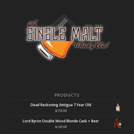
PRODUCTS
Dead Reckoning Antigua 7 Year Old
$
155.00
Lord Byron Double Wood Blonde Cask + Beer
$
145.00