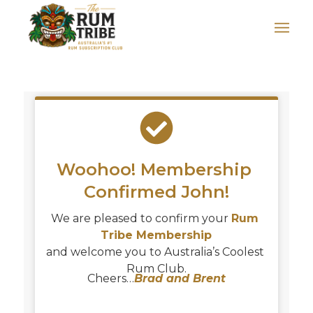
Woohoo! Membership 
Confirmed 
John
!
We are pleased to confirm your 
Rum 
Tribe Membership
and welcome you to Australia’s Coolest 
Rum Club.
Cheers…
Brad and Brent