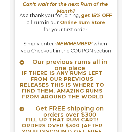
Can’t wait for the next
 Rum 
of the 
Month?
As a thank you for joining, 
get 15% OFF
all rum in our 
Online Rum Store
for your first order.
Simply enter 
‘NEWMEMBER’
 when 
you Checkout in the COUPON section
Our previous rums all in
one place
IF THERE IS ANY RUMS LEFT 
FROM OUR PREVIOUS 
RELEASES THIS IS WHERE TO 
FIND THEM. AMAZING RUMS 
FROM AROUND THE WORLD
Get FREE shipping on
orders over $300
FILL UP THAT RUM CART! 
ORDERS OVER $300 (AFTER 
YOUR DISCOUNT) GET FREE 