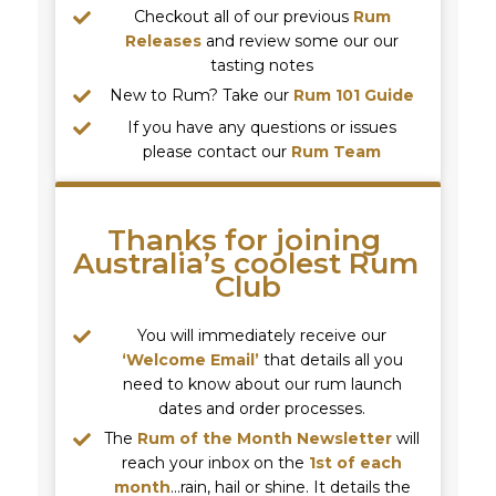
Checkout all of our previous
Rum
Releases
and review some our our
tasting notes
New to Rum? Take our
Rum 101 Guide
If you have any questions or issues
please contact our
Rum Team
Thanks for joining 
Australia’s coolest Rum 
Club
You will immediately receive our
‘Welcome Email’
that details all you
need to know about our rum launch
dates and order processes.
The
Rum of the Month Newsletter
will
reach your inbox on the
1st of each
month
…rain, hail or shine. It details the