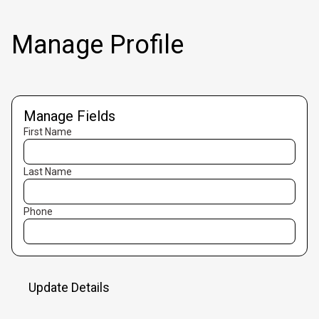
Manage Profile
Manage Fields
First Name
Last Name
Phone
Update Details